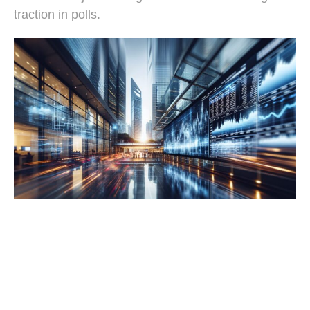
traction in polls.