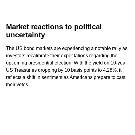
Market reactions to political
uncertainty
The US bond markets are experiencing a notable rally as
investors recalibrate their expectations regarding the
upcoming presidential election. With the yield on 10-year
US Treasuries dropping by 10 basis points to 4.28%, it
reflects a shift in sentiment as Americans prepare to cast
their votes.