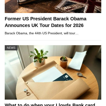
Former US President Barack Obama
Announces UK Tour Dates for 2026
Barack Obama, the 44th US President, will tour…
NEWS
What to do when your Lloyds Bank card