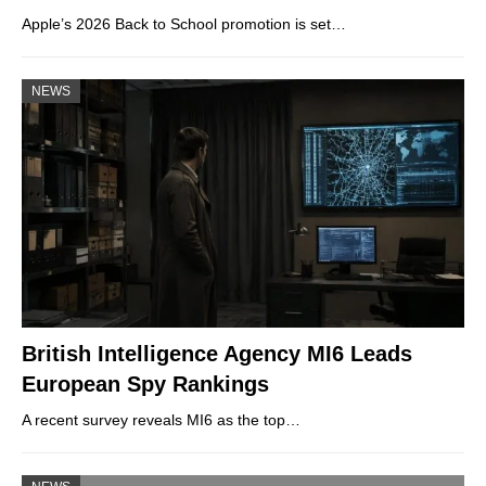
Apple’s 2026 Back to School promotion is set…
NEWS
British Intelligence Agency MI6 Leads
European Spy Rankings
A recent survey reveals MI6 as the top…