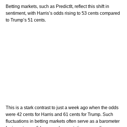
Betting markets, such as PredictIt, reflect this shift in
sentiment, with Harris’s odds rising to 53 cents compared
to Trump’s 51 cents.
This is a stark contrast to just a week ago when the odds
were 42 cents for Harris and 61 cents for Trump. Such
fluctuations in betting markets often serve as a barometer