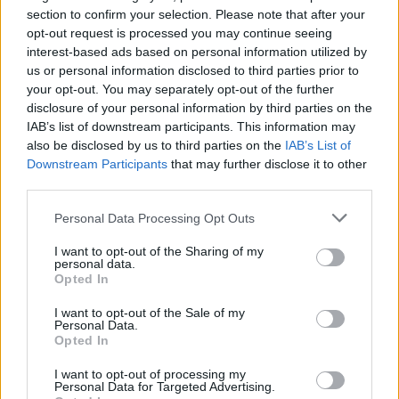
section to confirm your selection. Please note that after your
opt-out request is processed you may continue seeing
interest-based ads based on personal information utilized by
us or personal information disclosed to third parties prior to
your opt-out. You may separately opt-out of the further
disclosure of your personal information by third parties on the
IAB’s list of downstream participants. This information may
also be disclosed by us to third parties on the
IAB’s List of
Appeal court rejects murder challenges,
Downstream Participants
that may further disclose it to other
clears man of 1970s explosives
third parties.
convictions and reviews unsolved
Please note that this website/app uses one or more Google
Personal Data Processing Opt Outs
Glasgow case
services and may gather and store information including but
not limited to your visit or usage behaviour. You may click to
I want to opt-out of the Sharing of my
The Court of Appeal has dismissed challenges to…
personal data.
grant or deny consent to Google and its third-party tags to
Opted In
use your data for below specified purposes in below Google
consent section.
I want to opt-out of the Sale of my
NEWS
Personal Data.
Opted In
I want to opt-out of processing my
Personal Data for Targeted Advertising.