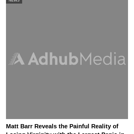
NEWS
Matt Barr Reveals the Painful Reality of