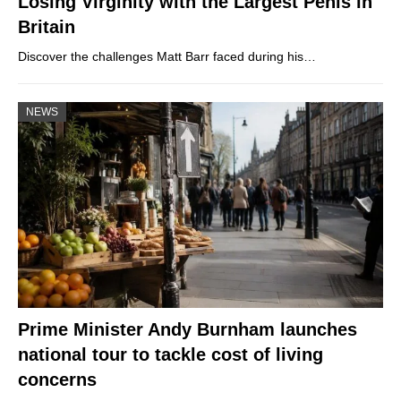
Losing Virginity with the Largest Penis in
Britain
Discover the challenges Matt Barr faced during his…
NEWS
Prime Minister Andy Burnham launches
national tour to tackle cost of living
concerns