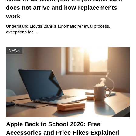
does not arrive and how replacements
work
Understand Lloyds Bank’s automatic renewal process,
exceptions for…
NEWS
Apple Back to School 2026: Free
Accessories and Price Hikes Explained