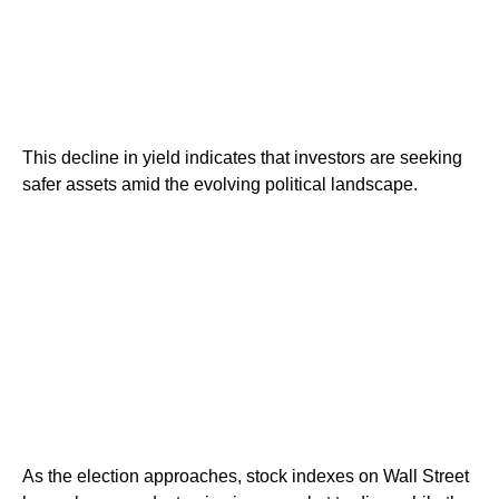
This decline in yield indicates that investors are seeking
safer assets amid the evolving political landscape.
As the election approaches, stock indexes on Wall Street