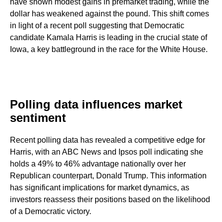
have shown modest gains in premarket trading, while the
dollar has weakened against the pound. This shift comes
in light of a recent poll suggesting that Democratic
candidate Kamala Harris is leading in the crucial state of
Iowa, a key battleground in the race for the White House.
Polling data influences market
sentiment
Recent polling data has revealed a competitive edge for
Harris, with an ABC News and Ipsos poll indicating she
holds a 49% to 46% advantage nationally over her
Republican counterpart, Donald Trump. This information
has significant implications for market dynamics, as
investors reassess their positions based on the likelihood
of a Democratic victory.