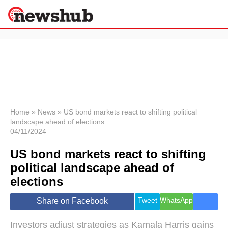
×
Politics
Science &
Technology
News
Home
»
News
»
US bond markets react to shifting political
landscape ahead of elections
Sport
04/11/2024
Economy
US bond markets react to shifting
Health &
World
political landscape ahead of
Wellness
elections
Lifestyle
Travel
Tweet
WhatsApp
Share on Facebook
Investors adjust strategies as Kamala Harris gains