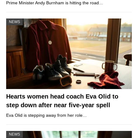
Prime Minister Andy Burnham is hitting the road…
NEWS
Hearts women head coach Eva Olid to
step down after near five-year spell
Eva Olid is stepping away from her role…
NEWS