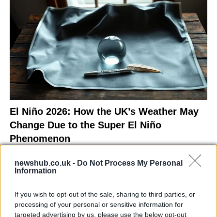
El Niño 2026: How the UK’s Weather May
Change Due to the Super El Niño
Phenomenon
As the UK faces scorching temperatures, experts warn…
newshub.co.uk -
Do Not Process My Personal
Information
NEWS
If you wish to opt-out of the sale, sharing to third parties, or
processing of your personal or sensitive information for
targeted advertising by us, please use the below opt-out