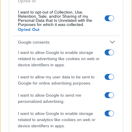
Opted In
I want to opt-out of Collection, Use,
Retention, Sale, and/or Sharing of my
Personal Data that Is Unrelated with the
Purposes for which it was collected.
Opted Out
Google consents
Critical Demand for More Special
Educational Placements in Northern
I want to allow Google to enable storage
related to advertising like cookies on web or
Ireland
device identifiers in apps.
Significant Shortfall in Special Educational Placements
Threatens Children’s…
I want to allow my user data to be sent to
Google for online advertising purposes.
I want to allow Google to send me
personalized advertising.
I want to allow Google to enable storage
related to analytics like cookies on web or
About Us
device identifiers in apps.
Latest News