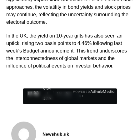
approaches, the volatility in bond yields and stock prices
may continue, reflecting the uncertainty surrounding the
electoral outcome.
In the UK, the yield on 10-year gilts has also seen an
uptick, rising two basis points to 4.46% following last
week’s Budget announcement. This trend underscores
the interconnectedness of global markets and the
influence of political events on investor behavior.
0:05
Ad
hub
Media
POWERED
/
1
/
4
BY
3:19
Newshub.uk