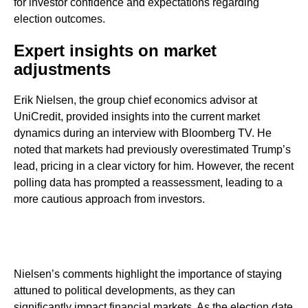
for investor confidence and expectations regarding
election outcomes.
Expert insights on market
adjustments
Erik Nielsen, the group chief economics advisor at
UniCredit, provided insights into the current market
dynamics during an interview with Bloomberg TV. He
noted that markets had previously overestimated Trump’s
lead, pricing in a clear victory for him. However, the recent
polling data has prompted a reassessment, leading to a
more cautious approach from investors.
Nielsen’s comments highlight the importance of staying
attuned to political developments, as they can
significantly impact financial markets. As the election date