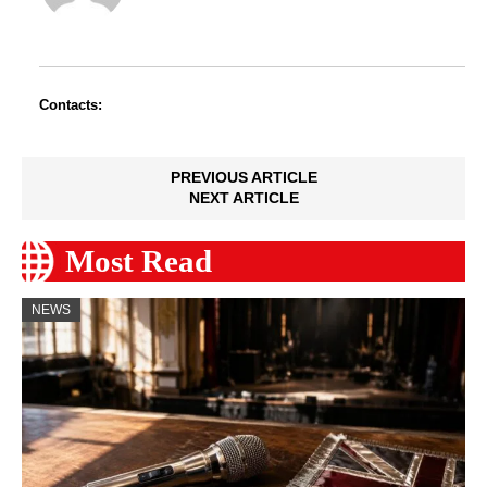
Contacts:
PREVIOUS ARTICLE
NEXT ARTICLE
Most Read
NEWS