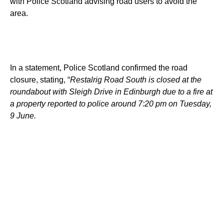
with Police Scotland advising road users to avoid the
area.
In a statement, Police Scotland confirmed the road
closure, stating, “
Restalrig Road South is closed at the
roundabout with Sleigh Drive in Edinburgh due to a fire at
a property reported to police around 7:20 pm on Tuesday,
9 June.