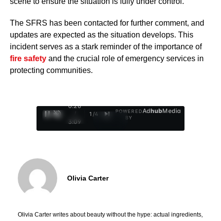
scene to ensure the situation is fully under control.
The SFRS has been contacted for further comment, and
updates are expected as the situation develops. This
incident serves as a stark reminder of the importance of
fire safety
and the crucial role of emergency services in
protecting communities.
0:27
Ad
hub
Media
POWERED
/
1
/
4
BY
3:09
Olivia Carter
Olivia Carter writes about beauty without the hype: actual ingredients,