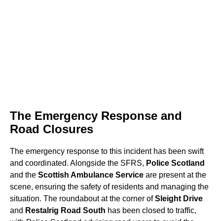
The Emergency Response and
Road Closures
The emergency response to this incident has been swift
and coordinated. Alongside the SFRS,
Police Scotland
and the
Scottish Ambulance Service
are present at the
scene, ensuring the safety of residents and managing the
situation. The roundabout at the corner of
Sleight Drive
and
Restalrig Road South
has been closed to traffic,