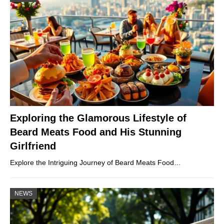
Exploring the Glamorous Lifestyle of
Beard Meats Food and His Stunning
Girlfriend
Explore the Intriguing Journey of Beard Meats Food…
NEWS