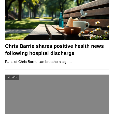
Chris Barrie shares positive health news
following hospital discharge
Fans of Chris Barrie can breathe a sigh…
NEWS