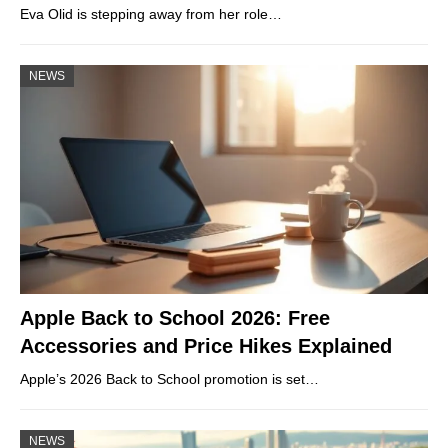
Eva Olid is stepping away from her role…
NEWS
Apple Back to School 2026: Free
Accessories and Price Hikes Explained
Apple’s 2026 Back to School promotion is set…
NEWS