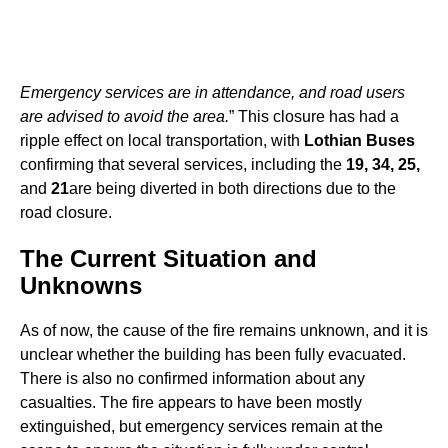
Emergency services are in attendance, and road users
are advised to avoid the area.
” This closure has had a
ripple effect on local transportation, with
Lothian Buses
confirming that several services, including the
19, 34, 25,
and
21
are being diverted in both directions due to the
road closure.
The Current Situation and
Unknowns
As of now, the cause of the fire remains unknown, and it is
unclear whether the building has been fully evacuated.
There is also no confirmed information about any
casualties. The fire appears to have been mostly
extinguished, but emergency services remain at the