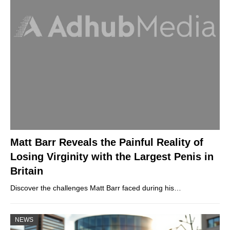
Matt Barr Reveals the Painful Reality of
Losing Virginity with the Largest Penis in
Britain
Discover the challenges Matt Barr faced during his…
NEWS