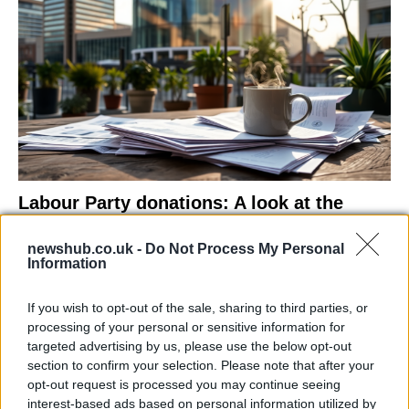
Labour Party donations: A look at the
contracts with City Hall
newshub.co.uk -
Do Not Process My Personal
Is there more to the story behind Labour’s…
Information
If you wish to opt-out of the sale, sharing to third parties, or
NEWS
processing of your personal or sensitive information for
targeted advertising by us, please use the below opt-out
section to confirm your selection. Please note that after your
opt-out request is processed you may continue seeing
interest-based ads based on personal information utilized by