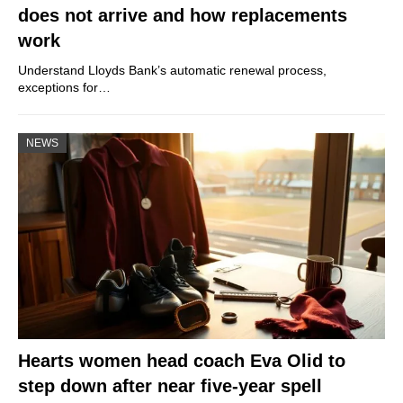
does not arrive and how replacements
work
Understand Lloyds Bank’s automatic renewal process,
exceptions for…
NEWS
Hearts women head coach Eva Olid to
step down after near five-year spell