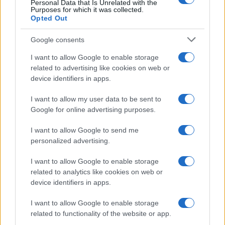
Personal Data that Is Unrelated with the
Purposes for which it was collected.
Opted Out
Google consents
Critical Demand for More Special
Educational Placements in Northern
I want to allow Google to enable storage
related to advertising like cookies on web or
Ireland
device identifiers in apps.
Significant Shortfall in Special Educational Placements
Threatens Children’s…
I want to allow my user data to be sent to
Google for online advertising purposes.
I want to allow Google to send me
personalized advertising.
I want to allow Google to enable storage
related to analytics like cookies on web or
About Us
device identifiers in apps.
Latest News
Follow us Facebook
I want to allow Google to enable storage
related to functionality of the website or app.
Manage Utiq