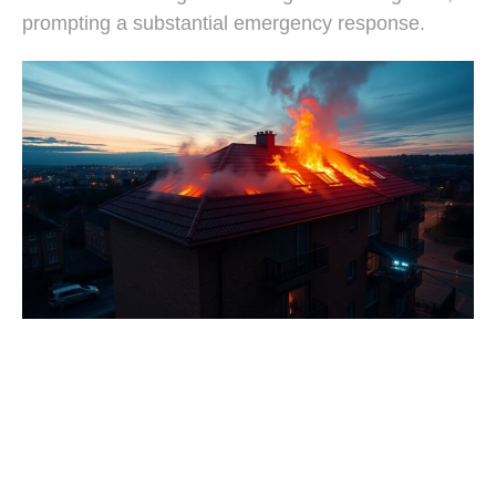
prompting a substantial emergency response.