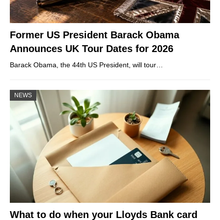
Former US President Barack Obama
Announces UK Tour Dates for 2026
Barack Obama, the 44th US President, will tour…
NEWS
What to do when your Lloyds Bank card