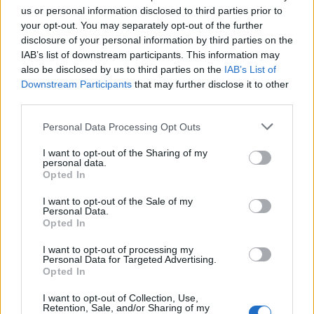
us or personal information disclosed to third parties prior to
your opt-out. You may separately opt-out of the further
disclosure of your personal information by third parties on the
IAB’s list of downstream participants. This information may
also be disclosed by us to third parties on the
IAB’s List of
Downstream Participants
that may further disclose it to other
El Niño 2026: How the UK’s Weather May
third parties.
Change Due to the Super El Niño
Please note that this website/app uses one or more Google
Personal Data Processing Opt Outs
Phenomenon
services and may gather and store information including but
not limited to your visit or usage behaviour. You may click to
I want to opt-out of the Sharing of my
As the UK faces scorching temperatures, experts warn…
personal data.
grant or deny consent to Google and its third-party tags to
Opted In
use your data for below specified purposes in below Google
consent section.
I want to opt-out of the Sale of my
NEWS
Personal Data.
Opted In
I want to opt-out of processing my
Personal Data for Targeted Advertising.
Opted In
I want to opt-out of Collection, Use,
Retention, Sale, and/or Sharing of my