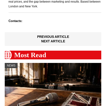
real prices, and the gap between marketing and results. Based between
London and New York.
Contacts:
PREVIOUS ARTICLE
NEXT ARTICLE
Most Read
NEWS