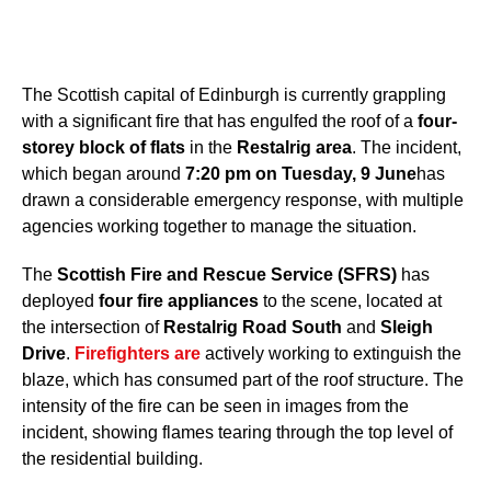
The Scottish capital of Edinburgh is currently grappling
with a significant fire that has engulfed the roof of a
four-
storey block of flats
in the
Restalrig area
. The incident,
which began around
7:20 pm on Tuesday, 9 June
has
drawn a considerable emergency response, with multiple
agencies working together to manage the situation.
The
Scottish Fire and Rescue Service (SFRS)
has
deployed
four fire appliances
to the scene, located at
the intersection of
Restalrig Road South
and
Sleigh
Drive
.
Firefighters are
actively working to extinguish the
blaze, which has consumed part of the roof structure. The
intensity of the fire can be seen in images from the
incident, showing flames tearing through the top level of
the residential building.