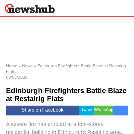
×
Politics
Science &
Technology
News
Home
»
News
»
Edinburgh Firefighters Battle Blaze at Restalrig
Flats
Sport
09/06/2026
Economy
Edinburgh Firefighters Battle Blaze
Health &
World
at Restalrig Flats
Wellness
Lifestyle
Tweet
WhatsApp
Share on Facebook
Travel
A severe fire has erupted at a four-storey
residential building in Edinburgh's Restalrig area,