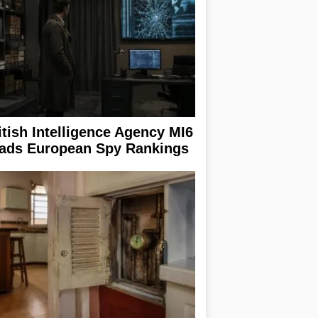
itish Intelligence Agency MI6
ads European Spy Rankings