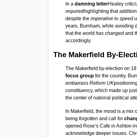
In a
damning letter
Healey critic
required
highlighting that addition
despite the
imperative to speed u
years. Burnham, while avoiding d
that the
world has changed
and th
accordingly.
The Makerfield By-Elect
The Makerfield by-election on 18 J
focus group
for the country. Bu
embarrass Reform UK
positionin
constituency, which made up just 0
the center of national political att
In Makerfield, the mood is a mix 
being
forgotten
and call for
chan
opened Rose’s Cafe in Ashton-in-
acknowledge deeper issues. Chris