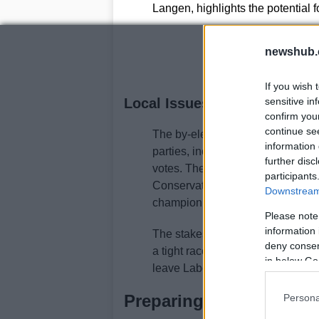
Langen, highlights the potential 
newshub.
If you wish 
Local Issues and National Im
sensitive in
confirm you
continue se
The by-election is not just abo
information 
parties, including the Greens, Co
further disc
votes. The Green candidate Sara
participants
Conservative candidate Michael 
Downstream 
champion. Liberal Democrat Jake 
Please note
information 
The stakes are high. A victory fo
deny consent
a tight race, a crucial skill for 
in below Go
leave Labour in disarray and bol
Preparing for Downing 
Persona