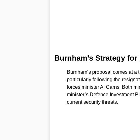
Burnham’s Strategy for
Burnham’s proposal comes at a tim
particularly following the resigna
forces minister Al Carns. Both mi
minister’s Defence Investment Pl
current security threats.