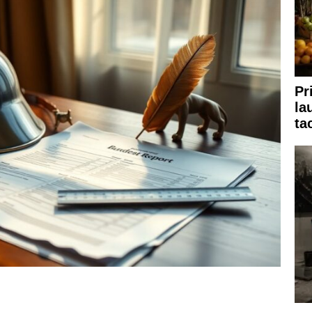
Pr
la
ta