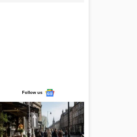
Follow us