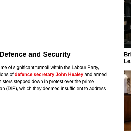
 Defence and Security
Br
Le
e of significant turmoil within the Labour Party,
tions of
defence secretary John Healey
and armed
nisters stepped down in protest over the prime
an (DIP), which they deemed insufficient to address