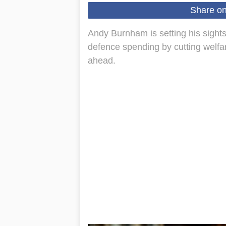
Share o
Andy Burnham is setting his sights
defence spending by cutting welfa
ahead.