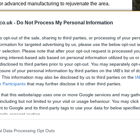
for advanced manufacturing to rejuvenate the area.
co.uk -
Do Not Process My Personal Information
to opt-out of the sale, sharing to third parties, or processing of your per
plications
formation for targeted advertising by us, please use the below opt-out s
r selection. Please note that after your opt-out request is processed y
eing interest-based ads based on personal information utilized by us or
ut Burnham and Reform UK’s Robert Kenyon. Other
disclosed to third parties prior to your opt-out. You may separately opt-
nservatives, and Liberal Democrats, are also vying for
11
losure of your personal information by third parties on the IAB’s list of
h Wakefield offers
hope and better solutions
while
Wa
. This information may also be disclosed by us to third parties on the
IA
Winstanley positions himself as a community
Participants
that may further disclose it to other third parties.
Austin focuses on reducing household living costs.
 that this website/app uses one or more Google services and may gath
including but not limited to your visit or usage behaviour. You may click 
r Burnham would signal his ability to beat Reform UK in
 to Google and its third-party tags to use your data for below specifi
any Labour leader. Conversely, a win for Reform UK could
ogle consent section.
ster the insurgent party’s momentum.
Street
l Data Processing Opt Outs