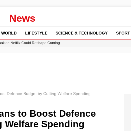
News
WORLD
LIFESTYLE
SCIENCE & TECHNOLOGY
SPORT
ok on Netflix Could Reshape Gaming
 Worsening Heatwaves and Droughts in the UK
ncy MI6 Leads European Spy Rankings
Crisis as Drought Worsens in 2026
am launches national tour to tackle cost of living concerns
ost Defence Budget by Cutting Welfare Spending
ans to Boost Defence
g Welfare Spending