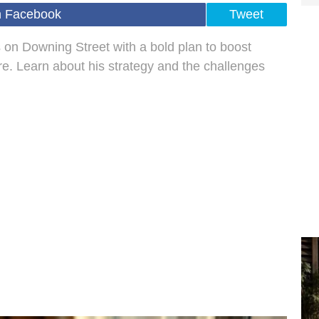
n Facebook
Tweet
 on Downing Street with a bold plan to boost
re. Learn about his strategy and the challenges