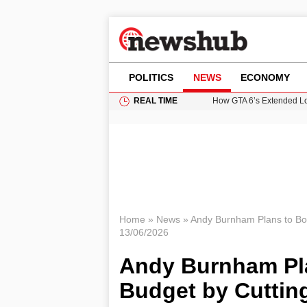
POLITICS
NEWS
ECONOMY
REAL TIME
How GTA 6’s Extended Lo
Climate Experts Warn of
British Intelligence Age
Puerto Rico Faces Water 
Prime Minister Andy Burnh
Home
»
News
»
Andy Burnham Plans to Bo
13/06/2026
Andy Burnham Pl
Budget by Cuttin