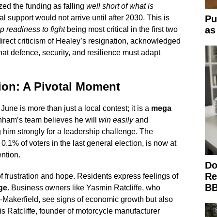
ized the funding as falling
well short of what is
al support would not arrive until after 2030. This is
Pu
as
p readiness to fight
being most critical in the first two
irect criticism of Healey’s resignation, acknowledged
at defence, security, and resilience must adapt
ion: A Pivotal Moment
une is more than just a local contest; it is a
mega
rnham’s team believes he will
win easily
and
g him strongly for a leadership challenge. The
.1% of voters in the last general election, is now at
ention.
Do
Re
of frustration and hope. Residents express feelings of
BB
ge
. Business owners like Yasmin Ratcliffe, who
Makerfield, see signs of economic growth but also
 Ratcliffe, founder of motorcycle manufacturer