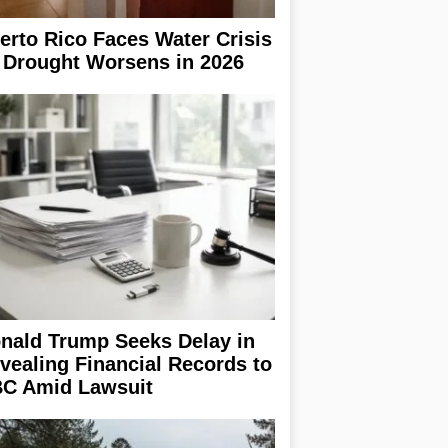
erto Rico Faces Water Crisis
 Drought Worsens in 2026
nald Trump Seeks Delay in
vealing Financial Records to
C Amid Lawsuit