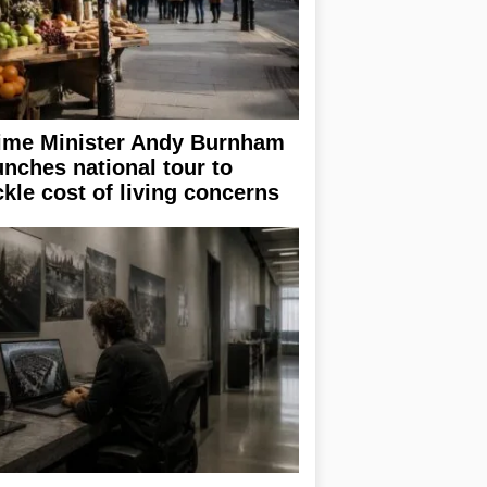
ime Minister Andy Burnham
unches national tour to
ckle cost of living concerns