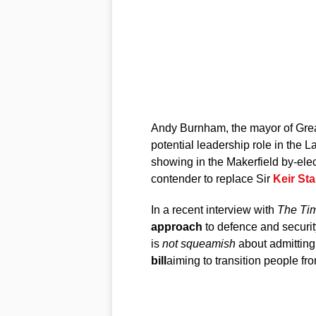
Andy Burnham, the mayor of Grea
potential leadership role in the L
showing in the Makerfield by-elec
contender to replace Sir
Keir St
In a recent interview with
The Ti
approach
to defence and securit
is
not squeamish
about admitting 
bill
aiming to transition people fr