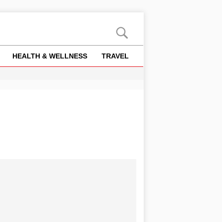
HEALTH & WELLNESS
TRAVEL