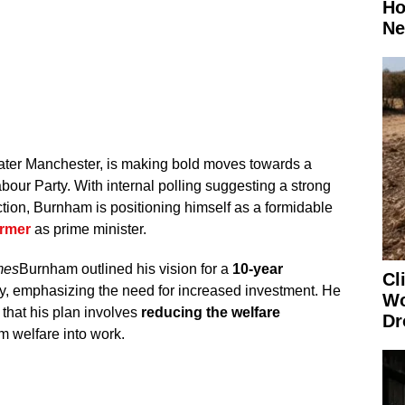
Ho
Ne
ter Manchester, is making bold moves towards a
abour Party. With internal polling suggesting a strong
tion, Burnham is positioning himself as a formidable
armer
as prime minister.
mes
Burnham outlined his vision for a
10-year
Cl
y, emphasizing the need for increased investment. He
Wo
that his plan involves
reducing the welfare
Dr
om welfare into work.