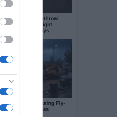
ass Fire Near Heathrow
nway Leads to Flight
versions and Delays
rdiff Faces Increasing Fly-
pping Issues Across
ighborhoods