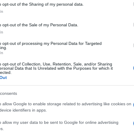
o opt-out of the Sharing of my personal data.
zing his potential Downing Street operation, sounding
In
 They are also looking at an overhaul of
 identifying it as one of Sir Keir’s greatest
Gr
o opt-out of the Sale of my Personal Data.
Ru
erscores Burnham’s serious intent to take on a
In
Di
to opt-out of processing my Personal Data for Targeted
ing.
In
o opt-out of Collection, Use, Retention, Sale, and/or Sharing
ersonal Data that Is Unrelated with the Purposes for which it
lected.
kerfield and beyond continues to evolve, one thing is
Out
rime ministerial election
. The outcome will have
uture of the Labour Party and the country as a whole.
consents
o allow Google to enable storage related to advertising like cookies on
evice identifiers in apps.
ow native with an editorial-minimal aesthetic, rerouted a
Ca
ver a Pollok Park remembrance event, prioritising human detail
o allow my user data to be sent to Google for online advertising
Ti
. Promotes clarity, humane framing and local resonance;
s.
Ne
olaroids from neighbourhood gatherings as a personal