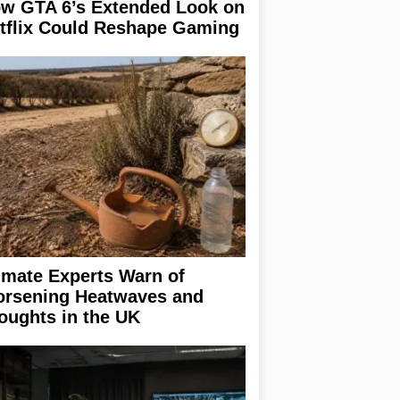
w GTA 6’s Extended Look on
tflix Could Reshape Gaming
imate Experts Warn of
rsening Heatwaves and
oughts in the UK