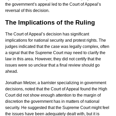
the government’s appeal led to the Court of Appeal’s
reversal of this decision.
The Implications of the Ruling
The Court of Appeal’s decision has significant
implications for national security and protest rights. The
judges indicated that the case was legally complex, often
a signal that the Supreme Court may need to clarify the
law in this area. However, they did not certify that the
issues were so unclear that a final review should go
ahead.
Jonathan Metzer, a barrister specializing in government
decisions, noted that the Court of Appeal found the High
Court did not show enough attention to the margin of
discretion the government has in matters of national
security. He suggested that the Supreme Court might feel
the issues have been adequately dealt with, but it is