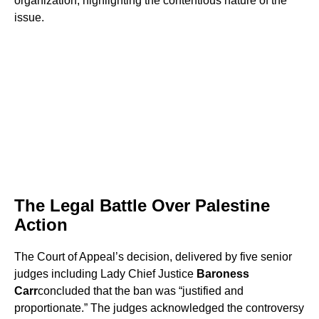
organization, highlighting the contentious nature of the
issue.
The Legal Battle Over Palestine
Action
The Court of Appeal’s decision, delivered by five senior
judges including Lady Chief Justice
Baroness
Carr
concluded that the ban was “justified and
proportionate.” The judges acknowledged the controversy