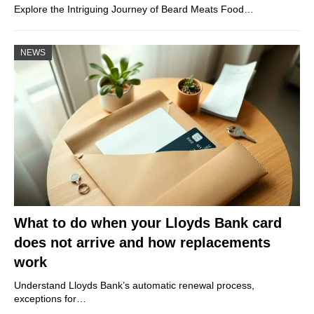
Explore the Intriguing Journey of Beard Meats Food…
NEWS
What to do when your Lloyds Bank card
does not arrive and how replacements
work
Understand Lloyds Bank’s automatic renewal process,
exceptions for…