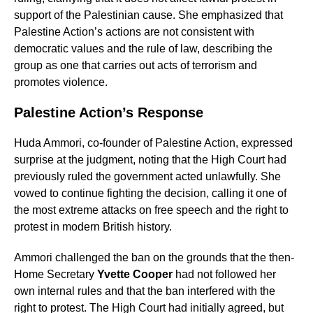
support of the Palestinian cause. She emphasized that
Palestine Action’s actions are not consistent with
democratic values and the rule of law, describing the
group as one that carries out acts of terrorism and
promotes violence.
Palestine Action’s Response
Huda Ammori, co-founder of Palestine Action, expressed
surprise at the judgment, noting that the High Court had
previously ruled the government acted unlawfully. She
vowed to continue fighting the decision, calling it one of
the most extreme attacks on free speech and the right to
protest in modern British history.
Ammori challenged the ban on the grounds that the then-
Home Secretary
Yvette Cooper
had not followed her
own internal rules and that the ban interfered with the
right to protest. The High Court had initially agreed, but