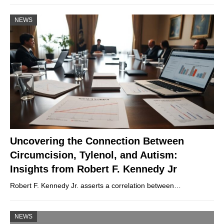
NEWS
Uncovering the Connection Between
Circumcision, Tylenol, and Autism:
Insights from Robert F. Kennedy Jr
Robert F. Kennedy Jr. asserts a correlation between…
NEWS