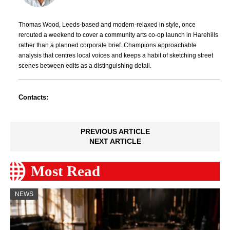
Thomas Wood, Leeds-based and modern-relaxed in style, once
rerouted a weekend to cover a community arts co-op launch in Harehills
rather than a planned corporate brief. Champions approachable
analysis that centres local voices and keeps a habit of sketching street
scenes between edits as a distinguishing detail.
Contacts:
PREVIOUS ARTICLE
NEXT ARTICLE
Most Read
NEWS