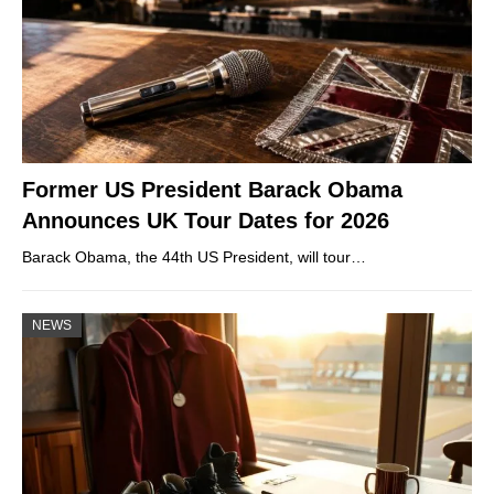
Former US President Barack Obama
Announces UK Tour Dates for 2026
Barack Obama, the 44th US President, will tour…
NEWS