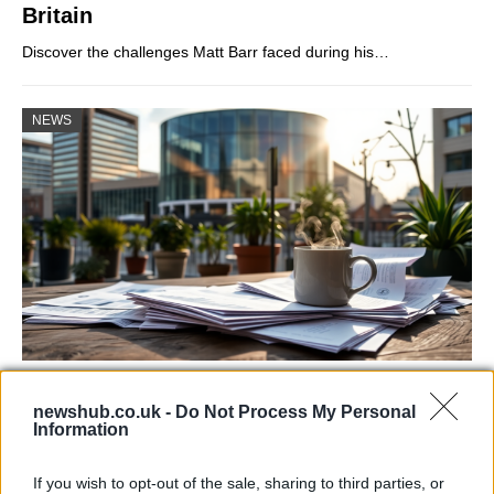
Britain
Discover the challenges Matt Barr faced during his…
NEWS
Labour Party donations: A look at the
newshub.co.uk -
Do Not Process My Personal
contracts with City Hall
Information
Is there more to the story behind Labour’s…
If you wish to opt-out of the sale, sharing to third parties, or