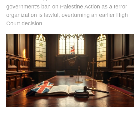
government's ban on Palestine Action as a terror
organization is lawful, overturning an earlier High
Court decision.