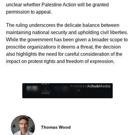
unclear whether Palestine Action will be granted
permission to appeal.
The ruling underscores the delicate balance between
maintaining national security and upholding civil liberties.
While the government has been given a broader scope to
proscribe organizations it deems a threat, the decision
also highlights the need for careful consideration of the
impact on protest rights and freedom of expression.
0:28
Ad
hub
Media
POWERED
/
1
/
4
BY
3:55
Thomas Wood