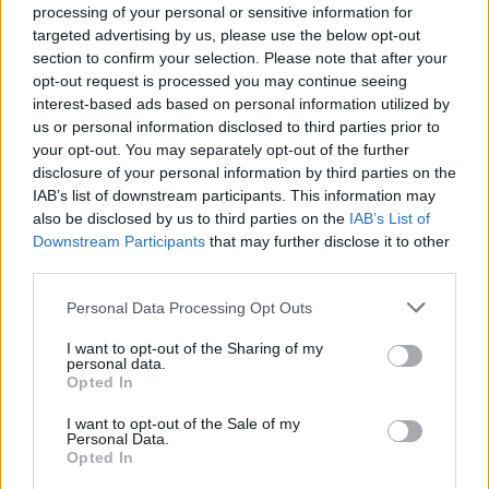
processing of your personal or sensitive information for
NEWS
targeted advertising by us, please use the below opt-out
section to confirm your selection. Please note that after your
opt-out request is processed you may continue seeing
interest-based ads based on personal information utilized by
us or personal information disclosed to third parties prior to
your opt-out. You may separately opt-out of the further
disclosure of your personal information by third parties on the
IAB’s list of downstream participants. This information may
also be disclosed by us to third parties on the
IAB’s List of
Downstream Participants
that may further disclose it to other
third parties.
Apple Back to School 2026: Free
Please note that this website/app uses one or more Google
Personal Data Processing Opt Outs
Accessories and Price Hikes Explained
services and may gather and store information including but
not limited to your visit or usage behaviour. You may click to
I want to opt-out of the Sharing of my
Apple’s 2026 Back to School promotion is set…
personal data.
grant or deny consent to Google and its third-party tags to
Opted In
use your data for below specified purposes in below Google
consent section.
I want to opt-out of the Sale of my
NEWS
Personal Data.
Opted In