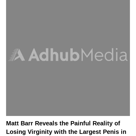
Matt Barr Reveals the Painful Reality of
Losing Virginity with the Largest Penis in