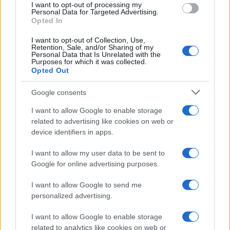
I want to opt-out of processing my
Personal Data for Targeted Advertising.
Opted In
I want to opt-out of Collection, Use,
Retention, Sale, and/or Sharing of my
Personal Data that Is Unrelated with the
Purposes for which it was collected.
Opted Out
Google consents
Critical Demand for More Special
Educational Placements in Northern
I want to allow Google to enable storage
related to advertising like cookies on web or
Ireland
device identifiers in apps.
Significant Shortfall in Special Educational Placements
Threatens Children’s…
I want to allow my user data to be sent to
Google for online advertising purposes.
I want to allow Google to send me
personalized advertising.
I want to allow Google to enable storage
related to analytics like cookies on web or
About Us