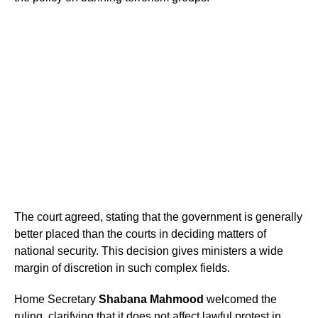
The court agreed, stating that the government is generally
better placed than the courts in deciding matters of
national security. This decision gives ministers a wide
margin of discretion in such complex fields.
Home Secretary
Shabana Mahmood
welcomed the
ruling, clarifying that it does not affect lawful protest in