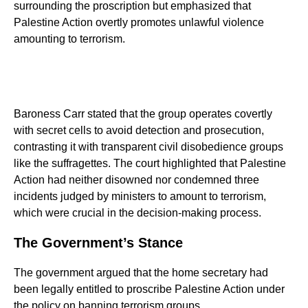
surrounding the proscription but emphasized that
Palestine Action overtly promotes unlawful violence
amounting to terrorism.
Baroness Carr stated that the group operates covertly
with secret cells to avoid detection and prosecution,
contrasting it with transparent civil disobedience groups
like the suffragettes. The court highlighted that Palestine
Action had neither disowned nor condemned three
incidents judged by ministers to amount to terrorism,
which were crucial in the decision-making process.
The Government’s Stance
The government argued that the home secretary had
been legally entitled to proscribe Palestine Action under
the policy on banning terrorism groups.