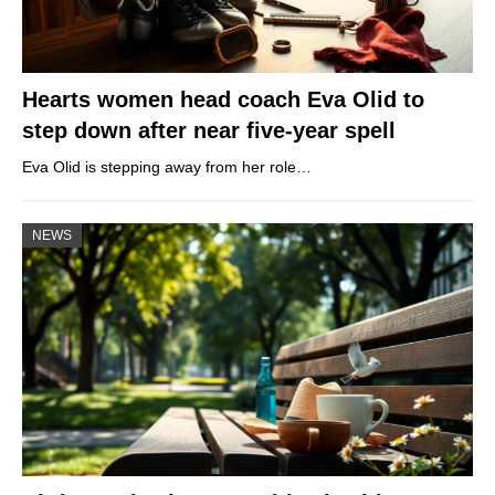
Hearts women head coach Eva Olid to
step down after near five-year spell
Eva Olid is stepping away from her role…
NEWS