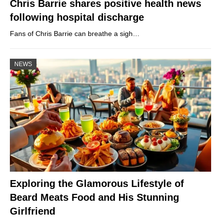
Chris Barrie shares positive health news
following hospital discharge
Fans of Chris Barrie can breathe a sigh…
NEWS
Exploring the Glamorous Lifestyle of
Beard Meats Food and His Stunning
Girlfriend