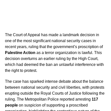
The Court of Appeal has made a landmark decision in
one of the most significant national security cases in
recent years, ruling that the government’s proscription of
Palestine Action
as a terror organization is lawful. This
decision overturns an earlier ruling by the High Court,
which had deemed the ban an unlawful interference with
the right to protest.
The case has sparked intense debate about the balance
between national security and civil liberties, with protests
erupting outside the Royal Courts of Justice following the
ruling. The Metropolitan Police reported arresting
117
people
on suspicion of supporting a proscribed