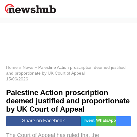
×
Politics
Science &
Technology
News
Home
»
News
»
Palestine Action proscription deemed justified
and proportionate by UK Court of Appeal
Sport
15/06/2026
Economy
Palestine Action proscription
Health &
World
deemed justified and proportionate
Wellness
by UK Court of Appeal
Lifestyle
Travel
Tweet
WhatsApp
Share on Facebook
The Court of Appeal has ruled that the