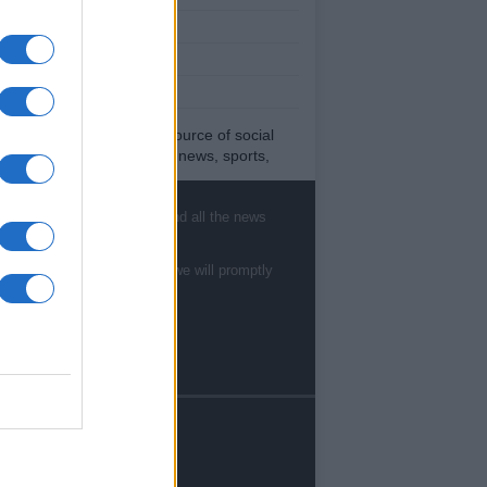
est News
low us Facebook
age Utiq
sHub.co.uk is the great source of social
rmation. News, television, news, sports,
ip, politics and all the news about your city.
eport any errors in the use of confidential
, sports, gossip, politics and all the news
rial to the editorial team, write to
ff@newshub.co.uk
: we will promptly remove
material that infringes the rights of third
te to
staff@newshub.co.uk
: we will promptly
ies.
yright © %COPY_YEAR% | Newshub.co.uk
dited in UK by
AdHub Media
-
Privacy Policy
rms of Service
- All Rights Reserved.
contents are produced in a hybrid way by a
nology of Artificial Intelligence and by
ependent creators via the platform
tents.com
. If you want to write for
reators.
sHub.co.uk, Sign up to
Contents Creators