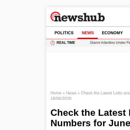
POLITICS
NEWS
ECONOMY
REAL TIME
Gianni Infantino Under Fi
Android 17 QPR1 Beta 8: 
Brad Pitt Requests Angel
Exploring Big Walk: The
Cardiff Faces Increasing
Home
»
News
»
Check the Latest Lotto an
18/06/2026
Check the Latest 
Numbers for June