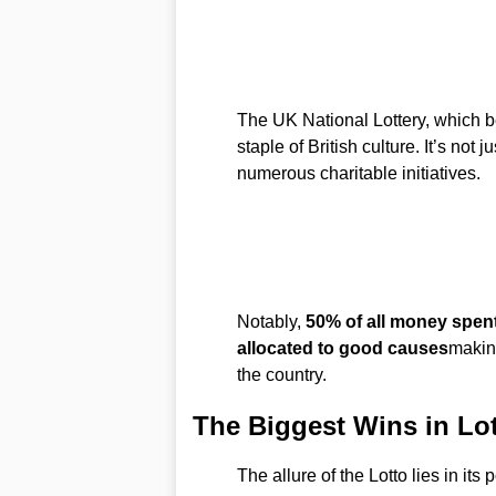
The UK National Lottery, which b
staple of British culture. It’s not j
numerous charitable initiatives.
Notably,
50% of all money spent
allocated to good causes
making
the country.
The Biggest Wins in Lot
The allure of the Lotto lies in its 