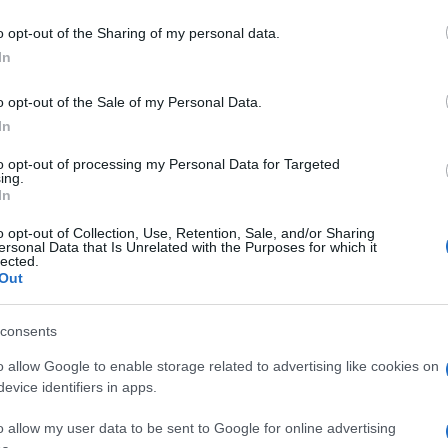
Ca
55, 18
and the bonus ball was
56
.
o opt-out of the Sharing of my personal data.
In
nderball
numbers were announced, with players
 26, 16, 25, 23
and the Thunderball number
4
to claim
o opt-out of the Sale of my Personal Data.
In
to opt-out of processing my Personal Data for Targeted
ing.
In
o opt-out of Collection, Use, Retention, Sale, and/or Sharing
 draws settles, players are already looking ahead to
ersonal Data that Is Unrelated with the Purposes for which it
lected.
l Lottery will be back on
Friday
with the Thunderball
Out
Ed
ons draw at
8:45pm
. The thrill of the lottery continues,
Co
illions of players across the UK.
Pe
consents
o allow Google to enable storage related to advertising like cookies on
evice identifiers in apps.
up in Manchester watching Sunday football, then carved a
ier League weekends and F1 paddocks. Knows the difference
o allow my user data to be sent to Google for online advertising
signal.
Abo