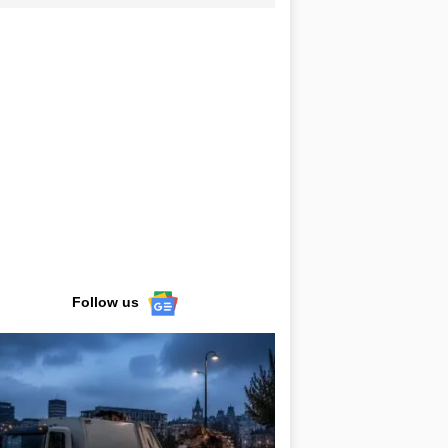
Follow us