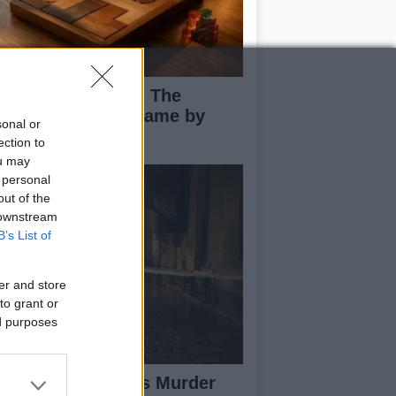
ploring Big Walk: The
novative Co-Op Game by
sonal or
use House
ection to
ou may
 personal
out of the
 downstream
B’s List of
er and store
to grant or
ed purposes
isabeth-Jane Ross Murder