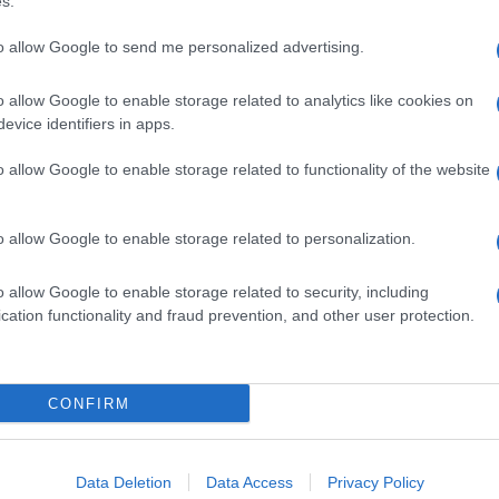
s.
Lat
to allow Google to send me personalized advertising.
Fol
Man
o allow Google to enable storage related to analytics like cookies on
NEXT ARTICLE
evice identifiers in apps.
New
info
o allow Google to enable storage related to functionality of the website
goss
To r
ewsHub.co.uk is the great source of social information. News, television, news
mate
o allow Google to enable storage related to personalization.
bout your city.
sta
the 
o report any errors in the use of confidential material to the editorial team, wri
part
o allow Google to enable storage related to security, including
emove the material that infringes the rights of third parties.
cation functionality and fraud prevention, and other user protection.
Cop
- E
-
Te
CONFIRM
All 
tech
 in UK by
AdHub Media
- All Rights Reserved.
ind
egal notes
-
Data processing
Con
ch, combining proprietary Artificial Intelligence technology and independent c
Data Deletion
Data Access
Privacy Policy
New