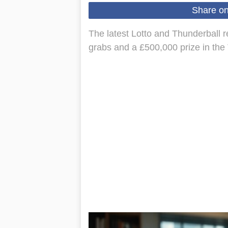
Share o
The latest Lotto and Thunderball r
grabs and a £500,000 prize in the