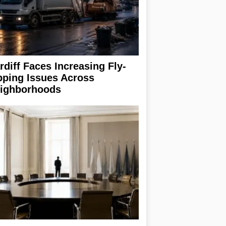
rdiff Faces Increasing Fly-
pping Issues Across
ighborhoods