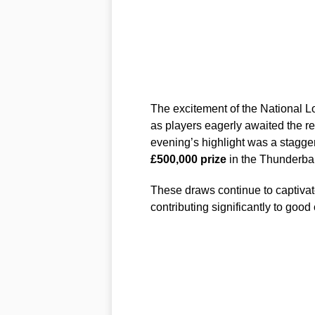
The excitement of the National L
as players eagerly awaited the re
evening’s highlight was a stagge
£500,000 prize
in the Thunderbal
These draws continue to captivate
contributing significantly to good