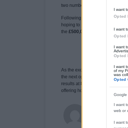
two numbers were
40, 48, 14, 2, 
I want t
Opted 
Following the Lotto draw, the
Thu
hoping to match the numbers
13,
I want t
the
£500,000 prize
.
Opted 
I want 
Advertis
Opted 
I want t
As the excitement of Wednesday’s
of my P
was col
the next opportunity. The Nationa
Opted 
results at
8pm
and the Euromilli
offering hope and excitement to m
Google 
I want t
James Whitfield
web or d
James Whitfield grew 
career covering Prem
I want t
between xG noise and 