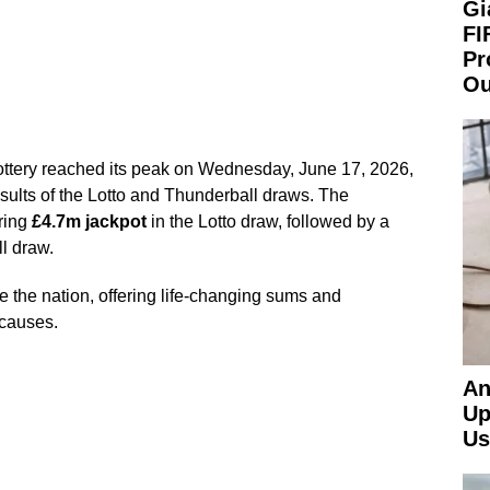
Gi
FI
Pr
Ou
ottery reached its peak on Wednesday, June 17, 2026,
sults of the Lotto and Thunderball draws. The
ring
£4.7m jackpot
in the Lotto draw, followed by a
l draw.
 the nation, offering life-changing sums and
 causes.
An
Up
Us