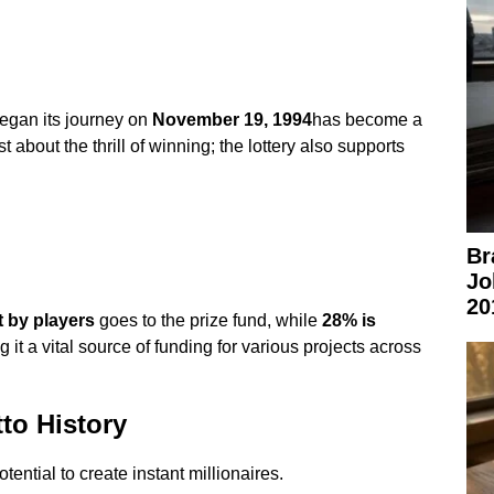
egan its journey on
November 19, 1994
has become a
ust about the thrill of winning; the lottery also supports
Br
Jo
20
 by players
goes to the prize fund, while
28% is
 it a vital source of funding for various projects across
to History
potential to create instant millionaires.