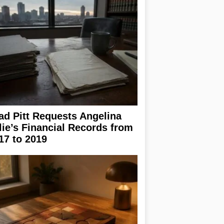
ad Pitt Requests Angelina
lie’s Financial Records from
17 to 2019