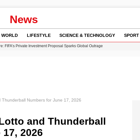
News
WORLD
LIFESTYLE
SCIENCE & TECHNOLOGY
SPORT
re: FIFA’s Private Investment Proposal Sparks Global Outrage
Key Updates and Fixes for Pixel Users
ina Jolie’s Financial Records from 2017 to 2019
 Innovative Co-Op Game by House House
 Fly-Tipping Issues Across Neighborhoods
d Thunderball Numbers for June 17, 2026
Lotto and Thunderball
 17, 2026