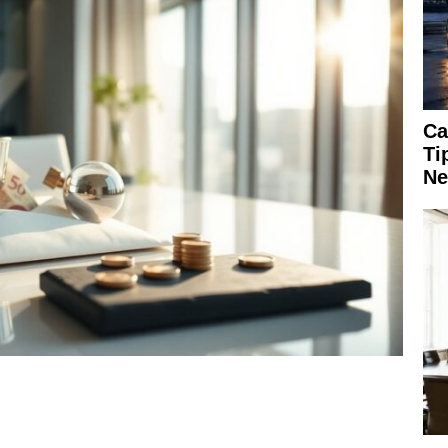
Ca
Ti
Ne