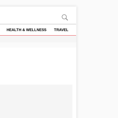
HEALTH & WELLNESS
TRAVEL