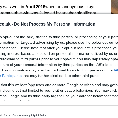
ory was won in
April 2016
when an anonymous player
s remarkable win was followed by another significant
 fortunate ticket-holders each walked away with
co.uk -
Do Not Process My Personal Information
Ex
In
to opt-out of the sale, sharing to third parties, or processing of your per
Ho
formation for targeted advertising by us, please use the below opt-out s
r selection. Please note that after your opt-out request is processed y
eing interest-based ads based on personal information utilized by us or
disclosed to third parties prior to your opt-out. You may separately opt-
s, the main Lotto game jackpot of
£42,008,610
was
losure of your personal information by third parties on the IAB’s list of
normous sum was split among three anonymous
. This information may also be disclosed by us to third parties on the
IA
,870
. Additionally, a single ticket won
£26.4m
on the
Participants
that may further disclose it to other third parties.
ing to the list of extraordinary wins.
 that this website/app uses one or more Google services and may gath
including but not limited to your visit or usage behaviour. You may click 
Thunderball Results
 to Google and its third-party tags to use your data for below specifi
ogle consent section.
mbers for Wednesday’s Lotto draw were revealed. In a
ow have
two chances to win
with a single ticket. The
El
l Data Processing Opt Outs
31, 26, 36, 51, 41
with the bonus ball being
16
. Round