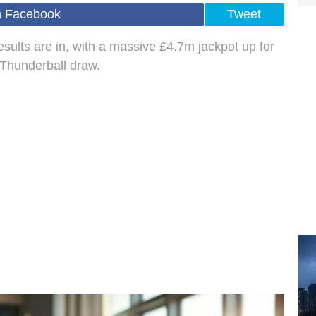
n Facebook
Tweet
esults are in, with a massive £4.7m jackpot up for
 Thunderball draw.