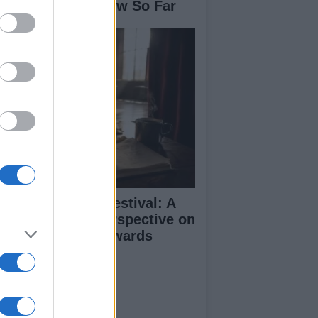
se: What We Know So Far
inburgh Fringe Festival: A
medy Critic’s Perspective on
rformance and Awards
ut Us