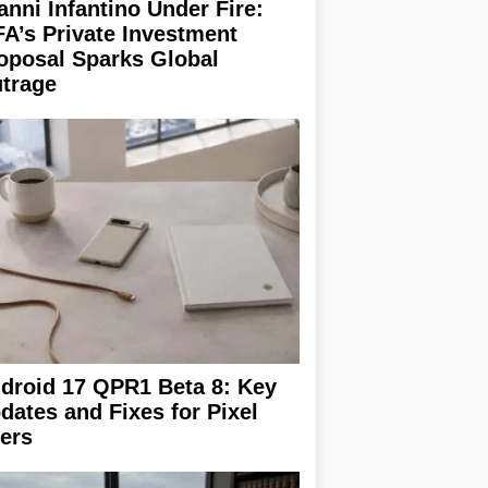
anni Infantino Under Fire:
FA’s Private Investment
oposal Sparks Global
trage
droid 17 QPR1 Beta 8: Key
dates and Fixes for Pixel
ers