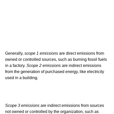
Generally,
scope 1 emissions
are direct emissions from
owned or controlled sources, such as burning fossil fuels
in a factory.
Scope 2 emissions
are indirect emissions
from the generation of purchased energy, like electricity
used in a building.
Scope 3 emissions
are indirect emissions from sources
not owned or controlled by the organization, such as