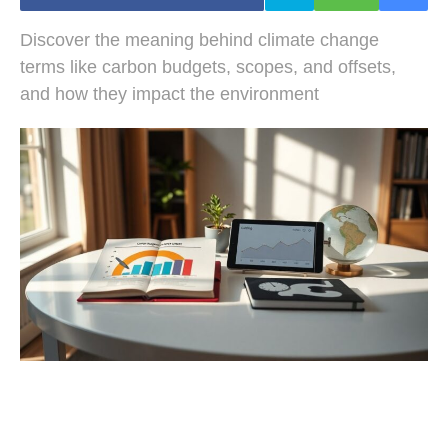
Discover the meaning behind climate change
terms like carbon budgets, scopes, and offsets,
and how they impact the environment