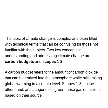
The topic of climate change is complex and often filled
with technical terms that can be confusing for those not
familiar with the subject. Two key concepts in
understanding and addressing climate change are
carbon budgets
and
scopes 1-3
.
A carbon budget refers to the amount of carbon dioxide
that can be emitted into the atmosphere while still limiting
global warming to a certain level. Scopes 1-3, on the
other hand, are categories of greenhouse gas emissions
based on their source.