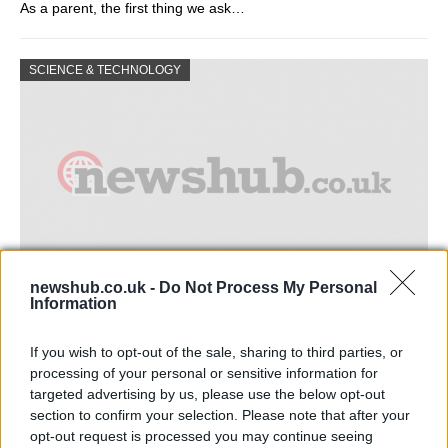
As a parent, the first thing we ask…
SCIENCE & TECHNOLOGY
newshub.co.uk -
Do Not Process My Personal
Information
Measuring the acidity of an aqueous
solution
If you wish to opt-out of the sale, sharing to third parties, or
processing of your personal or sensitive information for
© Andrey Kiselev (Fotolia) analyze © Andrey Kiselev…
targeted advertising by us, please use the below opt-out
section to confirm your selection. Please note that after your
opt-out request is processed you may continue seeing
SCIENCE & TECHNOLOGY