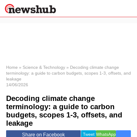
×
Politics
Science &
Technology
News
Home
»
Science & Technology
»
Decoding climate change
terminology: a guide to carbon budgets, scopes 1-3, offsets, and
Sport
leakage
Economy
14/06/2026
Health &
World
Decoding climate change
Wellness
terminology: a guide to carbon
Lifestyle
budgets, scopes 1-3, offsets, and
Travel
leakage
Tweet
WhatsApp
Share on Facebook