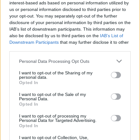
interest-based ads based on personal information utilized by
us or personal information disclosed to third parties prior to
your opt-out. You may separately opt-out of the further
disclosure of your personal information by third parties on the
IAB’s list of downstream participants. This information may
also be disclosed by us to third parties on the
IAB’s List of
Downstream Participants
that may further disclose it to other
third parties.
Please note that this website/app uses one or more Google
Personal Data Processing Opt Outs
services and may gather and store information including but
How to treaceroute a website in mac os x
not limited to your visit or usage behaviour. You may click to
I want to opt-out of the Sharing of my
personal data.
grant or deny consent to Google and its third-party tags to
snow leopard
Opted In
use your data for below specified purposes in below Google
© Joshua Lachkovic Traceroute to Google.com on…
consent section.
I want to opt-out of the Sale of my
Personal Data.
Opted In
SCIENCE & TECHNOLOGY
I want to opt-out of processing my
Personal Data for Targeted Advertising.
Opted In
I want to opt-out of Collection, Use,