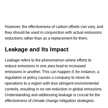
However, the effectiveness of carbon offsets can vary, and
they should be used in conjunction with actual emissions
reductions rather than as a replacement for them.
Leakage and Its Impact
Leakage
refers to the phenomenon where efforts to
reduce emissions in one area lead to increased
emissions in another. This can happen if, for instance, a
regulation or policy causes a company to move its
operations to a region with less stringent environmental
controls, resulting in no net reduction in global emissions.
Understanding and addressing leakage is crucial for the
effectiveness of climate change mitigation strategies.