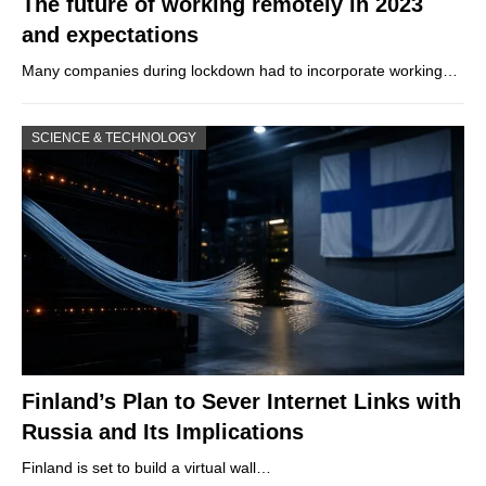
The future of working remotely in 2023
and expectations
Many companies during lockdown had to incorporate working…
SCIENCE & TECHNOLOGY
Finland’s Plan to Sever Internet Links with
Russia and Its Implications
Finland is set to build a virtual wall…