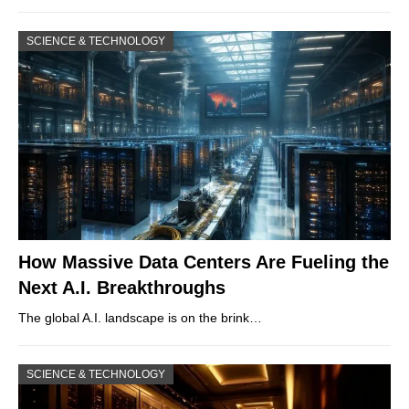
SCIENCE & TECHNOLOGY
How Massive Data Centers Are Fueling the
Next A.I. Breakthroughs
The global A.I. landscape is on the brink…
SCIENCE & TECHNOLOGY