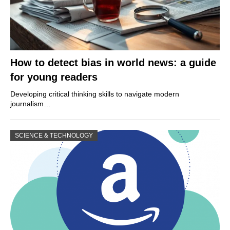
How to detect bias in world news: a guide
for young readers
Developing critical thinking skills to navigate modern
journalism…
SCIENCE & TECHNOLOGY