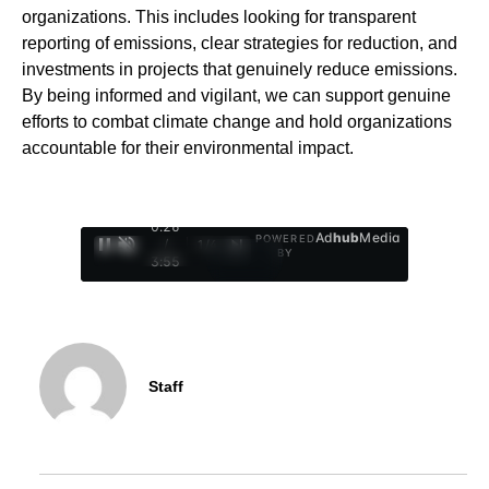
organizations. This includes looking for transparent
reporting of emissions, clear strategies for reduction, and
investments in projects that genuinely reduce emissions.
By being informed and vigilant, we can support genuine
efforts to combat climate change and hold organizations
accountable for their environmental impact.
0:27
Ad
hub
Media
POWERED
/
1
/
4
BY
3:55
Staff