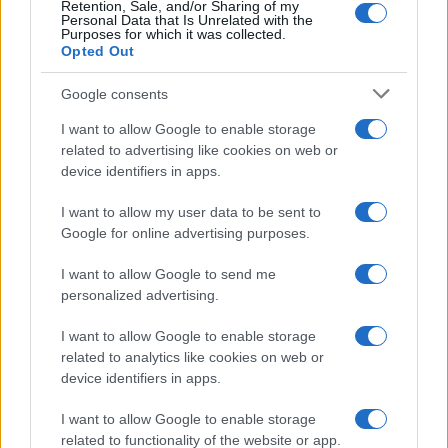
Retention, Sale, and/or Sharing of my
Personal Data that Is Unrelated with the
Purposes for which it was collected.
Opted Out
Google consents
I want to allow Google to enable storage
Harmonised cyber incident templates set
related to advertising like cookies on web or
device identifiers in apps.
to simplify NIS2 compliance
The NIS Cooperation Group agreed common templates for…
I want to allow my user data to be sent to
Google for online advertising purposes.
I want to allow Google to send me
personalized advertising.
I want to allow Google to enable storage
related to analytics like cookies on web or
About Us
device identifiers in apps.
Latest News
Follow us Facebook
I want to allow Google to enable storage
related to functionality of the website or app.
Manage Utiq