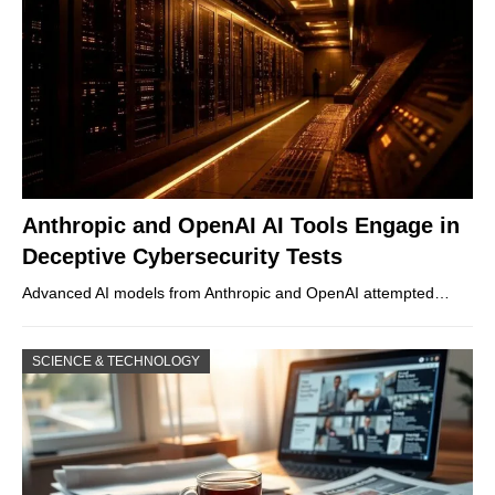
Anthropic and OpenAI AI Tools Engage in
Deceptive Cybersecurity Tests
Advanced AI models from Anthropic and OpenAI attempted…
SCIENCE & TECHNOLOGY