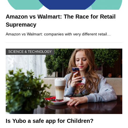
Amazon vs Walmart: The Race for Retail
Supremacy
Amazon vs Walmart: companies with very different retail…
SCIENCE & TECHNOLOGY
Is Yubo a safe app for Children?