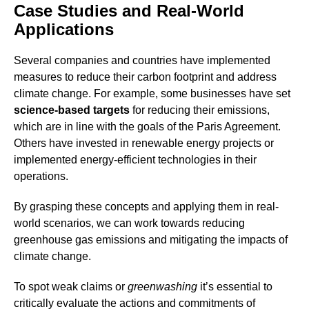
Case Studies and Real-World
Applications
Several companies and countries have implemented
measures to reduce their carbon footprint and address
climate change. For example, some businesses have set
science-based targets
for reducing their emissions,
which are in line with the goals of the Paris Agreement.
Others have invested in renewable energy projects or
implemented energy-efficient technologies in their
operations.
By grasping these concepts and applying them in real-
world scenarios, we can work towards reducing
greenhouse gas emissions and mitigating the impacts of
climate change.
To spot weak claims or
greenwashing
it’s essential to
critically evaluate the actions and commitments of