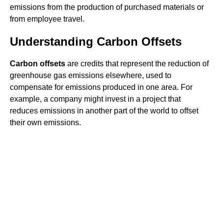
emissions from the production of purchased materials or
from employee travel.
Understanding Carbon Offsets
Carbon offsets
are credits that represent the reduction of
greenhouse gas emissions elsewhere, used to
compensate for emissions produced in one area. For
example, a company might invest in a project that
reduces emissions in another part of the world to offset
their own emissions.