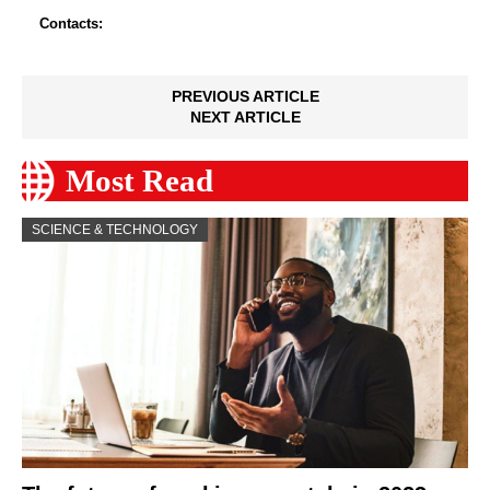
Contacts:
PREVIOUS ARTICLE
NEXT ARTICLE
Most Read
SCIENCE & TECHNOLOGY