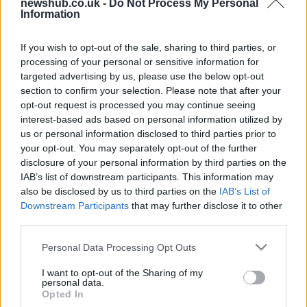
newshub.co.uk -
Do Not Process My Personal
Information
2010 Yamaha XT1200Z Super
Ténéré live pics from Rome
motodays
If you wish to opt-out of the sale, sharing to third parties, or
processing of your personal or sensitive information for
29 March, 2020
targeted advertising by us, please use the below opt-out
section to confirm your selection. Please note that after your
Yamaha Super Ténéré 2010:
opt-out request is processed you may continue seeing
pictures and details
interest-based ads based on personal information utilized by
19 March, 2020
us or personal information disclosed to third parties prior to
your opt-out. You may separately opt-out of the further
disclosure of your personal information by third parties on the
Yamaha XT1200Z Super Ténéré:
IAB’s list of downstream participants. This information may
how to disable the ABS
also be disclosed by us to third parties on the
IAB’s List of
17 March, 2020
Downstream Participants
that may further disclose it to other
third parties.
Please note that this website/app uses one or more Google
Personal Data Processing Opt Outs
services and may gather and store information including but
not limited to your visit or usage behaviour. You may click to
I want to opt-out of the Sharing of my
personal data.
grant or deny consent to Google and its third-party tags to
Opted In
About Us
use your data for below specified purposes in below Google