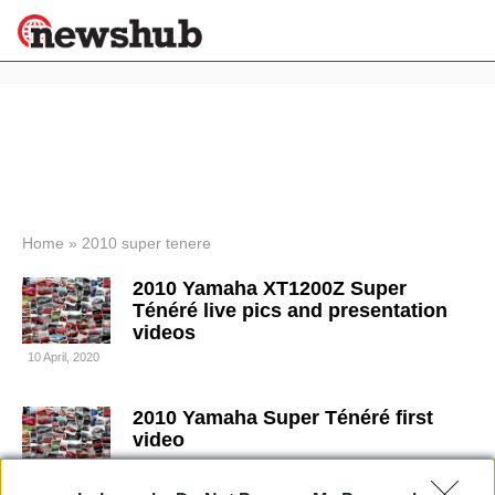
×
Politics
Science &
Technology
News
Home
»
2010 super tenere
Sport
2010 Yamaha XT1200Z Super
Economy
Ténéré live pics and presentation
Health &
videos
World
10 April, 2020
Wellness
Lifestyle
Travel
2010 Yamaha Super Ténéré first
video
4 April, 2020