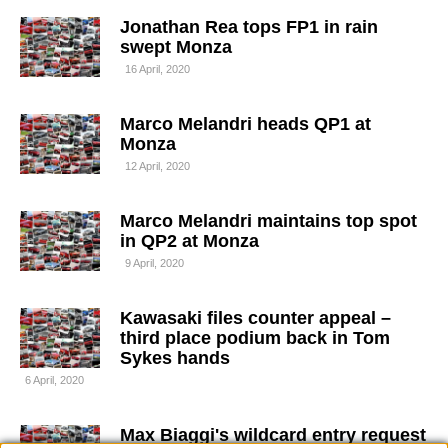
Jonathan Rea tops FP1 in rain
swept Monza
16 April, 2020
Marco Melandri heads QP1 at
Monza
12 April, 2020
Marco Melandri maintains top spot
in QP2 at Monza
9 April, 2020
Kawasaki files counter appeal –
third place podium back in Tom
Sykes hands
6 April, 2020
Max Biaggi's wildcard entry request