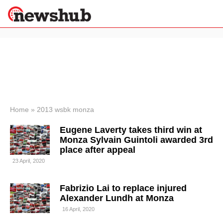
×
Politics
Science &
Technology
News
Home
»
2013 wsbk monza
Sport
Eugene Laverty takes third win at
Economy
Monza Sylvain Guintoli awarded 3rd
Health &
place after appeal
World
23 April, 2020
Wellness
Lifestyle
Travel
Fabrizio Lai to replace injured
Alexander Lundh at Monza
16 April, 2020