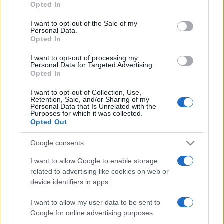
Opted In
use your data for below specified purposes in below Google
Eugene Laverty beats Melandri in
consent section.
race 2 at Monza
I want to opt-out of the Sale of my
Personal Data.
20 March, 2020
Opted In
I want to opt-out of processing my
Personal Data for Targeted Advertising.
Opted In
I want to opt-out of Collection, Use,
Retention, Sale, and/or Sharing of my
About Us
Personal Data that Is Unrelated with the
Purposes for which it was collected.
Latest News
Opted Out
Follow us Facebook
Google consents
Manage Utiq
I want to allow Google to enable storage
related to advertising like cookies on web or
NewsHub.co.uk is the great source of social information. News,
television, news, sports, gossip, politics and all the news about your
device identifiers in apps.
city.
I want to allow my user data to be sent to
To report any errors in the use of confidential material to the editorial
Google for online advertising purposes.
team, write to
staff@newshub.co.uk
: we will promptly remove the
material that infringes the rights of third parties.