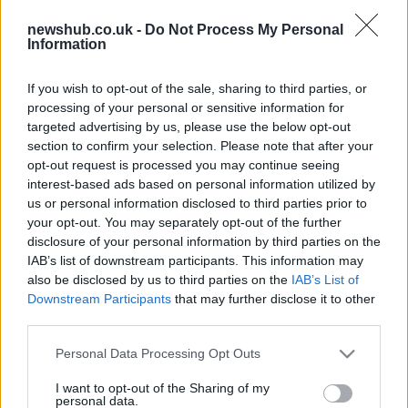
revealed by Gregorio Lavilla
2 April, 2020
newshub.co.uk -
Do Not Process My Personal
Information
Tom Sykes breaks record to take
If you wish to opt-out of the sale, sharing to third parties, or
Monza Superpole
processing of your personal or sensitive information for
2 April, 2020
targeted advertising by us, please use the below opt-out
section to confirm your selection. Please note that after your
Marco Melandri wins three-way final
opt-out request is processed you may continue seeing
lap thriller at Monza
interest-based ads based on personal information utilized by
us or personal information disclosed to third parties prior to
1 April, 2020
your opt-out. You may separately opt-out of the further
disclosure of your personal information by third parties on the
2013 WSBK Monza: Aprilia lodges
IAB’s list of downstream participants. This information may
appeal with IDC
also be disclosed by us to third parties on the
IAB’s List of
30 March, 2020
Downstream Participants
that may further disclose it to other
third parties.
Eugene Laverty fastest in final free
Please note that this website/app uses one or more Google
Personal Data Processing Opt Outs
practice at Monza
services and may gather and store information including but
27 March, 2020
not limited to your visit or usage behaviour. You may click to
I want to opt-out of the Sharing of my
personal data.
grant or deny consent to Google and its third-party tags to