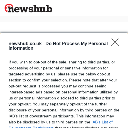
×
newshub.co.uk -
Do Not Process My Personal
Information
Politics
Science &
Technology
If you wish to opt-out of the sale, sharing to third parties, or
News
Home
»
Antony Sheriff
processing of your personal or sensitive information for
Sport
McLaren P1: the latest spy shots
targeted advertising by us, please use the below opt-out
Economy
section to confirm your selection. Please note that after your
17 April, 2020
Health &
opt-out request is processed you may continue seeing
World
interest-based ads based on personal information utilized by
Wellness
us or personal information disclosed to third parties prior to
Lifestyle
your opt-out. You may separately opt-out of the further
Travel
disclosure of your personal information by third parties on the
IAB’s list of downstream participants. This information may
also be disclosed by us to third parties on the
IAB’s List of
About Us