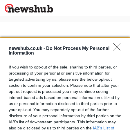
×
newshub.co.uk -
Do Not Process My Personal
Politics
Science &
Information
Technology
News
Home
»
brutus 2.0
If you wish to opt-out of the sale, sharing to third parties, or
Sport
processing of your personal or sensitive information for
Brutus 2.0: an all-electric cruiser
Economy
targeted advertising by us, please use the below opt-out
made in USA
section to confirm your selection. Please note that after your
Health &
1 April, 2020
World
opt-out request is processed you may continue seeing
Wellness
interest-based ads based on personal information utilized by
us or personal information disclosed to third parties prior to
Lifestyle
Travel
your opt-out. You may separately opt-out of the further
disclosure of your personal information by third parties on the
IAB’s list of downstream participants. This information may
also be disclosed by us to third parties on the
IAB’s List of