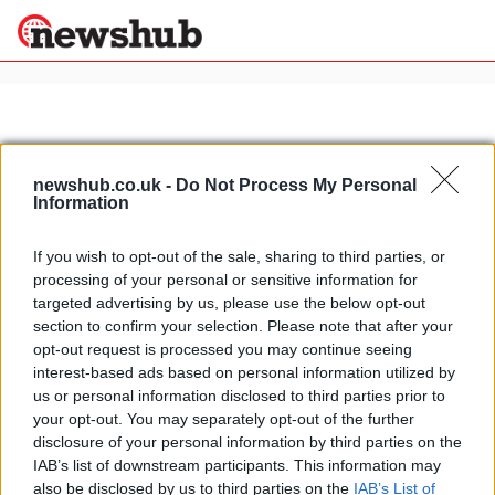
×
newshub.co.uk -
Do Not Process My Personal
Politics
Science &
Information
Technology
News
Home
»
Cadillac ATS paris
If you wish to opt-out of the sale, sharing to third parties, or
Sport
processing of your personal or sensitive information for
The European version of the
Economy
targeted advertising by us, please use the below opt-out
Cadillac ATS live @ 2012 Paris
section to confirm your selection. Please note that after your
Health &
Motor Show
World
opt-out request is processed you may continue seeing
15 March, 2020
Wellness
interest-based ads based on personal information utilized by
us or personal information disclosed to third parties prior to
Lifestyle
Travel
your opt-out. You may separately opt-out of the further
disclosure of your personal information by third parties on the
IAB’s list of downstream participants. This information may
also be disclosed by us to third parties on the
IAB’s List of