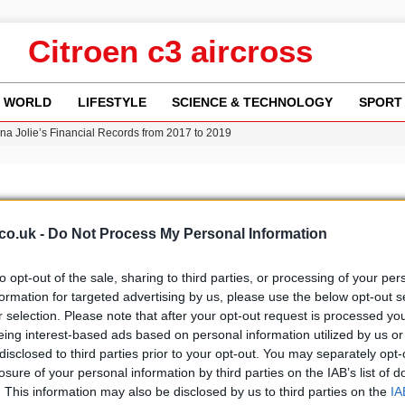
Citroen c3 aircross
WORLD
LIFESTYLE
SCIENCE & TECHNOLOGY
SPORT
ina Jolie’s Financial Records from 2017 to 2019
w Runway Leads to Flight Diversions and Delays
 Fly-Tipping Issues Across Neighborhoods
re: FIFA’s Private Investment Proposal Sparks Global Outrage
Key Updates and Fixes for Pixel Users
co.uk -
Do Not Process My Personal Information
to opt-out of the sale, sharing to third parties, or processing of your per
formation for targeted advertising by us, please use the below opt-out s
r selection. Please note that after your opt-out request is processed y
b
Media
eing interest-based ads based on personal information utilized by us or
disclosed to third parties prior to your opt-out. You may separately opt-
losure of your personal information by third parties on the IAB’s list of
. This information may also be disclosed by us to third parties on the
IA