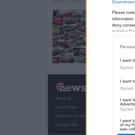
Home
»
citroen c3 aircross
Downstream 
Please note
C
information 
14
deny consent
in below Go
And
Air
rev
Persona
av
I want t
Opted 
I want t
N
Opted 
a
About Us
T
I want 
Advertis
r
Latest News
Opted 
Follow us Facebook
I want t
Manage Utiq
of my P
was col
Opted 