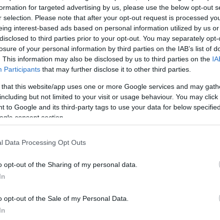
formation for targeted advertising by us, please use the below opt-out s
r selection. Please note that after your opt-out request is processed y
itroen C4 Aircross pics
eing interest-based ads based on personal information utilized by us or
 April, 2020
disclosed to third parties prior to your opt-out. You may separately opt-
losure of your personal information by third parties on the IAB’s list of
 teaser it very much is! This first image of the Citroen C4
. This information may also be disclosed by us to third parties on the
IA
cross doesn’t show us much at all but the model is set to be
Participants
that may further disclose it to other third parties.
ealed probably some time tomorrow. No official information is
ailable but the popular…
 that this website/app uses one or more Google services and may gath
including but not limited to your visit or usage behaviour. You may click 
 to Google and its third-party tags to use your data for below specifi
ogle consent section.
itroen Peugeot SUV confirmed
 March, 2020
l Data Processing Opt Outs
e PSA group will produce a Citroen Peugeot SUV based on the
tsubishi ASX. The announcement comes after an agreement
o opt-out of the Sharing of my personal data.
tween the two companies which confirms rumours of recent
In
nths. The move will allow Citroen and Peugeot to offer a…
o opt-out of the Sale of my Personal Data.
In