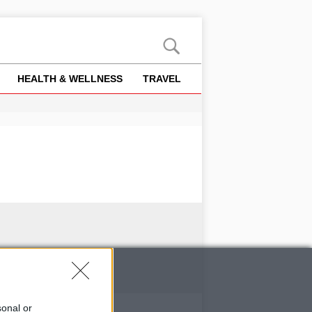
HEALTH & WELLNESS
TRAVEL
sonal or