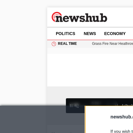
POLITICS
NEWS
ECONOMY
REAL TIME
Grass Fire Near Heathro
British Intelligence Age
Puerto Rico Faces Water 
Donald Trump Seeks Dela
11-Year-Old Girl Found i
0:26 /
Ad
hu
1
/
4
4:27
newshub.
If you wish 