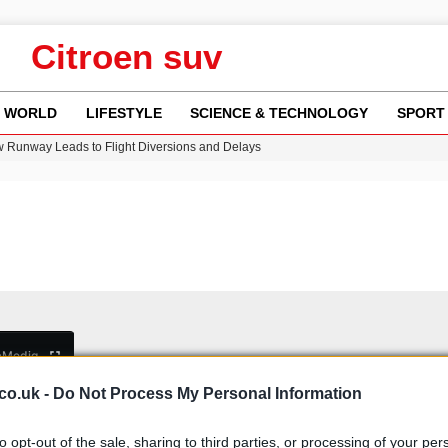
Citroen suv
WORLD
LIFESTYLE
SCIENCE & TECHNOLOGY
SPORT
w Runway Leads to Flight Diversions and Delays
ncy MI6 Leads European Spy Rankings
Crisis as Drought Worsens in 2026
y in Revealing Financial Records to BBC Amid Lawsuit
n Gore Water Near Gorebridge
b
Media
co.uk -
Do Not Process My Personal Information
to opt-out of the sale, sharing to third parties, or processing of your per