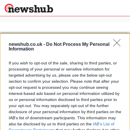
×
newshub.co.uk -
Do Not Process My Personal
Information
Politics
Science &
Technology
If you wish to opt-out of the sale, sharing to third parties, or
News
Home
»
ducati pantah
processing of your personal or sensitive information for
Sport
Ducati Pantah rebirth
targeted advertising by us, please use the below opt-out
Economy
section to confirm your selection. Please note that after your
22 April, 2020
Health &
opt-out request is processed you may continue seeing
World
interest-based ads based on personal information utilized by
Wellness
us or personal information disclosed to third parties prior to
Lifestyle
your opt-out. You may separately opt-out of the further
Travel
disclosure of your personal information by third parties on the
IAB’s list of downstream participants. This information may
also be disclosed by us to third parties on the
IAB’s List of
About Us