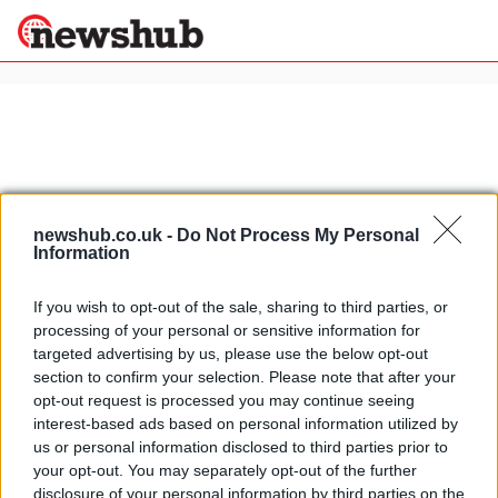
×
Politics
Science &
Technology
newshub.co.uk -
Do Not Process My Personal
News
Home
»
italian easter traditions
Information
Sport
Easter in Italy: hotel offer in Perugia
Economy
If you wish to opt-out of the sale, sharing to third parties, or
at the Relais dell' Olmo
processing of your personal or sensitive information for
Health &
25 April, 2020
World
targeted advertising by us, please use the below opt-out
Wellness
section to confirm your selection. Please note that after your
Olive oil Easter egg from Italy
opt-out request is processed you may continue seeing
Lifestyle
Travel
interest-based ads based on personal information utilized by
24 March, 2020
us or personal information disclosed to third parties prior to
your opt-out. You may separately opt-out of the further
disclosure of your personal information by third parties on the