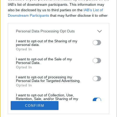
IAB’s list of downstream participants. This information may
also be disclosed by us to third parties on the
IAB’s List of
Downstream Participants
that may further disclose it to other
third parties.
About Us
Latest News
Please note that this website/app uses one or more Google
Personal Data Processing Opt Outs
services and may gather and store information including but
Follow us Facebook
not limited to your visit or usage behaviour. You may click to
I want to opt-out of the Sharing of my
Manage Utiq
personal data.
grant or deny consent to Google and its third-party tags to
Opted In
use your data for below specified purposes in below Google
NewsHub.co.uk is the great source of social information. News,
consent section.
I want to opt-out of the Sale of my
television, news, sports, gossip, politics and all the news about your
Personal Data.
city.
Opted In
To report any errors in the use of confidential material to the editorial
I want to opt-out of processing my
team, write to
staff@newshub.co.uk
: we will promptly remove the
Personal Data for Targeted Advertising.
material that infringes the rights of third parties.
Opted In
I want to opt-out of Collection, Use,
Retention, Sale, and/or Sharing of my
Copyright © 2026 | NewHub.co.uk - Published in UK by
AdHub Media
-
Personal Data that Is Unrelated with the
CONFIRM
Purposes for which it was collected.
All Rights Reserved.
Opted Out
Contact us
-
Cookie Policy
-
Privacy Policy
-
Legal notes
-
Data
processing