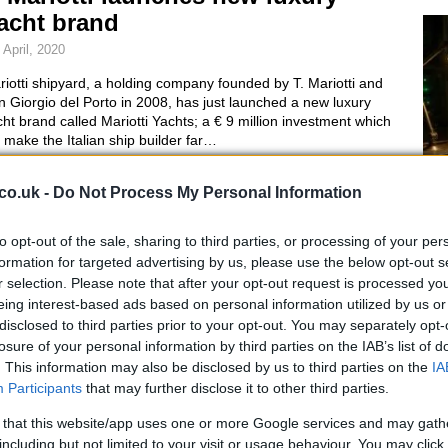
acht brand
 April, 2020
iotti shipyard, a holding company founded by T. Mariotti and
 Giorgio del Porto in 2008, has just launched a new luxury
ht brand called Mariotti Yachts; a € 9 million investment which
l make the Italian ship builder far…
ucci Aquariva gets Wallpaper
co.uk -
Do Not Process My Personal Information
esign Award as "Best Boat"
to opt-out of the sale, sharing to third parties, or processing of your per
April, 2020
AI
formation for targeted advertising by us, please use the below opt-out s
En
ci Aquariva has just received the prestigious Wallpaper design
r selection. Please note that after your opt-out request is processed y
rd in the category “Best boat”. Officially unveiled last
eing interest-based ads based on personal information utilized by us or
Ac
ptember in Cannes and fruit of a collaboration between Riva
disclosed to third parties prior to your opt-out. You may separately opt-
 Gucci, this beautiful boat is the best the world has to…
losure of your personal information by third parties on the IAB’s list of
. This information may also be disclosed by us to third parties on the
IA
chille Lauro ' s yacht draws no
Participants
that may further disclose it to other third parties.
uyers at auction
 that this website/app uses one or more Google services and may gath
including but not limited to your visit or usage behaviour. You may click 
April, 2020