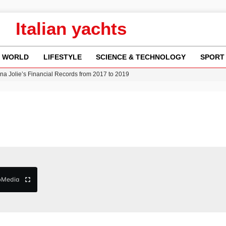
Italian yachts
WORLD
LIFESTYLE
SCIENCE & TECHNOLOGY
SPORT
ina Jolie’s Financial Records from 2017 to 2019
w Runway Leads to Flight Diversions and Delays
 Fly-Tipping Issues Across Neighborhoods
re: FIFA’s Private Investment Proposal Sparks Global Outrage
Key Updates and Fixes for Pixel Users
b
Media