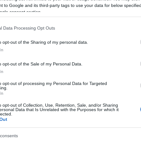
 to Google and its third-party tags to use your data for below specifi
rn in Naples, Achille Lauro became one of the most important
ogle consent section.
pping magnates here in Italy with a vast fleet of ships to his
e. A rather controversial figure, he was often compared with
l Data Processing Opt Outs
istotele Onassis. He also became major…
o opt-out of the Sharing of my personal data.
Gr
talian design: Itama Open Days in
In
Ru
orto Ercole
Di
 March, 2020
o opt-out of the Sale of my Personal Data.
In
anised by Itama and MoMa Italia (its exclusive distributor here
Italy), the Itama Open Days event opened at Molo De Angelis in
to opt-out of processing my Personal Data for Targeted
rto San Ercole a few days ago; its open yachts, famous
ing.
oughout the world for their elegance,…
In
o opt-out of Collection, Use, Retention, Sale, and/or Sharing
auro Lecchi luxury Lamborghini
ersonal Data that Is Unrelated with the Purposes for which it
lected.
ower yacht
Out
 March, 2020
ely the height of indulgence would be to produce a luxury yacht
consents