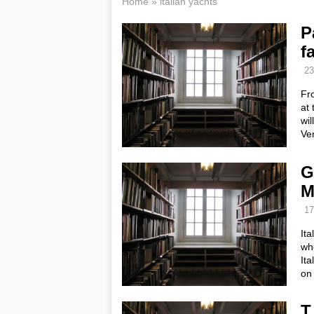
Home
»
italian yachts
P
f
23
Fro
at 
wil
Ve
G
M
17
Ita
wh
Ita
on
T