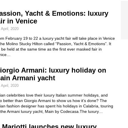
assion, Yacht & Emotions: luxury
air in Venice
 April, 2020
m February 19 to 22 a luxury yacht fair will take place in Venice
the Molino Stucky Hilton called “Passion, Yacht & Emotions”. It
l be held at the same time as the first ever masked fair in
nice…
iorgio Armani: luxury holiday on
ain Armani yacht
 April, 2020
lian celebrities love their luxury Italian summer holidays, and
o better than Giorgio Armani to show us how it’s done? The
lian fashion designer has spent his holidays in Calabria, touring
 the Armani luxury yacht, Main by Codecasa.The luxury…
. Mariotti launches new luxury