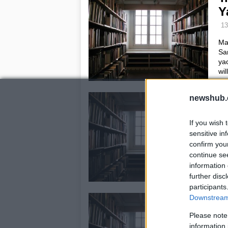
Y
13
Mar
San
yac
wil
G
newshub.
D
If you wish 
8 
sensitive in
Guc
confirm you
awa
continue se
Se
information 
and
further disc
participants
A
Downstream 
b
Please note
information 
1 