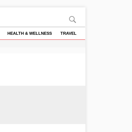
HEALTH & WELLNESS
TRAVEL