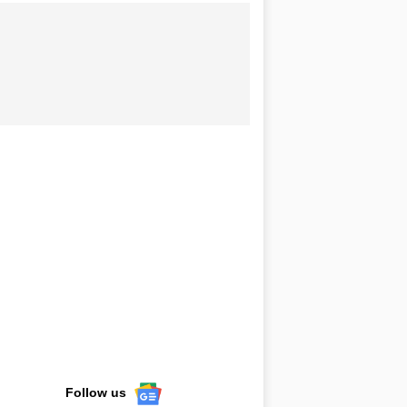
Follow us