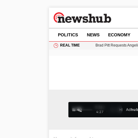
POLITICS
NEWS
ECONOMY
REAL TIME
Brad Pitt Requests Angel
Grass Fire Near Heathro
Cardiff Faces Increasing
Gianni Infantino Under Fi
Android 17 QPR1 Beta 8: 
0:27 /
Ad
hu
1
/
4
4:27