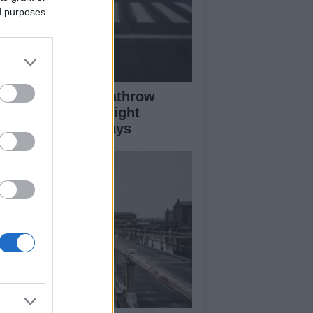
ed purposes
ass Fire Near Heathrow
nway Leads to Flight
versions and Delays