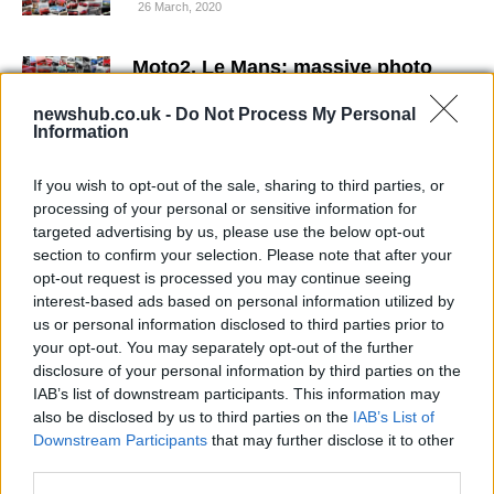
26 March, 2020
Moto2, Le Mans: massive photo
gallery from the French GP
newshub.co.uk -
Do Not Process My Personal
25 March, 2020
Information
Moto2: Shoya Tomizawa on Top at
If you wish to opt-out of the sale, sharing to third parties, or
Montmelò
processing of your personal or sensitive information for
24 March, 2020
targeted advertising by us, please use the below opt-out
section to confirm your selection. Please note that after your
opt-out request is processed you may continue seeing
Gabor Talmacsi or Raffaele di Rosa
interest-based ads based on personal information utilized by
to replace Julian Simon at
Silverstone?
us or personal information disclosed to third parties prior to
your opt-out. You may separately opt-out of the further
23 March, 2020
disclosure of your personal information by third parties on the
IAB’s list of downstream participants. This information may
No penalty for Kenan Sofuoglu over
also be disclosed by us to third parties on the
IAB’s List of
Catalunya Moto2 crash
Downstream Participants
that may further disclose it to other
22 March, 2020
third parties.