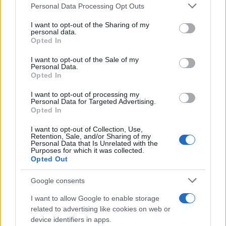
Please note that this website/app uses one or more Google
Personal Data Processing Opt Outs
Moto 2: Julian Simon on Top on
services and may gather and store information including but
Day 2 at Valencia
not limited to your visit or usage behaviour. You may click to
I want to opt-out of the Sharing of my
personal data.
22 March, 2020
grant or deny consent to Google and its third-party tags to
Opted In
use your data for below specified purposes in below Google
consent section.
Moto2: Simon on Top on 1st day of
I want to opt-out of the Sale of my
Personal Data.
testing
Opted In
21 March, 2020
I want to opt-out of processing my
Personal Data for Targeted Advertising.
Video: Julian Simon – our Le Mans
Opted In
Moto2 hero
I want to opt-out of Collection, Use,
20 March, 2020
Retention, Sale, and/or Sharing of my
Personal Data that Is Unrelated with the
Purposes for which it was collected.
Moto2: DeRosa and Simon on Top
Opted Out
on Final Day of Testing
17 March, 2020
Google consents
I want to allow Google to enable storage
Julian Simon to ride for BQR Moto2
related to advertising like cookies on web or
team
device identifiers in apps.