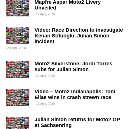
Mapfre Aspar Moto2 Livery
Unveiled
22 April, 2020
Video: Race Direction to investigate
Kenan Sofuoglu, Julian Simon
incident
20 April, 2020
Moto2 Silverstone: Jordi Torres
subs for Julian Simon
20 April, 2020
Video – Moto2 Indianapolis: Toni
Elias wins in crash strewn race
17 April, 2020
Julian Simon returns for Moto2 GP
at Sachsenring