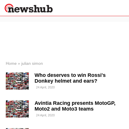
×
Politics
Science &
Technology
News
Home
»
julian simon
Sport
Who deserves to win Rossi's
Economy
Donkey helmet and ears?
Health &
24 April, 2020
World
Wellness
Avintia Racing presents MotoGP,
Lifestyle
Travel
Moto2 and Moto3 teams
24 April, 2020