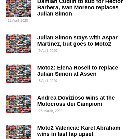
Damian Cudlin to sub for Hector
Barbera, Ivan Moreno replaces
Julian Simon
12 April, 2020
Julian Simon stays with Aspar
Martinez, but goes to Moto2
9 April, 2020
Moto2: Elena Rosell to replace
Julian Simon at Assen
5 April, 2020
Andrea Dovizioso wins at the
Motocross dei Campioni
28 March, 2020
Moto2 Valencia: Karel Abraham
wins in last lap upset