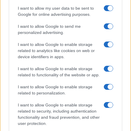
16 March, 2020
I want to allow my user data to be sent to
Google for online advertising purposes.
1
2
»
I want to allow Google to send me
personalized advertising.
I want to allow Google to enable storage
related to analytics like cookies on web or
About Us
device identifiers in apps.
Latest News
Follow us Facebook
I want to allow Google to enable storage
related to functionality of the website or app.
Manage Utiq
I want to allow Google to enable storage
NewsHub.co.uk is the great source of social information. News,
related to personalization.
television, news, sports, gossip, politics and all the news about your
city.
I want to allow Google to enable storage
To report any errors in the use of confidential material to the editorial
related to security, including authentication
team, write to
staff@newshub.co.uk
: we will promptly remove the
functionality and fraud prevention, and other
material that infringes the rights of third parties.
user protection.