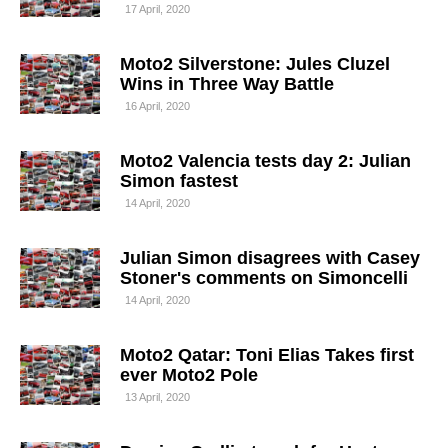
17 April, 2020
Moto2 Silverstone: Jules Cluzel
Wins in Three Way Battle
16 April, 2020
Moto2 Valencia tests day 2: Julian
Simon fastest
14 April, 2020
Julian Simon disagrees with Casey
Stoner's comments on Simoncelli
14 April, 2020
Moto2 Qatar: Toni Elias Takes first
ever Moto2 Pole
13 April, 2020