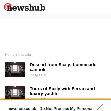
×
Politics
Science &
Technology
News
Home
»
marsala
Sport
Dessert from Sicily: homemade
Economy
cannoli
Health &
18 April, 2020
World
Wellness
Tours of Sicily with Ferrari and
Lifestyle
Travel
luxury yachts
4 April, 2020
newshub.co.uk -
Do Not Process My Personal