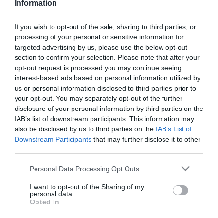
Aphrodisiac recipes: homemade
Information
zabaione with Moscato for an Italian
Christmas
If you wish to opt-out of the sale, sharing to third parties, or
24 March, 2020
processing of your personal or sensitive information for
targeted advertising by us, please use the below opt-out
section to confirm your selection. Please note that after your
Traditional Italian recipes:
opt-out request is processed you may continue seeing
homemade zabaglione
interest-based ads based on personal information utilized by
19 March, 2020
us or personal information disclosed to third parties prior to
your opt-out. You may separately opt-out of the further
Italian liquors: how to make
disclosure of your personal information by third parties on the
marsala all'uovo
IAB’s list of downstream participants. This information may
16 March, 2020
also be disclosed by us to third parties on the
IAB’s List of
Downstream Participants
that may further disclose it to other
third parties.
Please note that this website/app uses one or more Google
Personal Data Processing Opt Outs
services and may gather and store information including but
not limited to your visit or usage behaviour. You may click to
I want to opt-out of the Sharing of my
personal data.
grant or deny consent to Google and its third-party tags to
About Us
Opted In
use your data for below specified purposes in below Google
Latest News
consent section.