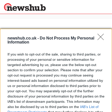
×
newshub.co.uk -
Do Not Process My Personal
Information
Politics
Science &
Technology
If you wish to opt-out of the sale, sharing to third parties, or
News
Home
»
mito courtesy car
processing of your personal or sensitive information for
Sport
Alfa MiTo courtesy car for Maserati
targeted advertising by us, please use the below opt-out
Economy
section to confirm your selection. Please note that after your
1 April, 2020
Health &
opt-out request is processed you may continue seeing
World
interest-based ads based on personal information utilized by
Wellness
us or personal information disclosed to third parties prior to
Lifestyle
your opt-out. You may separately opt-out of the further
Travel
disclosure of your personal information by third parties on the
IAB’s list of downstream participants. This information may
also be disclosed by us to third parties on the
IAB’s List of
About Us