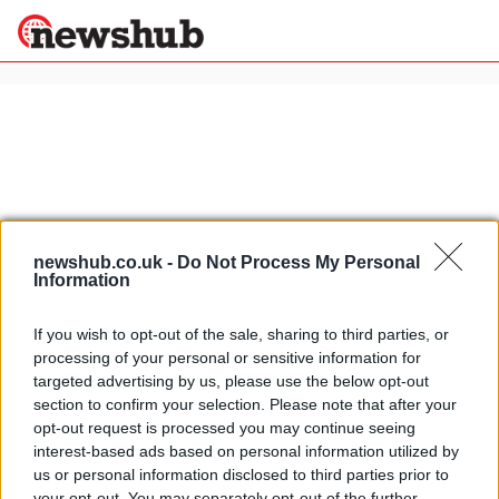
×
Politics
Science &
Technology
News
Home
»
motorcycling sponsorship
newshub.co.uk -
Do Not Process My Personal
Information
Sport
Lorenzo's and Rossi's Yamaha M1:
Economy
photo gallery
Health &
If you wish to opt-out of the sale, sharing to third parties, or
26 April, 2020
World
processing of your personal or sensitive information for
Wellness
targeted advertising by us, please use the below opt-out
Rossi-Monster sponsorship deal:
Lifestyle
section to confirm your selection. Please note that after your
Travel
Rossi marketing machine strikes
opt-out request is processed you may continue seeing
again
interest-based ads based on personal information utilized by
1 April, 2020
us or personal information disclosed to third parties prior to
your opt-out. You may separately opt-out of the further