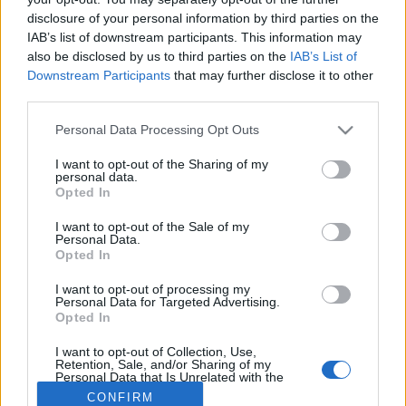
disclosure of your personal information by third parties on the
IAB’s list of downstream participants. This information may
also be disclosed by us to third parties on the
IAB’s List of
Downstream Participants
that may further disclose it to other
third parties.
About Us
Please note that this website/app uses one or more Google
Personal Data Processing Opt Outs
Latest News
services and may gather and store information including but
Follow us Facebook
not limited to your visit or usage behaviour. You may click to
I want to opt-out of the Sharing of my
personal data.
grant or deny consent to Google and its third-party tags to
Manage Utiq
Opted In
use your data for below specified purposes in below Google
consent section.
NewsHub.co.uk is the great source of social information. News,
I want to opt-out of the Sale of my
Personal Data.
television, news, sports, gossip, politics and all the news about your
Opted In
city.
To report any errors in the use of confidential material to the editorial
I want to opt-out of processing my
Personal Data for Targeted Advertising.
team, write to
staff@newshub.co.uk
: we will promptly remove the
Opted In
material that infringes the rights of third parties.
I want to opt-out of Collection, Use,
Retention, Sale, and/or Sharing of my
Personal Data that Is Unrelated with the
Copyright © 2026 | NewHub.co.uk - Published in UK by
AdHub Media
-
Purposes for which it was collected.
CONFIRM
All Rights Reserved.
Opted Out