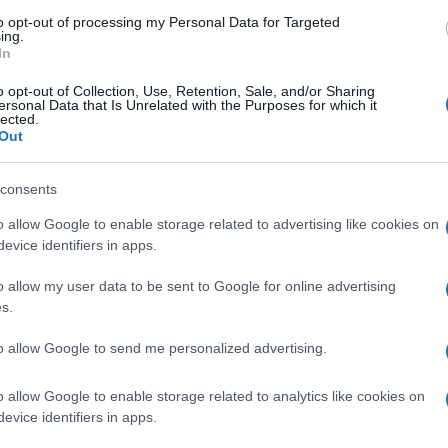
derstatement. Hopkins who replaced Roberto Rolfo the team
s been plagued with numerous and serious injuries.…
to opt-out of processing my Personal Data for Targeted
ing.
In
SBK- Hopkins to be back for US
o opt-out of Collection, Use, Retention, Sale, and/or Sharing
ound?
ersonal Data that Is Unrelated with the Purposes for which it
lected.
 March, 2020
Out
er undergoing successful surgery in America following his big
Le
sen practice crash Stiggy Racing Honda rider John Hopkins is
consents
Li
ing to return to competitive action at the US round at the Miller
Co
torsport Park on May 31.His injuries ran to…
o allow Google to enable storage related to advertising like cookies on
evice identifiers in apps.
nthony West to Stiggy Honda
o allow my user data to be sent to Google for online advertising
 March, 2020
s.
er losing his Kawasaki seat to Marco Melandri and having no
Abo
to allow Google to send me personalized advertising.
er offers in Motogp, Anthony West will be returning to World
ersport and will be riding for Team Stiggy Motorsport Honda.
Lat
 very happy to be joining the Stiggy…
o allow Google to enable storage related to analytics like cookies on
Fol
evice identifiers in apps.
Man