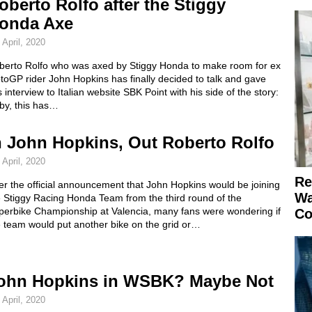
oberto Rolfo after the Stiggy
onda Axe
 April, 2020
berto Rolfo who was axed by Stiggy Honda to make room for ex
oGP rider John Hopkins has finally decided to talk and gave
s interview to Italian website SBK Point with his side of the story:
by, this has…
n John Hopkins, Out Roberto Rolfo
 April, 2020
Re
er the official announcement that John Hopkins would be joining
Wa
e Stiggy Racing Honda Team from the third round of the
perbike Championship at Valencia, many fans were wondering if
Co
e team would put another bike on the grid or…
ohn Hopkins in WSBK? Maybe Not
 April, 2020