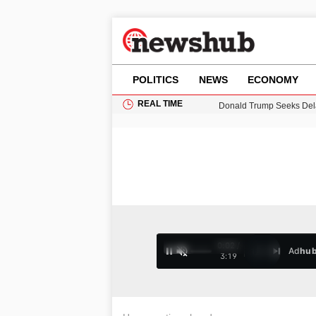
POLITICS
NEWS
ECONOMY
REAL TIME
Donald Trump Seeks Dela
11-Year-Old Girl Found i
Grass Fire Near Heathro
Puerto Rico Faces Water 
0:03 /
Ad
hu
1
/
4
3:19