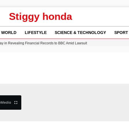
Stiggy honda
WORLD
LIFESTYLE
SCIENCE & TECHNOLOGY
SPORT
y in Revealing Financial Records to BBC Amid Lawsuit
n Gore Water Near Gorebridge
w Runway Leads to Flight Diversions and Delays
Crisis as Drought Worsens in 2026
b
Media