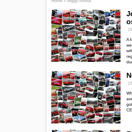
Home
»
stiggy honda
J
o
23
A f
we
wif
re
du
N
23
Wh
ax
go
CE