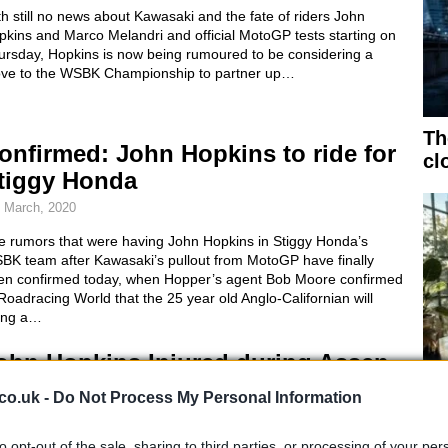
h still no news about Kawasaki and the fate of riders John
kins and Marco Melandri and official MotoGP tests starting on
ursday, Hopkins is now being rumoured to be considering a
ve to the WSBK Championship to partner up…
Th
onfirmed: John Hopkins to ride for
cl
tiggy Honda
 March, 2020
e rumors that were having John Hopkins in Stiggy Honda’s
BK team after Kawasaki’s pullout from MotoGP have finally
en confirmed today, when Hopper’s agent Bob Moore confirmed
Roadracing World that the 25 year old Anglo-Californian will
ding a…
ohn Hopkins Injured during Assen
ree Practice
co.uk -
Do Not Process My Personal Information
 March, 2020
Bu
to opt-out of the sale, sharing to third parties, or processing of your per