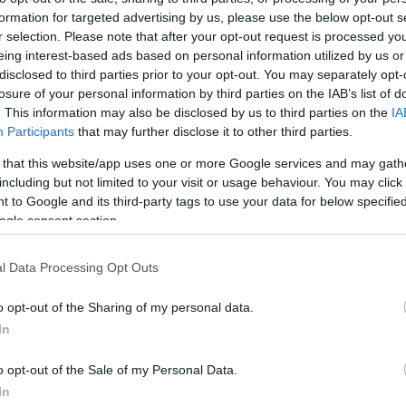
en continues to be John Hopkins bête noire. During free
pr
formation for targeted advertising by us, please use the below opt-out s
actice on his second appearance with Stiggy Honda’s
co
r selection. Please note that after your opt-out request is processed y
R1000RR at Assen, the American rider suffered a massive
hside that caused the practice to be red flagged while Hopkins
eing interest-based ads based on personal information utilized by us or
s taken…
disclosed to third parties prior to your opt-out. You may separately opt-
losure of your personal information by third parties on the IAB’s list of
ianluca Vizziello to Stiggy Honda
. This information may also be disclosed by us to third parties on the
IA
Participants
that may further disclose it to other third parties.
 March, 2020
 that this website/app uses one or more Google services and may gath
m Stiggy Honda has signed Italian rider Gianluca Vizziello to
including but not limited to your visit or usage behaviour. You may click 
e alongside Anthony West to complete their Supersport
 to Google and its third-party tags to use your data for below specifi
mpionship line-up for 2009. The 28-year-old Italian has a long
ing history in the Supersport class and has ridden several
ogle consent section.
asons in…
l Data Processing Opt Outs
Pu
ohn Hopkins Out for the Rest of the
as
o opt-out of the Sharing of my personal data.
eason
In
 March, 2020
o opt-out of the Sale of my Personal Data.
say that John Hopkins in his debut season with Stiggy Racing
nda Team in the WSBK series has been unlucky would be an
In