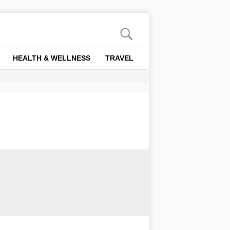
HEALTH & WELLNESS
TRAVEL