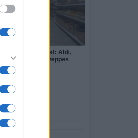
monade Taste Test: Aldi,
dl, M&S and Schweppes
mpared
ut Us
est News
low us Facebook
age Utiq