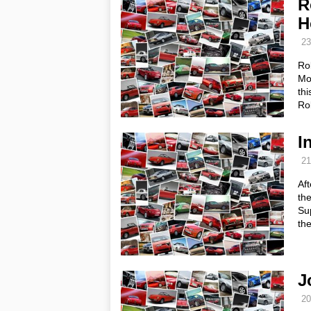
R
H
23
Ro
Mot
thi
Ro
I
21
Aft
th
Su
th
J
20