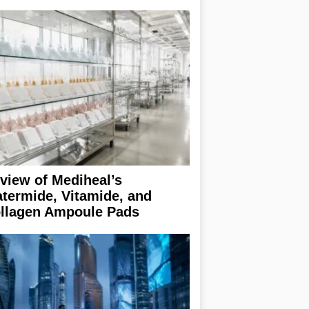
view of Mediheal’s
termide, Vitamide, and
llagen Ampoule Pads