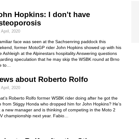
ohn Hopkins: I don't have
steoporosis
 April, 2020
amiliar face was seen at the Sachsenring paddock this
ekend, former MotoGP rider John Hopkins showed up with his
e Ashleigh at the Alpinestars hospitality.Answering questions
garding speculation that he may skip the WSBK round at Brno
e to…
ews about Roberto Rolfo
 April, 2020
at’s Roberto Rolfo former WSBK rider doing after he got the
e from Stiggy Honda who dropped him for John Hopkins? He’s
t a new manager and is thinking of competing in the Moto 2
V championship next year. Fabio…