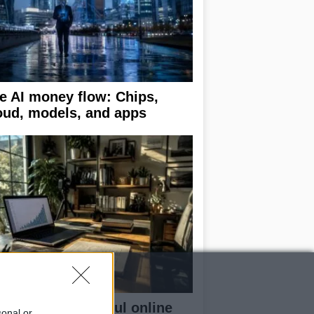
e AI money flow: Chips,
oud, models, and apps
ilding a successful online
sonal or