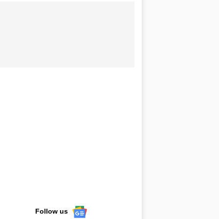
Follow us