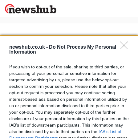
×
newshub.co.uk -
Do Not Process My Personal
Information
Politics
Science &
Technology
If you wish to opt-out of the sale, sharing to third parties, or
News
Home
»
yamaha wr125x
processing of your personal or sensitive information for
Sport
Yamaha WR125X and WR125R 2009
targeted advertising by us, please use the below opt-out
Economy
pics and videos
section to confirm your selection. Please note that after your
Health &
opt-out request is processed you may continue seeing
15 April, 2020
World
interest-based ads based on personal information utilized by
Wellness
us or personal information disclosed to third parties prior to
Lifestyle
your opt-out. You may separately opt-out of the further
Travel
disclosure of your personal information by third parties on the
IAB’s list of downstream participants. This information may
also be disclosed by us to third parties on the
IAB’s List of