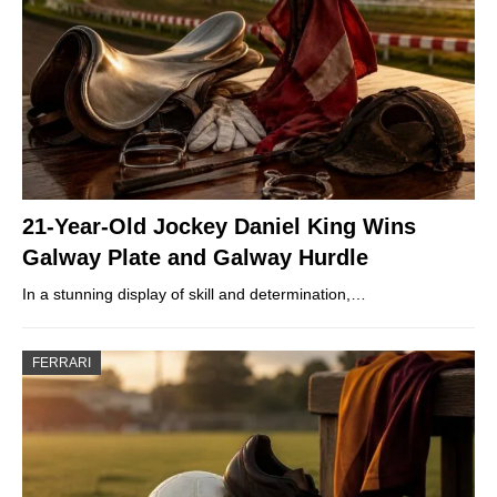
21-Year-Old Jockey Daniel King Wins
Galway Plate and Galway Hurdle
In a stunning display of skill and determination,…
FERRARI