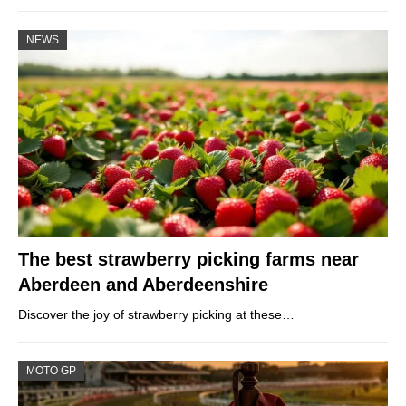
NEWS
The best strawberry picking farms near
Aberdeen and Aberdeenshire
Discover the joy of strawberry picking at these…
MOTO GP