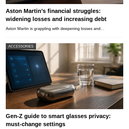
Aston Martin’s financial struggles:
widening losses and increasing debt
Aston Martin is grappling with deepening losses and…
ACCESSORIES
Gen-Z guide to smart glasses privacy:
must-change settings