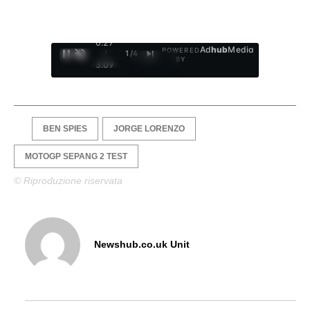
0:28
Ad
hub
Media
POWERED
/
1
/
4
BY
3:09
BEN SPIES
JORGE LORENZO
MOTOGP SEPANG 2 TEST
© Riproduzione riservata
Newshub.co.uk Unit