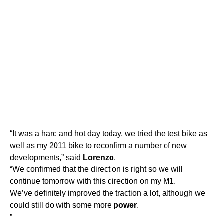
“It was a hard and hot day today, we tried the test bike as
well as my 2011 bike to reconfirm a number of new
developments,” said
Lorenzo
.
“We confirmed that the direction is right so we will
continue tomorrow with this direction on my M1.
We’ve definitely improved the traction a lot, although we
could still do with some more
power
.
”