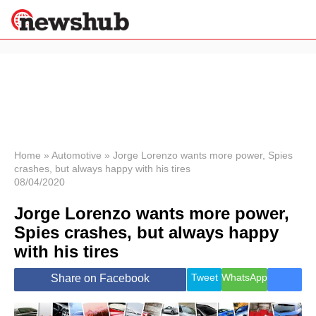
×
Politics
Science &
Technology
News
Home
»
Automotive
»
Jorge Lorenzo wants more power, Spies
crashes, but always happy with his tires
Sport
08/04/2020
Economy
Jorge Lorenzo wants more power,
Health &
World
Spies crashes, but always happy
Wellness
with his tires
Lifestyle
Travel
Tweet
WhatsApp
Share on Facebook