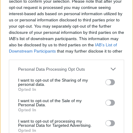
section to confirm your selection. Please note that after your
opt-out request is processed you may continue seeing
interest-based ads based on personal information utilized by
us or personal information disclosed to third parties prior to
your opt-out. You may separately opt-out of the further
disclosure of your personal information by third parties on the
IAB’s list of downstream participants. This information may
also be disclosed by us to third parties on the
IAB’s List of
Downstream Participants
that may further disclose it to other
third parties.
Please note that this website/app uses one or more Google
Personal Data Processing Opt Outs
Carrick’s Manchester United Takes on
services and may gather and store information including but
Atletico Madrid in Pre-Season Clash
not limited to your visit or usage behaviour. You may click to
I want to opt-out of the Sharing of my
personal data.
grant or deny consent to Google and its third-party tags to
Manchester United continues its pre-season tour with a…
Opted In
use your data for below specified purposes in below Google
consent section.
I want to opt-out of the Sale of my
Personal Data.
AUTOMOTIVE
Opted In
I want to opt-out of processing my
Personal Data for Targeted Advertising.
Opted In