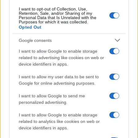
I want to opt-out of Collection, Use,
Retention, Sale, and/or Sharing of my
Personal Data that Is Unrelated with the
Purposes for which it was collected.
Opted Out
Google consents
Breaking a 306-Year-Old Record: Nathan
I want to allow Google to enable storage
Thomas Becomes Youngest Male
related to advertising like cookies on web or
device identifiers in apps.
Professor
Nathan Thomas, a prodigy in engineering, has made…
I want to allow my user data to be sent to
Google for online advertising purposes.
I want to allow Google to send me
personalized advertising.
I want to allow Google to enable storage
related to analytics like cookies on web or
About Us
device identifiers in apps.
Latest News