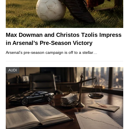
Max Dowman and Christos Tzolis Impress
in Arsenal’s Pre-Season Victory
Arsenal’s pre-season campaign is off to a stellar…
AUDI