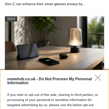
Gen-Z can enhance their smart glasses privacy by…
TECH
Best Gadgets and Devices to Watch in
newshub.co.uk -
Do Not Process My Personal
Information
August 2026
August 2026 brings a wave of groundbreaking gadgets,…
If you wish to opt-out of the sale, sharing to third parties, or
processing of your personal or sensitive information for
targeted advertising by us, please use the below opt-out
FERRARI