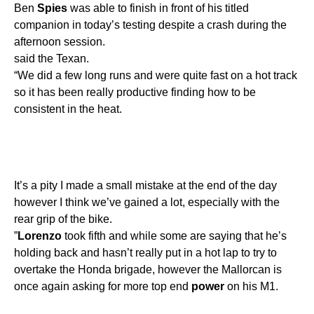
Ben
Spies
was able to finish in front of his titled
companion in today’s testing despite a crash during the
afternoon session.
said the Texan.
“We did a few long runs and were quite fast on a hot track
so it has been really productive finding how to be
consistent in the heat.
It’s a pity I made a small mistake at the end of the day
however I think we’ve gained a lot, especially with the
rear grip of the bike.
”
Lorenzo
took fifth and while some are saying that he’s
holding back and hasn’t really put in a hot lap to try to
overtake the Honda brigade, however the Mallorcan is
once again asking for more top end
power
on his M1.