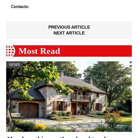
Contacts:
PREVIOUS ARTICLE
NEXT ARTICLE
Most Read
NEWS