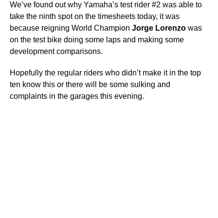
We’ve found out why Yamaha’s test rider #2 was able to
take the ninth spot on the timesheets today, it was
because reigning World Champion
Jorge
Lorenzo
was
on the test bike doing some laps and making some
development comparisons.
Hopefully the regular riders who didn’t make it in the top
ten know this or there will be some sulking and
complaints in the garages this evening.