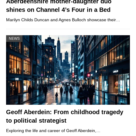
Aberdeenshire mother-daughter duo
shines on Channel 4’s Four in a Bed
Marilyn Childs Duncan and Agnes Bulloch showcase their…
NEWS
Geoff Aberdein: From childhood tragedy
to political strategist
Exploring the life and career of Geoff Aberdein,…