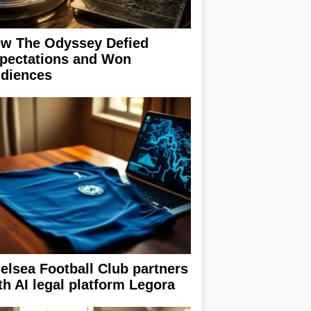
w The Odyssey Defied
pectations and Won
diences
elsea Football Club partners
th AI legal platform Legora