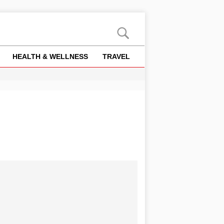
HEALTH & WELLNESS
TRAVEL