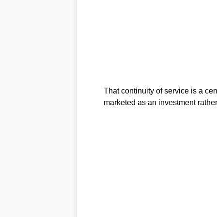
That continuity of service is a ce
marketed as an investment rather 