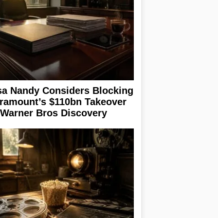
sa Nandy Considers Blocking
ramount’s $110bn Takeover
 Warner Bros Discovery