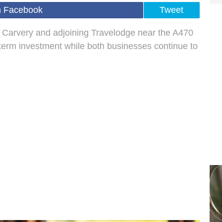
n Facebook
Tweet
 Carvery and adjoining Travelodge near the A470
g‑term investment while both businesses continue to