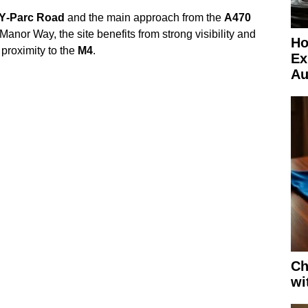
‑Y‑Parc Road
and the main approach from the
A470
Manor Way, the site benefits from strong visibility and
Ho
 proximity to the
M4
.
Ex
Au
Ch
wi