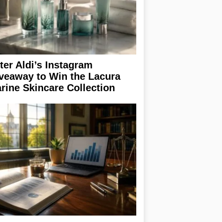
ter Aldi’s Instagram
veaway to Win the Lacura
rine Skincare Collection