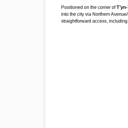
Positioned on the corner of
T’yn
into the city via Northern Avenue/
straightforward access, including