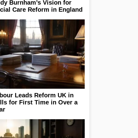
dy Burnham’s Vision for
cial Care Reform in England
bour Leads Reform UK in
lls for First Time in Over a
ar