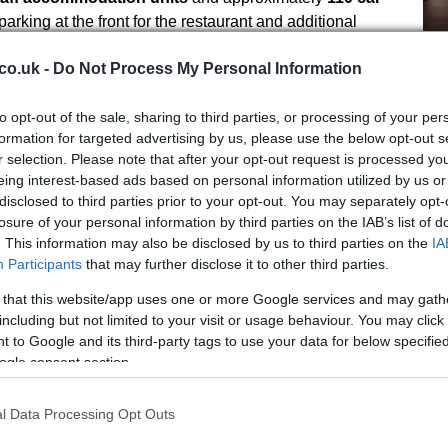
parking at the front for the restaurant and additional
Ho
co.uk -
Do Not Process My Personal Information
wi
ial highlights
le
to opt-out of the sale, sharing to third parties, or processing of your per
the market by
Christie & Co
as a single freehold
formation for targeted advertising by us, please use the below opt-out s
r selection. Please note that after your opt-out request is processed y
of
£6.25m
. The agents describe the opportunity as a
eing interest-based ads based on personal information utilized by us or
t, presenting a long‑term income stream from
disclosed to third parties prior to your opt-out. You may separately opt-
 metrics provided by the selling agent show a headline
losure of your personal information by third parties on the IAB’s list of
calculated on the basis of assumed
purchaser’s costs
. This information may also be disclosed by us to third parties on the
IA
nsaction. Prospective buyers are invited to contact the
Participants
that may further disclose it to other third parties.
ncy schedules; the advertised enquiry line for the
 that this website/app uses one or more Google services and may gath
4 1752.
including but not limited to your visit or usage behaviour. You may click 
Fo
 to Google and its third-party tags to use your data for below specifi
Re
ogle consent section.
Bi
l Data Processing Opt Outs
onal status