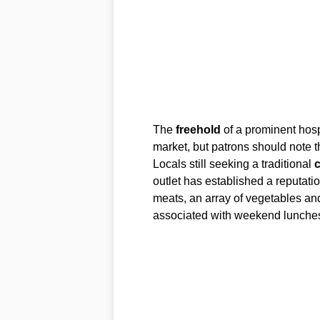
The
freehold
of a prominent hospi
market, but patrons should note t
Locals still seeking a traditional
c
outlet has established a reputati
meats, an array of vegetables an
associated with weekend lunches