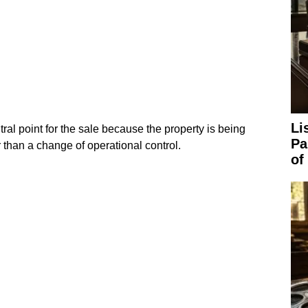
Li
ntral point for the sale because the property is being
Pa
than a change of operational control.
of