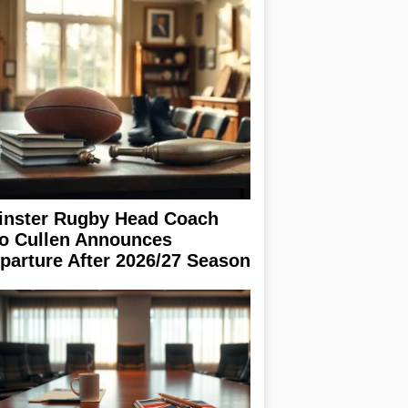
inster Rugby Head Coach
o Cullen Announces
parture After 2026/27 Season