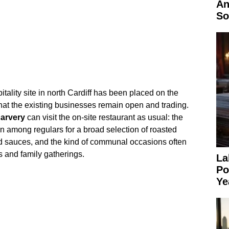
An
So
tality site in north Cardiff has been placed on the
hat the existing businesses remain open and trading.
arvery
can visit the on‑site restaurant as usual: the
on among regulars for a broad selection of roasted
d sauces, and the kind of communal occasions often
 and family gatherings.
La
Po
Ye