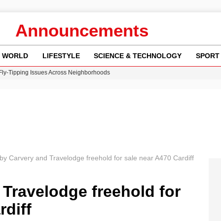
Announcements
WORLD
LIFESTYLE
SCIENCE & TECHNOLOGY
SPORT
 Fly-Tipping Issues Across Neighborhoods
re: FIFA’s Private Investment Proposal Sparks Global Outrage
Key Updates and Fixes for Pixel Users
ina Jolie’s Financial Records from 2017 to 2019
w Runway Leads to Flight Diversions and Delays
by Carvery and Travelodge freehold for sale near A470 Cardiff
Travelodge freehold for
rdiff