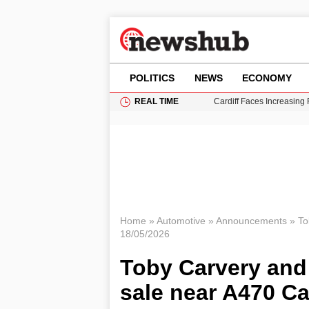
POLITICS
NEWS
ECONOMY
REAL TIME
Cardiff Faces Increasing
Gianni Infantino Under Fi
Android 17 QPR1 Beta 8: 
Brad Pitt Requests Angel
Grass Fire Near Heathro
Home
»
Automotive
»
Announcements
»
To
18/05/2026
Toby Carvery and 
sale near A470 Ca