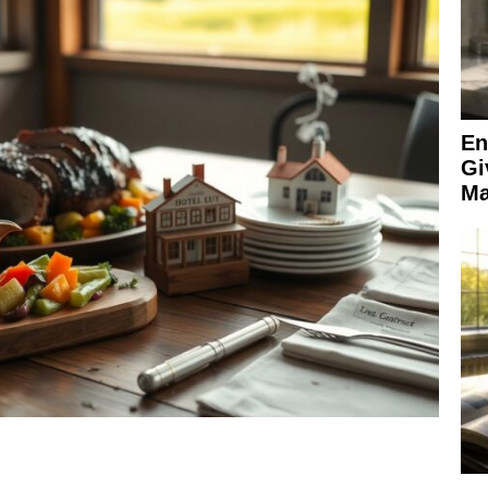
En
Gi
Ma