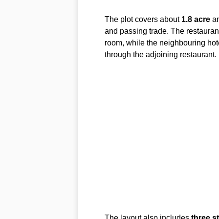
The plot covers about
1.8 acre
an
and passing trade. The restauran
room, while the neighbouring hot
through the adjoining restaurant.
The layout also includes
three s