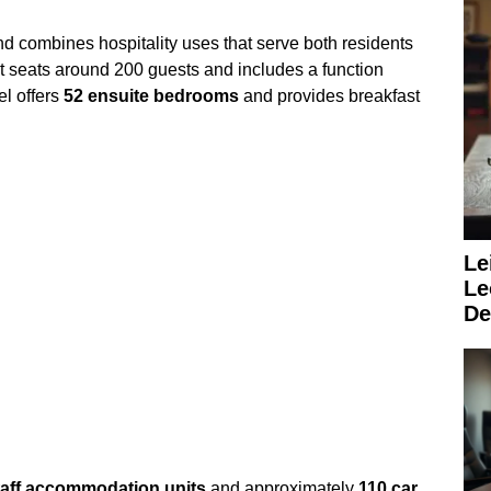
d combines hospitality uses that serve both residents
t seats around 200 guests and includes a function
el offers
52 ensuite bedrooms
and provides breakfast
Le
Le
De
taff accommodation units
and approximately
110 car