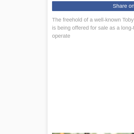
Share o
The freehold of a well‑known Toby
is being offered for sale as a lon
operate