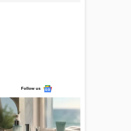
Follow us