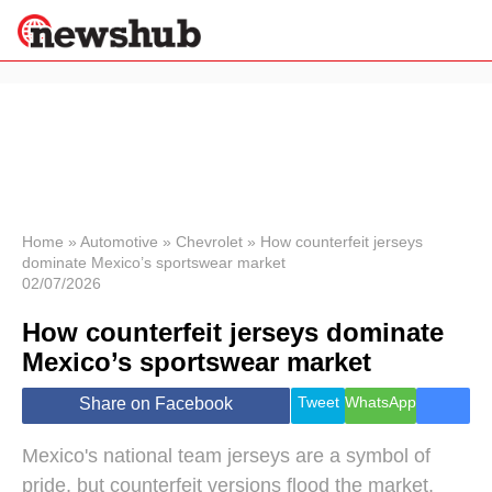
×
Politics
Science &
Technology
News
Home
»
Automotive
»
Chevrolet
»
How counterfeit jerseys
dominate Mexico’s sportswear market
Sport
02/07/2026
Economy
How counterfeit jerseys dominate
Health &
World
Mexico’s sportswear market
Wellness
Lifestyle
Tweet
WhatsApp
Share on Facebook
Travel
Mexico's national team jerseys are a symbol of
pride, but counterfeit versions flood the market,