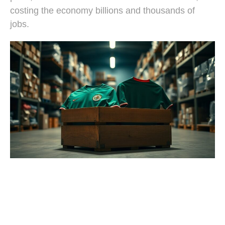
costing the economy billions and thousands of
jobs.