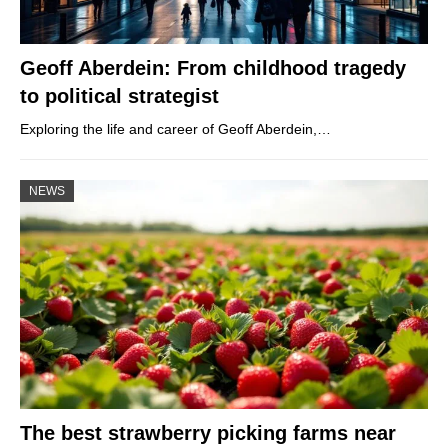
Geoff Aberdein: From childhood tragedy
to political strategist
Exploring the life and career of Geoff Aberdein,…
NEWS
The best strawberry picking farms near