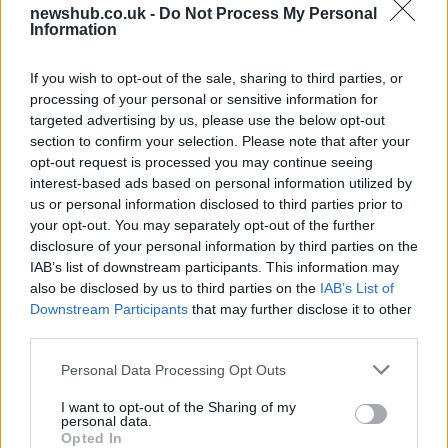
newshub.co.uk -
Do Not Process My Personal
Best Gadgets and Devices to Watch in
Information
August 2026
If you wish to opt-out of the sale, sharing to third parties, or
August 2026 brings a wave of groundbreaking gadgets,…
processing of your personal or sensitive information for
targeted advertising by us, please use the below opt-out
section to confirm your selection. Please note that after your
FERRARI
opt-out request is processed you may continue seeing
interest-based ads based on personal information utilized by
us or personal information disclosed to third parties prior to
your opt-out. You may separately opt-out of the further
disclosure of your personal information by third parties on the
IAB’s list of downstream participants. This information may
also be disclosed by us to third parties on the
IAB’s List of
Downstream Participants
that may further disclose it to other
third parties.
Please note that this website/app uses one or more Google
Personal Data Processing Opt Outs
Carrick’s Manchester United Takes on
services and may gather and store information including but
not limited to your visit or usage behaviour. You may click to
I want to opt-out of the Sharing of my
Atletico Madrid in Pre-Season Clash
personal data.
grant or deny consent to Google and its third-party tags to
Opted In
Manchester United continues its pre-season tour with a…