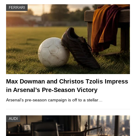
FERRARI
Max Dowman and Christos Tzolis Impress
in Arsenal’s Pre-Season Victory
Arsenal’s pre-season campaign is off to a stellar…
AUDI