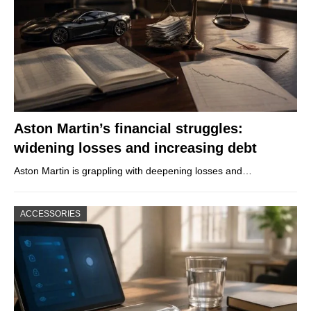
Aston Martin’s financial struggles:
widening losses and increasing debt
Aston Martin is grappling with deepening losses and…
ACCESSORIES