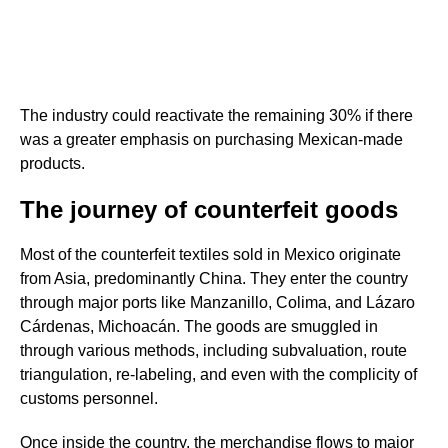
The industry could reactivate the remaining 30% if there
was a greater emphasis on purchasing Mexican-made
products.
The journey of counterfeit goods
Most of the counterfeit textiles sold in Mexico originate
from Asia, predominantly China. They enter the country
through major ports like Manzanillo, Colima, and Lázaro
Cárdenas, Michoacán. The goods are smuggled in
through various methods, including subvaluation, route
triangulation, re-labeling, and even with the complicity of
customs personnel.
Once inside the country, the merchandise flows to major