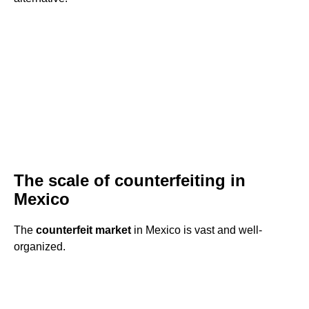
The scale of counterfeiting in
Mexico
The
counterfeit market
in Mexico is vast and well-
organized.