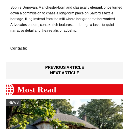
Sophie Donovan, Manchester-born and classically elegant, once turned
down a commission to chase a long-form piece on Salford’s textile
heritage, filing instead from the mill where her grandmother worked.
Advocates patient, context-rich features and brings a taste for quiet
narrative detail and theatre aficionadoship.
Contacts:
PREVIOUS ARTICLE
NEXT ARTICLE
Most Read
NEWS