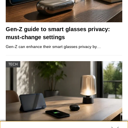
Gen-Z guide to smart glasses privacy:
must-change settings
Gen-Z can enhance their smart glasses privacy by…
TECH