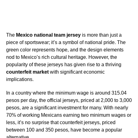
The
Mexico national team jersey
is more than just a
piece of sportswear; it’s a symbol of national pride. The
green color represents hope, and the design elements
nod to Mexico’s rich cultural heritage. However, the
popularity of these jerseys has given rise to a thriving
counterfeit market
with significant economic
implications.
In a country where the minimum wage is around 315.04
pesos per day, the official jerseys, priced at 2,000 to 3,000
pesos, are a significant investment for many. With nearly
70% of working Mexicans earning two minimum wages or
less, it’s no surprise that counterfeit jerseys, priced
between 100 and 350 pesos, have become a popular
alternative.