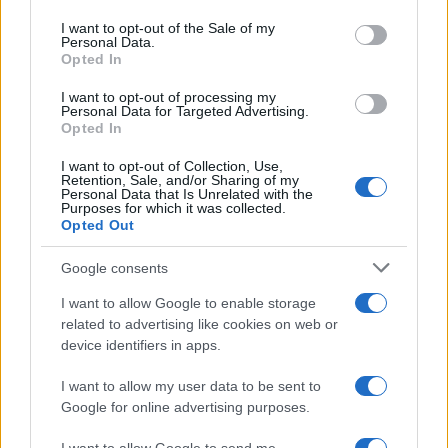
use your data for below specified purposes in below Google
consent section.
I want to opt-out of the Sale of my
Personal Data.
Opted In
CHAMPIONSHIPS
I want to opt-out of processing my
Personal Data for Targeted Advertising.
Opted In
I want to opt-out of Collection, Use,
Retention, Sale, and/or Sharing of my
Personal Data that Is Unrelated with the
Purposes for which it was collected.
Opted Out
Google consents
Martin O’Neill praises Callum McGregor’s
I want to allow Google to enable storage
related to advertising like cookies on web or
potential as future manager
device identifiers in apps.
Celtic manager Martin O’Neill has highlighted Callum
McGregor’s…
I want to allow my user data to be sent to
Google for online advertising purposes.