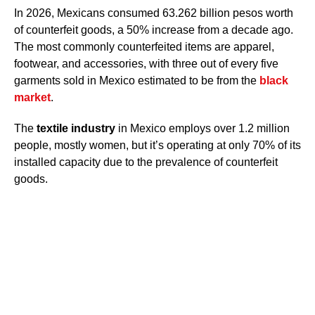
In 2026, Mexicans consumed 63.262 billion pesos worth
of counterfeit goods, a 50% increase from a decade ago.
The most commonly counterfeited items are apparel,
footwear, and accessories, with three out of every five
garments sold in Mexico estimated to be from the
black
market
.
The
textile industry
in Mexico employs over 1.2 million
people, mostly women, but it’s operating at only 70% of its
installed capacity due to the prevalence of counterfeit
goods.