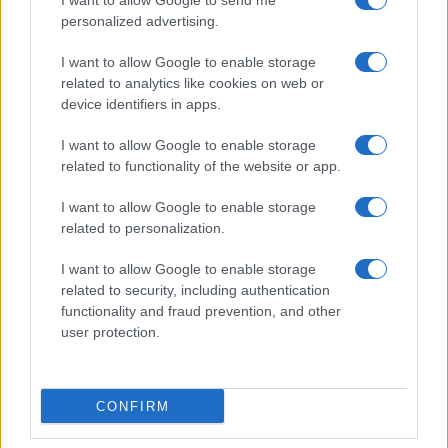
I want to allow Google to send me
personalized advertising.
I want to allow Google to enable storage
related to analytics like cookies on web or
About Us
device identifiers in apps.
Latest News
Follow us Facebook
I want to allow Google to enable storage
related to functionality of the website or app.
Manage Utiq
I want to allow Google to enable storage
NewsHub.co.uk is the great source of social information. News,
related to personalization.
television, news, sports, gossip, politics and all the news about your
city.
I want to allow Google to enable storage
To report any errors in the use of confidential material to the editorial
related to security, including authentication
team, write to
staff@newshub.co.uk
: we will promptly remove the
functionality and fraud prevention, and other
material that infringes the rights of third parties.
user protection.
Copyright © 2026 | NewHub.co.uk - Published in UK by
AdHub Media
-
CONFIRM
All Rights Reserved.
Contact us
-
Cookie Policy
-
Privacy Policy
-
Legal notes
-
Data