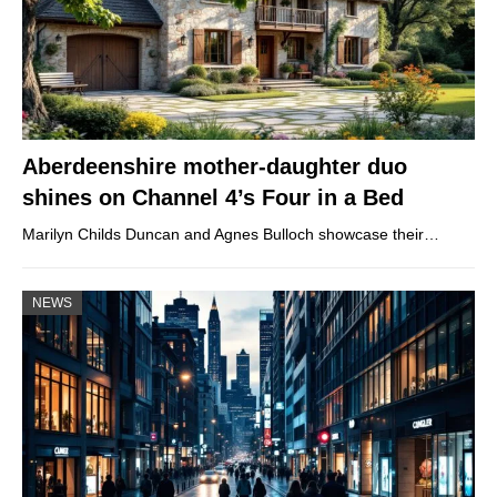
Aberdeenshire mother-daughter duo
shines on Channel 4’s Four in a Bed
Marilyn Childs Duncan and Agnes Bulloch showcase their…
NEWS