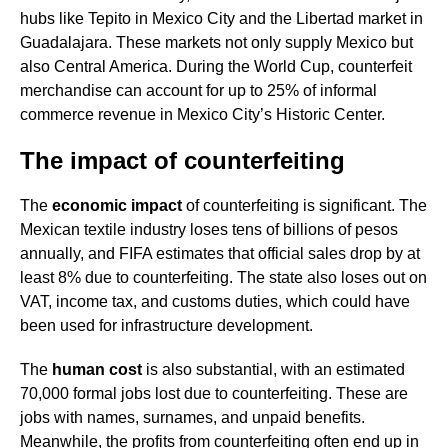
hubs like Tepito in Mexico City and the Libertad market in
Guadalajara. These markets not only supply Mexico but
also Central America. During the World Cup, counterfeit
merchandise can account for up to 25% of informal
commerce revenue in Mexico City’s Historic Center.
The impact of counterfeiting
The
economic impact
of counterfeiting is significant. The
Mexican textile industry loses tens of billions of pesos
annually, and FIFA estimates that official sales drop by at
least 8% due to counterfeiting. The state also loses out on
VAT, income tax, and customs duties, which could have
been used for infrastructure development.
The
human cost
is also substantial, with an estimated
70,000 formal jobs lost due to counterfeiting. These are
jobs with names, surnames, and unpaid benefits.
Meanwhile, the profits from counterfeiting often end up in