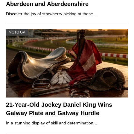
Aberdeen and Aberdeenshire
Discover the joy of strawberry picking at these…
MOTO GP
21-Year-Old Jockey Daniel King Wins
Galway Plate and Galway Hurdle
In a stunning display of skill and determination,…