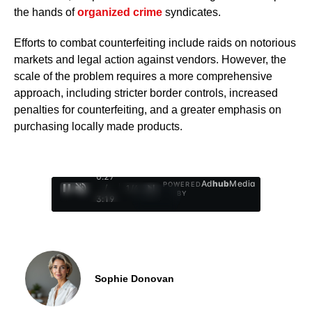
the hands of
organized crime
syndicates.
Efforts to combat counterfeiting include raids on notorious
markets and legal action against vendors. However, the
scale of the problem requires a more comprehensive
approach, including stricter border controls, increased
penalties for counterfeiting, and a greater emphasis on
purchasing locally made products.
0:28
Ad
hub
Media
POWERED
/
1
/
4
BY
3:19
Sophie Donovan