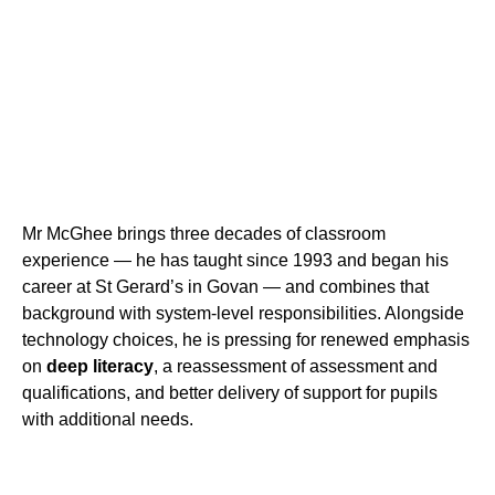
Mr McGhee brings three decades of classroom
experience — he has taught since 1993 and began his
career at St Gerard’s in Govan — and combines that
background with system-level responsibilities. Alongside
technology choices, he is pressing for renewed emphasis
on
deep literacy
, a reassessment of assessment and
qualifications, and better delivery of support for pupils
with additional needs.