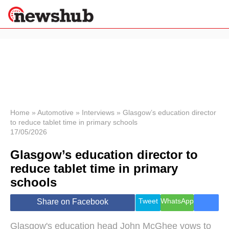
×
Politics
Science &
Technology
News
Home
»
Automotive
»
Interviews
»
Glasgow’s education director
to reduce tablet time in primary schools
Sport
17/05/2026
Economy
Glasgow’s education director to
Health &
World
reduce tablet time in primary
Wellness
schools
Lifestyle
Travel
Tweet
WhatsApp
Share on Facebook
Glasgow's education head John McGhee vows to