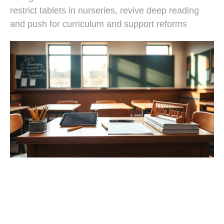
restrict tablets in nurseries, revive deep reading
and push for curriculum and support reforms