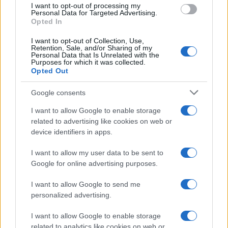
I want to opt-out of processing my
Personal Data for Targeted Advertising.
Opted In
I want to opt-out of Collection, Use,
Retention, Sale, and/or Sharing of my
Personal Data that Is Unrelated with the
Purposes for which it was collected.
Opted Out
Google consents
I want to allow Google to enable storage
F1 upgrade terms explained: sidepods,
related to advertising like cookies on web or
device identifiers in apps.
floors, and wings
Get familiar with key F1 upgrade terms and…
I want to allow my user data to be sent to
Google for online advertising purposes.
I want to allow Google to send me
personalized advertising.
I want to allow Google to enable storage
related to analytics like cookies on web or
About Us