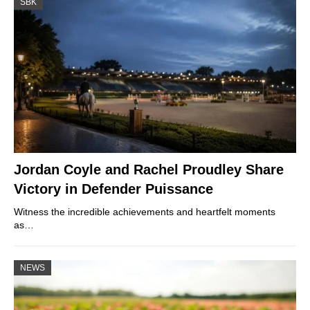
SBK
Jordan Coyle and Rachel Proudley Share
Victory in Defender Puissance
Witness the incredible achievements and heartfelt moments
as…
NEWS