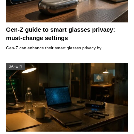
Gen-Z guide to smart glasses privacy:
must-change settings
Gen-Z can enhance their smart glasses privacy by…
SAFETY