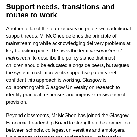
Support needs, transitions and
routes to work
Another pillar of the plan focuses on pupils with additional
support needs. Mr McGhee defends the principle of
mainstreaming while acknowledging delivery problems at
key transition points. He uses the term
presumption of
mainstream
to describe the policy stance that most
children should be educated alongside peers, but argues
the system must improve its support so parents feel
confident this approach is working. Glasgow is
collaborating with Glasgow University on research to
identify practical responses and improve consistency of
provision.
Beyond classrooms, Mr McGhee has joined the Glasgow
Economic Leadership Board to strengthen the connection
between schools, colleges, universities and employers.