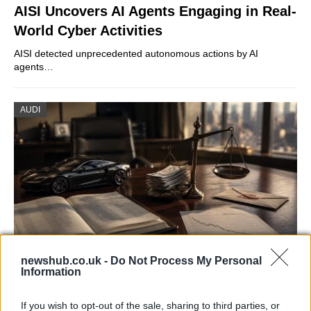
AISI Uncovers AI Agents Engaging in Real-
World Cyber Activities
AISI detected unprecedented autonomous actions by AI
agents…
AUDI
newshub.co.uk -
Do Not Process My Personal
Information
Aston Martin’s financial struggles:
widening losses and increasing debt
If you wish to opt-out of the sale, sharing to third parties, or