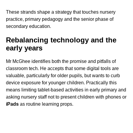
These strands shape a strategy that touches nursery
practice, primary pedagogy and the senior phase of
secondary education.
Rebalancing technology and the
early years
Mr McGhee identifies both the promise and pitfalls of
classroom tech. He accepts that some digital tools are
valuable, particularly for older pupils, but wants to curb
device exposure for younger children. Practically this
means limiting tablet-based activities in early primary and
asking nursery staff not to present children with phones or
iPads
as routine learning props.