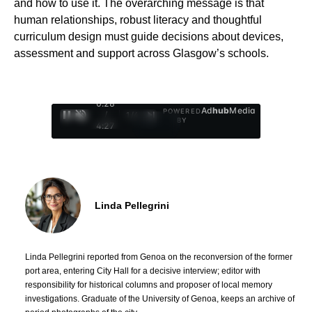
and how to use it. The overarching message is that
human relationships, robust literacy and thoughtful
curriculum design must guide decisions about devices,
assessment and support across Glasgow’s schools.
0:29
Ad
hub
Media
POWERED
/
1
/
4
BY
4:27
Linda Pellegrini
Linda Pellegrini reported from Genoa on the reconversion of the former
port area, entering City Hall for a decisive interview; editor with
responsibility for historical columns and proposer of local memory
investigations. Graduate of the University of Genoa, keeps an archive of