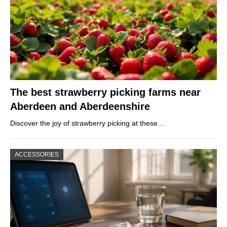
The best strawberry picking farms near
Aberdeen and Aberdeenshire
Discover the joy of strawberry picking at these…
ACCESSORIES