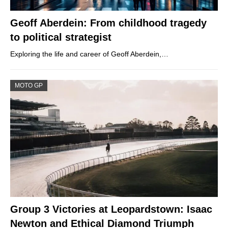
Geoff Aberdein: From childhood tragedy
to political strategist
Exploring the life and career of Geoff Aberdein,…
MOTO GP
Group 3 Victories at Leopardstown: Isaac
Newton and Ethical Diamond Triumph