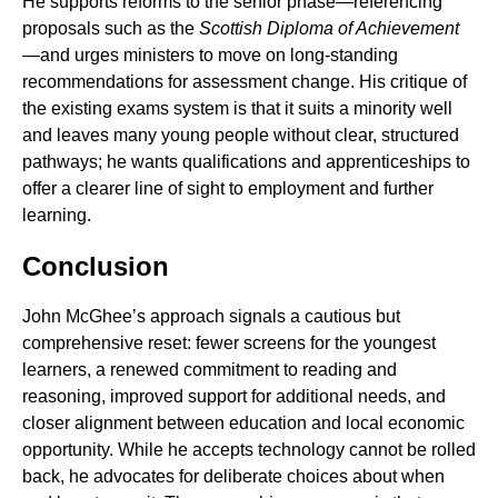
He supports reforms to the senior phase—referencing
proposals such as the
Scottish Diploma of Achievement
—and urges ministers to move on long-standing
recommendations for assessment change. His critique of
the existing exams system is that it suits a minority well
and leaves many young people without clear, structured
pathways; he wants qualifications and apprenticeships to
offer a clearer line of sight to employment and further
learning.
Conclusion
John McGhee’s approach signals a cautious but
comprehensive reset: fewer screens for the youngest
learners, a renewed commitment to reading and
reasoning, improved support for additional needs, and
closer alignment between education and local economic
opportunity. While he accepts technology cannot be rolled
back, he advocates for deliberate choices about when