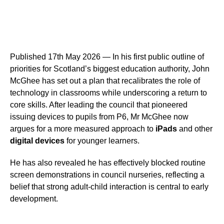
Published 17th May 2026 — In his first public outline of
priorities for Scotland’s biggest education authority, John
McGhee has set out a plan that recalibrates the role of
technology in classrooms while underscoring a return to
core skills. After leading the council that pioneered
issuing devices to pupils from P6, Mr McGhee now
argues for a more measured approach to
iPads
and other
digital devices
for younger learners.
He has also revealed he has effectively blocked routine
screen demonstrations in council nurseries, reflecting a
belief that strong adult-child interaction is central to early
development.