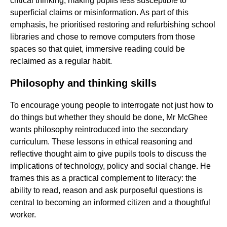
critical thinking, making pupils less susceptible to
superficial claims or misinformation. As part of this
emphasis, he prioritised restoring and refurbishing school
libraries and chose to remove computers from those
spaces so that quiet, immersive reading could be
reclaimed as a regular habit.
Philosophy and thinking skills
To encourage young people to interrogate not just how to
do things but whether they should be done, Mr McGhee
wants philosophy reintroduced into the secondary
curriculum. These lessons in ethical reasoning and
reflective thought aim to give pupils tools to discuss the
implications of technology, policy and social change. He
frames this as a practical complement to literacy: the
ability to read, reason and ask purposeful questions is
central to becoming an informed citizen and a thoughtful
worker.