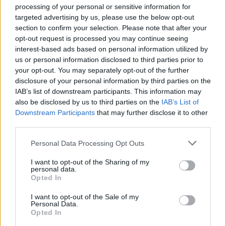
processing of your personal or sensitive information for
Aston Martin is grappling with deepening losses and…
targeted advertising by us, please use the below opt-out
section to confirm your selection. Please note that after your
opt-out request is processed you may continue seeing
SAFETY
interest-based ads based on personal information utilized by
us or personal information disclosed to third parties prior to
your opt-out. You may separately opt-out of the further
disclosure of your personal information by third parties on the
IAB’s list of downstream participants. This information may
also be disclosed by us to third parties on the
IAB’s List of
Downstream Participants
that may further disclose it to other
third parties.
Please note that this website/app uses one or more Google
Personal Data Processing Opt Outs
services and may gather and store information including but
Avian Influenza Update: UK Achieves Bird
not limited to your visit or usage behaviour. You may click to
I want to opt-out of the Sharing of my
personal data.
grant or deny consent to Google and its third-party tags to
Flu-Free Status
Opted In
use your data for below specified purposes in below Google
The UK has declared freedom from highly pathogenic…
consent section.
I want to opt-out of the Sale of my
Personal Data.
Opted In
AUTOMOTIVE