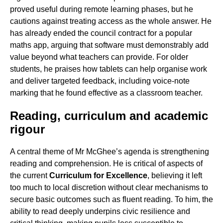
proved useful during remote learning phases, but he
cautions against treating access as the whole answer. He
has already ended the council contract for a popular
maths app, arguing that software must demonstrably add
value beyond what teachers can provide. For older
students, he praises how tablets can help organise work
and deliver targeted feedback, including voice-note
marking that he found effective as a classroom teacher.
Reading, curriculum and academic
rigour
A central theme of Mr McGhee’s agenda is strengthening
reading and comprehension. He is critical of aspects of
the current
Curriculum for Excellence
, believing it left
too much to local discretion without clear mechanisms to
secure basic outcomes such as fluent reading. To him, the
ability to read deeply underpins civic resilience and