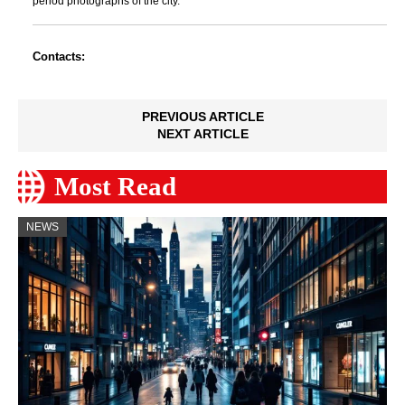
period photographs of the city.
Contacts:
PREVIOUS ARTICLE
NEXT ARTICLE
Most Read
NEWS