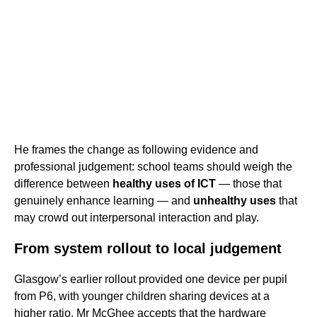
He frames the change as following evidence and
professional judgement: school teams should weigh the
difference between
healthy uses of ICT
— those that
genuinely enhance learning — and
unhealthy uses
that
may crowd out interpersonal interaction and play.
From system rollout to local judgement
Glasgow’s earlier rollout provided one device per pupil
from P6, with younger children sharing devices at a
higher ratio. Mr McGhee accepts that the hardware