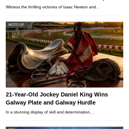
Witness the thrilling victories of Isaac Newton and…
MOTO GP
21-Year-Old Jockey Daniel King Wins
Galway Plate and Galway Hurdle
In a stunning display of skill and determination,…