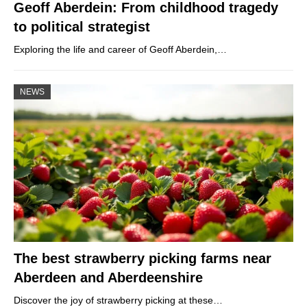
Geoff Aberdein: From childhood tragedy
to political strategist
Exploring the life and career of Geoff Aberdein,…
NEWS
The best strawberry picking farms near
Aberdeen and Aberdeenshire
Discover the joy of strawberry picking at these…