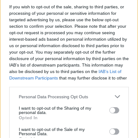
If you wish to opt-out of the sale, sharing to third parties, or
August 2026 brings a wave of groundbreaking gadgets,…
processing of your personal or sensitive information for
targeted advertising by us, please use the below opt-out
section to confirm your selection. Please note that after your
FERRARI
opt-out request is processed you may continue seeing
interest-based ads based on personal information utilized by
us or personal information disclosed to third parties prior to
your opt-out. You may separately opt-out of the further
disclosure of your personal information by third parties on the
IAB’s list of downstream participants. This information may
also be disclosed by us to third parties on the
IAB’s List of
Downstream Participants
that may further disclose it to other
third parties.
Please note that this website/app uses one or more Google
Personal Data Processing Opt Outs
Carrick’s Manchester United Takes on
services and may gather and store information including but
not limited to your visit or usage behaviour. You may click to
I want to opt-out of the Sharing of my
Atletico Madrid in Pre-Season Clash
personal data.
grant or deny consent to Google and its third-party tags to
Opted In
Manchester United continues its pre-season tour with a…
use your data for below specified purposes in below Google
consent section.
I want to opt-out of the Sale of my
Personal Data.