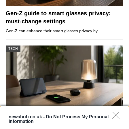
Gen-Z guide to smart glasses privacy:
must-change settings
Gen-Z can enhance their smart glasses privacy by…
TECH
newshub.co.uk -
Do Not Process My Personal
Best Gadgets and Devices to Watch in
Information
August 2026