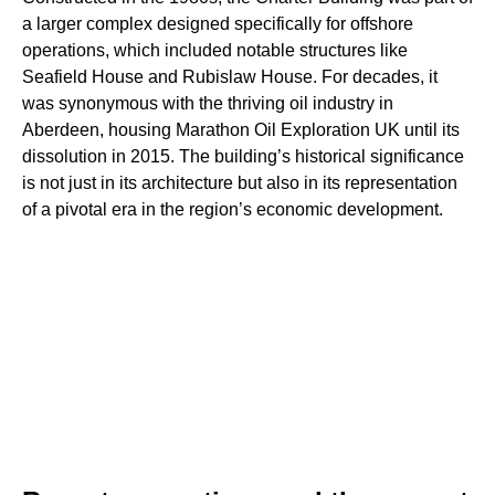
a larger complex designed specifically for offshore
operations, which included notable structures like
Seafield House and Rubislaw House. For decades, it
was synonymous with the thriving oil industry in
Aberdeen, housing Marathon Oil Exploration UK until its
dissolution in 2015. The building’s historical significance
is not just in its architecture but also in its representation
of a pivotal era in the region’s economic development.