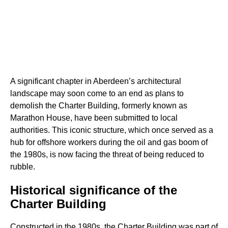
A significant chapter in Aberdeen’s architectural
landscape may soon come to an end as plans to
demolish the Charter Building, formerly known as
Marathon House, have been submitted to local
authorities. This iconic structure, which once served as a
hub for offshore workers during the oil and gas boom of
the 1980s, is now facing the threat of being reduced to
rubble.
Historical significance of the
Charter Building
Constructed in the 1980s, the Charter Building was part of