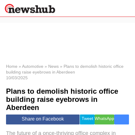
×
Politics
Science &
Technology
News
Home
»
Automotive
»
News
»
Plans to demolish historic office
building raise eyebrows in Aberdeen
Sport
10/03/2025
Economy
Plans to demolish historic office
Health &
World
building raise eyebrows in
Wellness
Aberdeen
Lifestyle
Travel
Tweet
WhatsApp
Share on Facebook
The future of a once-thriving office complex in