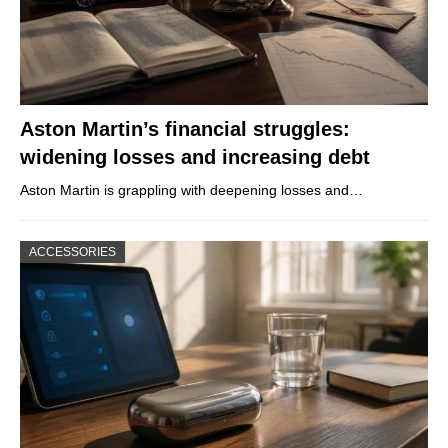
Aston Martin’s financial struggles:
widening losses and increasing debt
Aston Martin is grappling with deepening losses and…
ACCESSORIES