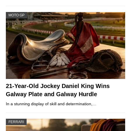
MOTO GP
21-Year-Old Jockey Daniel King Wins
Galway Plate and Galway Hurdle
In a stunning display of skill and determination,…
FERRARI