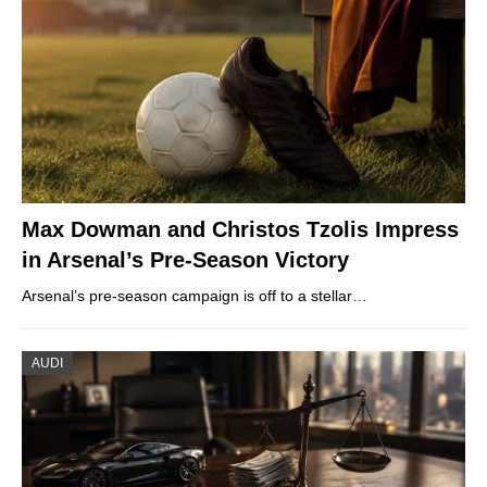
Max Dowman and Christos Tzolis Impress
in Arsenal’s Pre-Season Victory
Arsenal’s pre-season campaign is off to a stellar…
AUDI