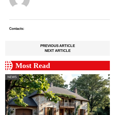
Contacts:
PREVIOUS ARTICLE
NEXT ARTICLE
Most Read
NEWS