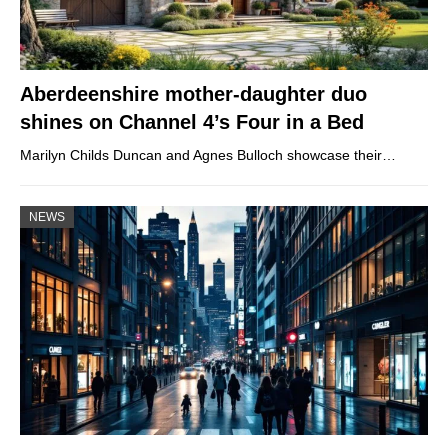
Aberdeenshire mother-daughter duo
shines on Channel 4’s Four in a Bed
Marilyn Childs Duncan and Agnes Bulloch showcase their…
NEWS