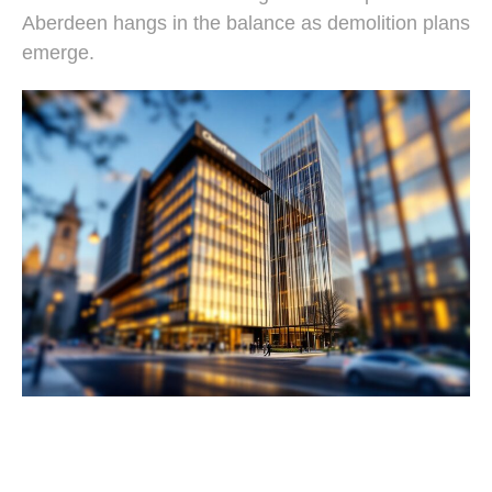
Aberdeen hangs in the balance as demolition plans
emerge.