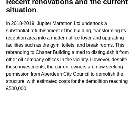
Recent renovations and the current
situation
In 2018-2019, Jupiter Marathon Ltd undertook a
substantial refurbishment of the building, transforming its
reception area into a modern office foyer and upgrading
facilities such as the gym, toilets, and break rooms. This
rebranding to Charter Building aimed to distinguish it from
other oil company offices in the vicinity. However, despite
these investments, the current owners are now seeking
permission from Aberdeen City Council to demolish the
structure, with estimated costs for the demolition reaching
£500,000.