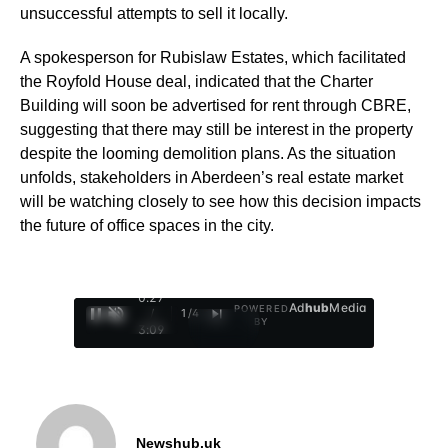
unsuccessful attempts to sell it locally.
A spokesperson for Rubislaw Estates, which facilitated
the Royfold House deal, indicated that the Charter
Building will soon be advertised for rent through CBRE,
suggesting that there may still be interest in the property
despite the looming demolition plans. As the situation
unfolds, stakeholders in Aberdeen’s real estate market
will be watching closely to see how this decision impacts
the future of office spaces in the city.
0:28
Ad
hub
Media
POWERED
/
1
/
4
BY
3:09
Newshub.uk