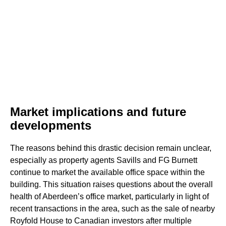
Market implications and future
developments
The reasons behind this drastic decision remain unclear,
especially as property agents Savills and FG Burnett
continue to market the available office space within the
building. This situation raises questions about the overall
health of Aberdeen’s office market, particularly in light of
recent transactions in the area, such as the sale of nearby
Royfold House to Canadian investors after multiple