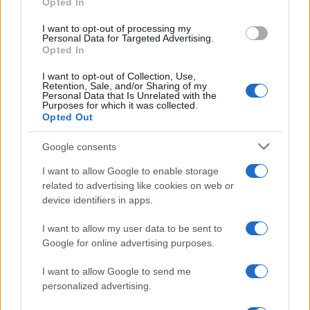
Opted In
CHAMPIONSHIPS
I want to opt-out of processing my
Personal Data for Targeted Advertising.
Opted In
I want to opt-out of Collection, Use,
Retention, Sale, and/or Sharing of my
Personal Data that Is Unrelated with the
Purposes for which it was collected.
Opted Out
Google consents
Martin O’Neill praises Callum McGregor’s
I want to allow Google to enable storage
related to advertising like cookies on web or
potential as future manager
device identifiers in apps.
Celtic manager Martin O’Neill has highlighted Callum
McGregor’s…
I want to allow my user data to be sent to
Google for online advertising purposes.
I want to allow Google to send me
personalized advertising.