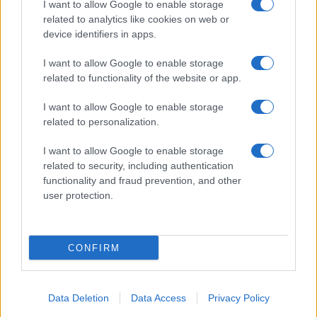
I want to allow Google to enable storage
related to analytics like cookies on web or
About Us
device identifiers in apps.
Latest News
Follow us Facebook
I want to allow Google to enable storage
related to functionality of the website or app.
Manage Utiq
I want to allow Google to enable storage
NewsHub.co.uk is the great source of social information. News,
related to personalization.
television, news, sports, gossip, politics and all the news about your
city.
I want to allow Google to enable storage
To report any errors in the use of confidential material to the editorial
related to security, including authentication
team, write to
staff@newshub.co.uk
: we will promptly remove the
functionality and fraud prevention, and other
material that infringes the rights of third parties.
user protection.
Copyright © 2026 | NewHub.co.uk - Published in UK by
AdHub Media
-
CONFIRM
All Rights Reserved.
Contact us
-
Cookie Policy
-
Privacy Policy
-
Legal notes
-
Data
processing
All content is produced through a hybrid approach, combining
Data Deletion
Data Access
Privacy Policy
proprietary Artificial Intelligence technology and independent creators.