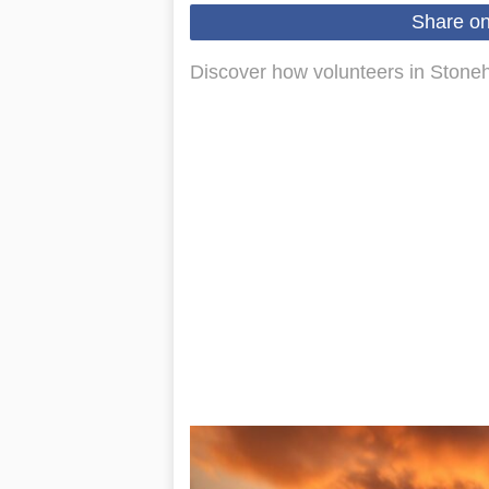
Share o
Discover how volunteers in Stoneh