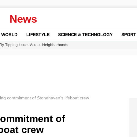
News
WORLD
LIFESTYLE
SCIENCE & TECHNOLOGY
SPORT
 Fly-Tipping Issues Across Neighborhoods
re: FIFA’s Private Investment Proposal Sparks Global Outrage
Key Updates and Fixes for Pixel Users
ina Jolie’s Financial Records from 2017 to 2019
w Runway Leads to Flight Diversions and Delays
ng commitment of Stonehaven’s lifeboat crew
commitment of
boat crew