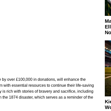
Ma
El
No
 by over £100,000 in donations, will enhance the
m with essential resources to continue their life-saving
y is rich with stories of bravery and sacrifice, including
n the 1874 disaster, which serves as a reminder of the
Ki
Wo