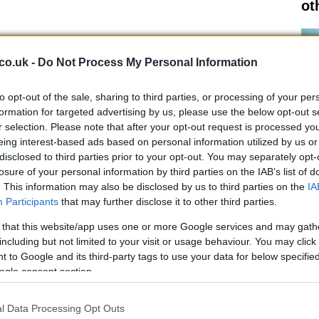
ot
roup of individuals; they are a family. Members come
ng teachers, engineers, and police officers, each
co.uk -
Do Not Process My Personal Information
e. Caroline Tierney, a volunteer who joined the crew
cts on the camaraderie and trust that defines their
to opt-out of the sale, sharing to third parties, or processing of your per
I’m on the boat with,” she said, emphasizing the strong
formation for targeted advertising by us, please use the below opt-out s
r selection. Please note that after your opt-out request is processed y
periences.
eing interest-based ads based on personal information utilized by us or
disclosed to third parties prior to your opt-out. You may separately opt-
losure of your personal information by third parties on the IAB’s list of
. This information may also be disclosed by us to third parties on the
IA
Participants
that may further disclose it to other third parties.
Al
Pr
eir preparation, with opportunities for both on-water and
 that this website/app uses one or more Google services and may gath
Cr
ourney from a volunteer administrator to a trainee boat
including but not limited to your visit or usage behaviour. You may click 
 to Google and its third-party tags to use your data for below specifi
s commitment to inclusivity and skill development.
ogle consent section.
 the training,” she recalls, illustrating the supportive
sonal growth.
l Data Processing Opt Outs