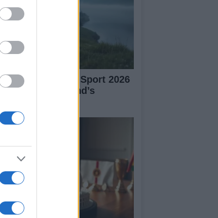
plore Summer of Sport 2026
tivities in Scotland’s
mmunities