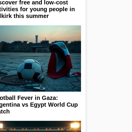
scover free and low-cost
tivities for young people in
lkirk this summer
otball Fever in Gaza:
gentina vs Egypt World Cup
tch