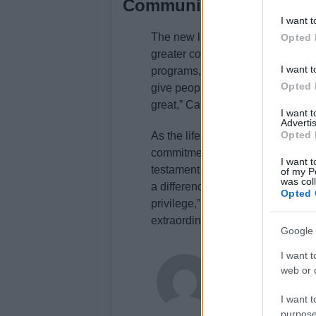
Community engagement 
I want t
The new lifeboat station will not 
Opted 
greater community engagement. Wi
I want t
programs, the station aims to be
Opted 
give people an understanding of h
great,” Caroline noted, highlighti
I want 
Advertis
Opted 
As the lifeboat crew continues to 
commitment to saving lives remai
I want t
testament to their bravery and de
of my P
was col
a difference in the lives of others.
Opted 
privilege,” Caroline expressed, ca
extraordinary team.
Google 
I want t
Newshub.uk
web or d
I want t
purpose