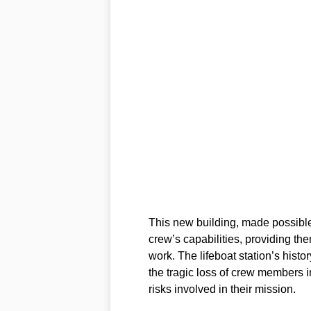
This new building, made possible
crew’s capabilities, providing the
work. The lifeboat station’s histor
the tragic loss of crew members i
risks involved in their mission.