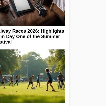
lway Races 2026: Highlights
om Day One of the Summer
stival