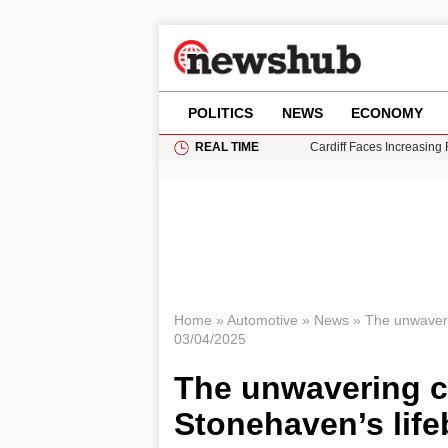
POLITICS
NEWS
ECONOMY
REAL TIME
Cardiff Faces Increasing
Gianni Infantino Under Fi
Android 17 QPR1 Beta 8: 
Brad Pitt Requests Angel
Grass Fire Near Heathro
Home
»
Automotive
»
News
»
The unwaveri
03/04/2025
The unwavering 
Stonehaven’s life