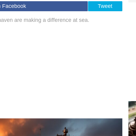
n Facebook
Tweet
aven are making a difference at sea.