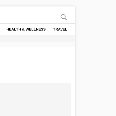
HEALTH & WELLNESS
TRAVEL