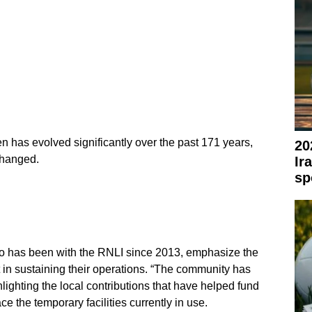
n has evolved significantly over the past 171 years,
20
changed.
Ir
sp
ho has been with the RNLI since 2013, emphasize the
in sustaining their operations. “The community has
ighting the local contributions that have helped fund
ace the temporary facilities currently in use.