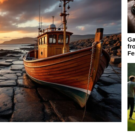
Ga
fr
Fe