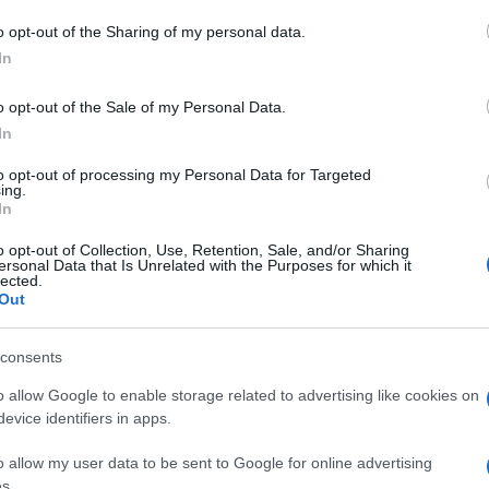
and future prospects
o opt-out of the Sharing of my personal data.
only improve operational efficiency but also foster
In
th plans for an official RNLI shop and educational
o opt-out of the Sale of my Personal Data.
come a hub for maritime safety awareness. “If we can
In
ow to enjoy being on the water safely, then that’s
ng the crew’s desire to connect with the public.
Ex
to opt-out of processing my Personal Data for Targeted
ing.
Ac
In
navigate the challenges of their vital work, their
Co
ns unwavering. Each launch into the sea is a
o opt-out of Collection, Use, Retention, Sale, and/or Sharing
dication, driven by the knowledge that they are making
ersonal Data that Is Unrelated with the Purposes for which it
lected.
 “Every time I step on the boat, I get that feeling of
Out
pturing the essence of what it means to be part of this
consents
o allow Google to enable storage related to advertising like cookies on
evice identifiers in apps.
o allow my user data to be sent to Google for online advertising
s.