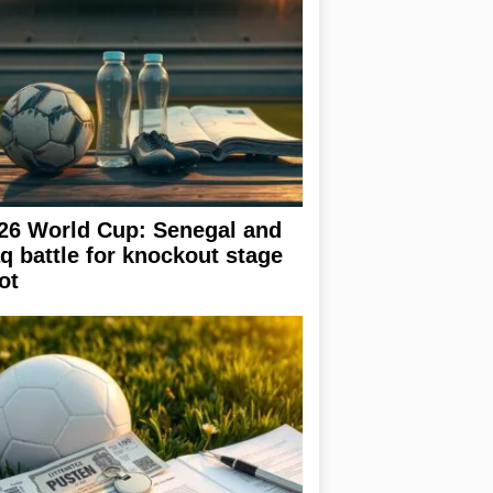
26 World Cup: Senegal and
aq battle for knockout stage
ot