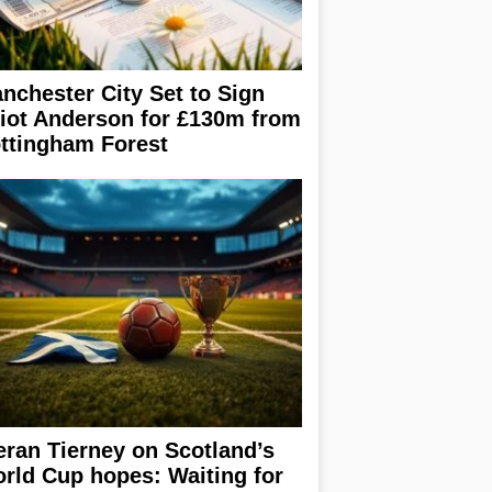
nchester City Set to Sign
liot Anderson for £130m from
ttingham Forest
eran Tierney on Scotland’s
rld Cup hopes: Waiting for