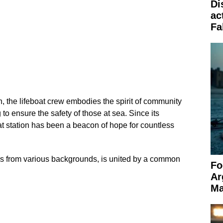
Di
ac
Fa
, the lifeboat crew embodies the spirit of community
 to ensure the safety of those at sea. Since its
at station has been a beacon of hope for countless
s from various backgrounds, is united by a common
Fo
Ar
Ma