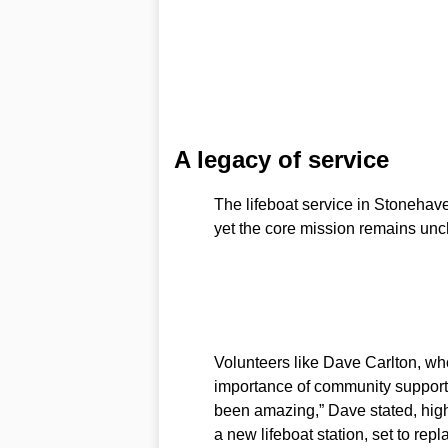
A legacy of service
The lifeboat service in Stonehave
yet the core mission remains un
Volunteers like Dave Carlton, w
importance of community support 
been amazing,” Dave stated, highl
a new lifeboat station, set to repl