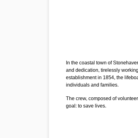
In the coastal town of Stonehaven
and dedication, tirelessly working
establishment in 1854, the lifebo
individuals and families.
The crew, composed of volunteer
goal: to save lives.