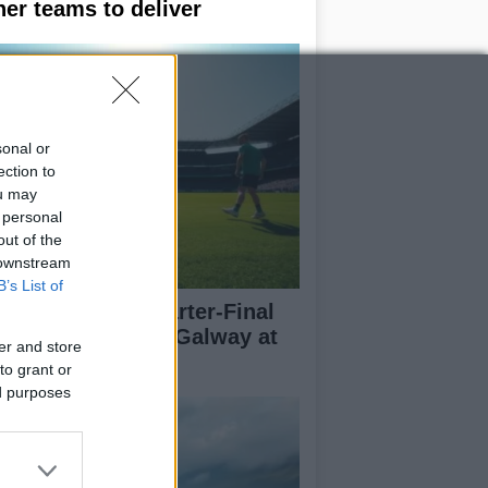
her teams to deliver
sonal or
ection to
ou may
 personal
out of the
 downstream
B’s List of
l-Ireland SFC Quarter-Final
eview: Dublin vs Galway at
er and store
oke Park
to grant or
ed purposes