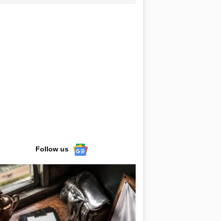
Follow us