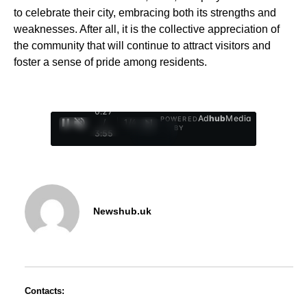
to celebrate their city, embracing both its strengths and
weaknesses. After all, it is the collective appreciation of
the community that will continue to attract visitors and
foster a sense of pride among residents.
0:28
Ad
hub
Media
POWERED
/
1
/
4
BY
3:55
Newshub.uk
Contacts: