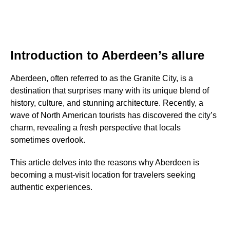
Introduction to Aberdeen’s allure
Aberdeen, often referred to as the Granite City, is a
destination that surprises many with its unique blend of
history, culture, and stunning architecture. Recently, a
wave of North American tourists has discovered the city’s
charm, revealing a fresh perspective that locals
sometimes overlook.
This article delves into the reasons why Aberdeen is
becoming a must-visit location for travelers seeking
authentic experiences.