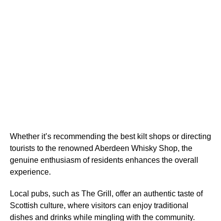
Whether it’s recommending the best kilt shops or directing
tourists to the renowned Aberdeen Whisky Shop, the
genuine enthusiasm of residents enhances the overall
experience.
Local pubs, such as The Grill, offer an authentic taste of
Scottish culture, where visitors can enjoy traditional
dishes and drinks while mingling with the community.