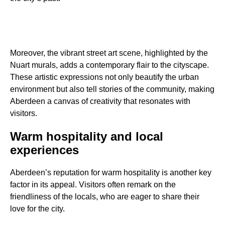
Moreover, the vibrant street art scene, highlighted by the
Nuart murals, adds a contemporary flair to the cityscape.
These artistic expressions not only beautify the urban
environment but also tell stories of the community, making
Aberdeen a canvas of creativity that resonates with
visitors.
Warm hospitality and local
experiences
Aberdeen’s reputation for warm hospitality is another key
factor in its appeal. Visitors often remark on the
friendliness of the locals, who are eager to share their
love for the city.