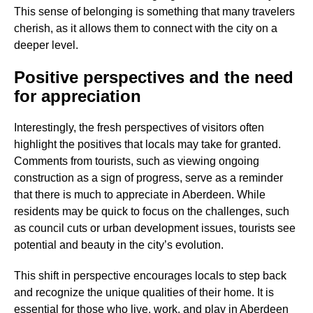
This sense of belonging is something that many travelers
cherish, as it allows them to connect with the city on a
deeper level.
Positive perspectives and the need
for appreciation
Interestingly, the fresh perspectives of visitors often
highlight the positives that locals may take for granted.
Comments from tourists, such as viewing ongoing
construction as a sign of progress, serve as a reminder
that there is much to appreciate in Aberdeen. While
residents may be quick to focus on the challenges, such
as council cuts or urban development issues, tourists see
potential and beauty in the city’s evolution.
This shift in perspective encourages locals to step back
and recognize the unique qualities of their home. It is
essential for those who live, work, and play in Aberdeen