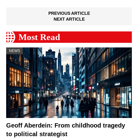
PREVIOUS ARTICLE
NEXT ARTICLE
Most Read
NEWS
Geoff Aberdein: From childhood tragedy
to political strategist