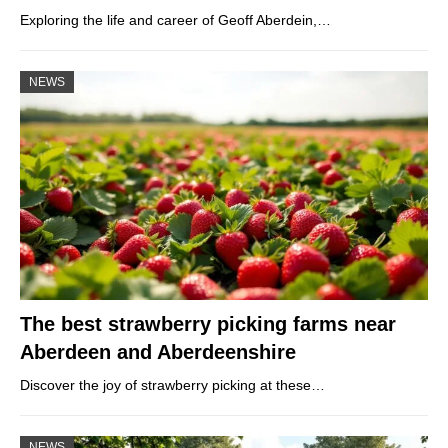
Exploring the life and career of Geoff Aberdein,…
NEWS
The best strawberry picking farms near
Aberdeen and Aberdeenshire
Discover the joy of strawberry picking at these…
NEWS