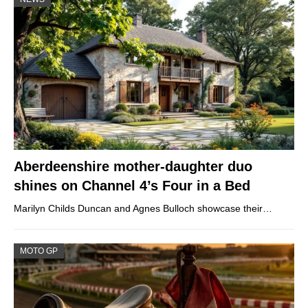
Aberdeenshire mother-daughter duo
shines on Channel 4’s Four in a Bed
Marilyn Childs Duncan and Agnes Bulloch showcase their…
MOTO GP