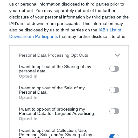
us or personal information disclosed to third parties prior to
your opt-out. You may separately opt-out of the further
disclosure of your personal information by third parties on the
IAB’s list of downstream participants. This information may
also be disclosed by us to third parties on the
IAB’s List of
Downstream Participants
that may further disclose it to other
third parties.
Please note that this website/app uses one or more Google
Personal Data Processing Opt Outs
services and may gather and store information including but
Best Gadgets and Devices to Watch in
not limited to your visit or usage behaviour. You may click to
I want to opt-out of the Sharing of my
personal data.
grant or deny consent to Google and its third-party tags to
August 2026
Opted In
use your data for below specified purposes in below Google
August 2026 brings a wave of groundbreaking gadgets,…
consent section.
I want to opt-out of the Sale of my
Personal Data.
Opted In
SAFETY
I want to opt-out of processing my
Personal Data for Targeted Advertising.
Opted In
I want to opt-out of Collection, Use,
Retention, Sale, and/or Sharing of my