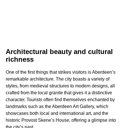
Architectural beauty and cultural
richness
One of the first things that strikes visitors is Aberdeen’s
remarkable architecture. The city boasts a variety of
styles, from medieval structures to modern designs, all
crafted from the local granite that gives it a distinctive
character. Tourists often find themselves enchanted by
landmarks such as the Aberdeen Art Gallery, which
showcases both local and international art, and the
historic Provost Skene’s House, offering a glimpse into
the city’s past.