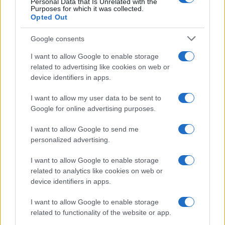
Personal Data that Is Unrelated with the
Purposes for which it was collected.
Opted Out
Google consents
I want to allow Google to enable storage
Avian Influenza Update: UK Achieves Bird
related to advertising like cookies on web or
device identifiers in apps.
Flu-Free Status
The UK has declared freedom from highly pathogenic…
I want to allow my user data to be sent to
Google for online advertising purposes.
I want to allow Google to send me
personalized advertising.
I want to allow Google to enable storage
related to analytics like cookies on web or
About Us
device identifiers in apps.
Latest News
Follow us Facebook
I want to allow Google to enable storage
related to functionality of the website or app.
Manage Utiq