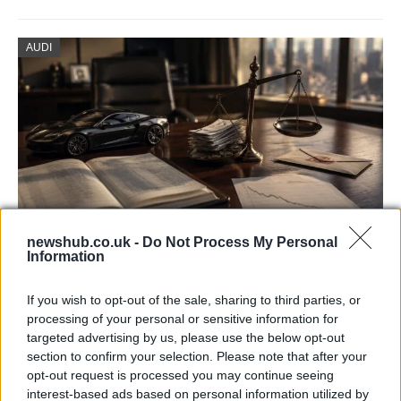
AUDI
newshub.co.uk -
Do Not Process My Personal
Information
Aston Martin’s financial struggles:
widening losses and increasing debt
If you wish to opt-out of the sale, sharing to third parties, or
processing of your personal or sensitive information for
Aston Martin is grappling with deepening losses and…
targeted advertising by us, please use the below opt-out
section to confirm your selection. Please note that after your
opt-out request is processed you may continue seeing
TECH
interest-based ads based on personal information utilized by