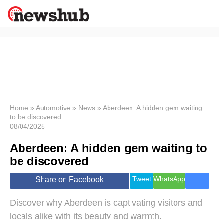
×
Politics
Science &
Technology
News
Home
»
Automotive
»
News
»
Aberdeen: A hidden gem waiting
to be discovered
Sport
08/04/2025
Economy
Aberdeen: A hidden gem waiting to
Health &
World
be discovered
Wellness
Lifestyle
Tweet
WhatsApp
Share on Facebook
Travel
Discover why Aberdeen is captivating visitors and
locals alike with its beauty and warmth.