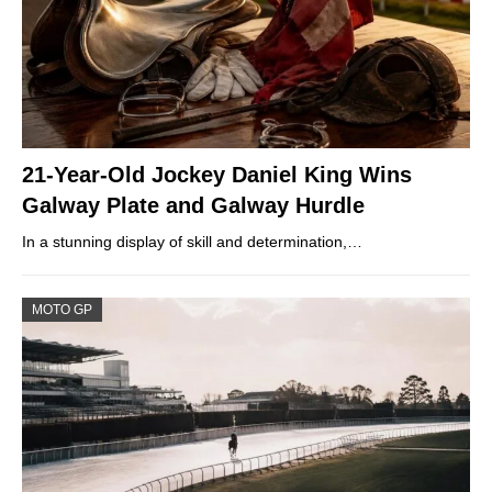
21-Year-Old Jockey Daniel King Wins
Galway Plate and Galway Hurdle
In a stunning display of skill and determination,…
MOTO GP