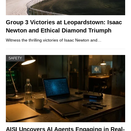
Group 3 Victories at Leopardstown: Isaac
Newton and Ethical Diamond Triumph
Witness the thrilling victories of Isaac Newton and…
SAFETY
AISI Uncovers AI Agents Engaging in Real-