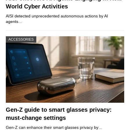
World Cyber Activities
AISI detected unprecedented autonomous actions by AI
agents…
ACCESSORIES
Gen-Z guide to smart glasses privacy:
must-change settings
Gen-Z can enhance their smart glasses privacy by…