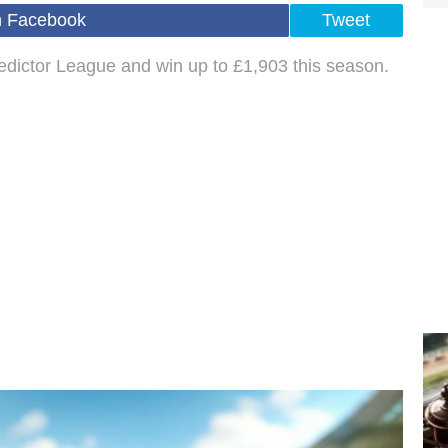
n Facebook
Tweet
edictor League and win up to £1,903 this season.