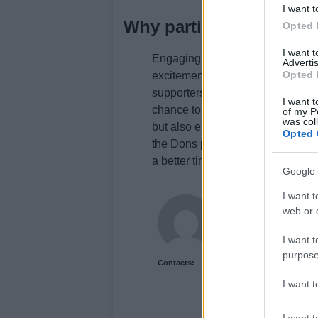
I want t
Why participate?
Opted 
I want 
Engaging in the Dons Score Predi
Advertis
Opted 
excitement to the matches but al
supporters rally behind their tea
I want t
chance to win cash prizes. This 
of my P
was col
but also encourages fans to stay
Opted 
the Dons performing well and the
a better time to get involved.
Google 
I want t
Newshub.uk
web or d
I want t
purpose
Contacts:
I want 