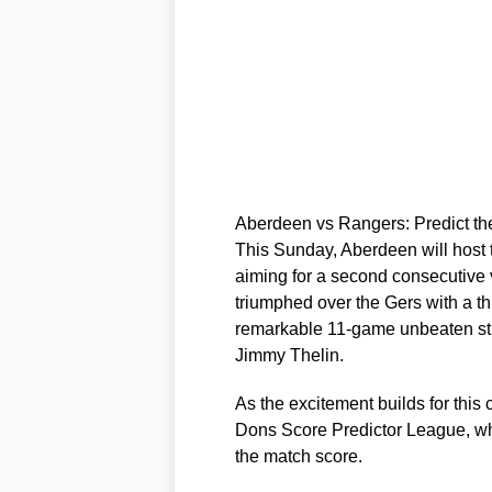
Aberdeen vs Rangers: Predict th
This Sunday, Aberdeen will host th
aiming for a second consecutive 
triumphed over the Gers with a thr
remarkable 11-game unbeaten str
Jimmy Thelin.
As the excitement builds for this c
Dons Score Predictor League, whe
the match score.