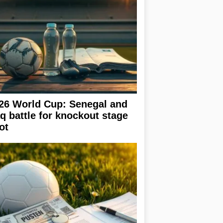
26 World Cup: Senegal and
aq battle for knockout stage
ot