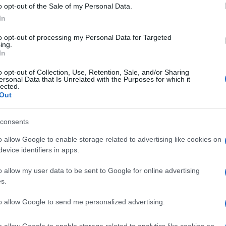
o opt-out of the Sale of my Personal Data.
In
to opt-out of processing my Personal Data for Targeted
ctor League not only adds an extra layer of
ing.
In
so fosters a sense of community among fans. As
m, they can also compete against each other for the
o opt-out of Collection, Use, Retention, Sale, and/or Sharing
initiative not only enhances the match-day experience
ersonal Data that Is Unrelated with the Purposes for which it
Ex
lected.
 connected with the team throughout the season. With
Ac
Out
 rivalry with Rangers heating up, there has never been
Co
consents
o allow Google to enable storage related to advertising like cookies on
evice identifiers in apps.
o allow my user data to be sent to Google for online advertising
s.
to allow Google to send me personalized advertising.
Jo