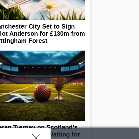
nchester City Set to Sign
liot Anderson for £130m from
ttingham Forest
eran Tierney on Scotland’s
rld Cup hopes: Waiting for