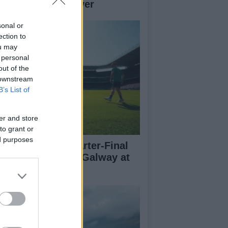
her teams to deliver
sonal or
ection to
ou may
 personal
out of the
 downstream
B’s List of
er and store
to grant or
ed purposes
l-Ireland SFC Quarter-Final
eview: Dublin vs Galway at
oke Park