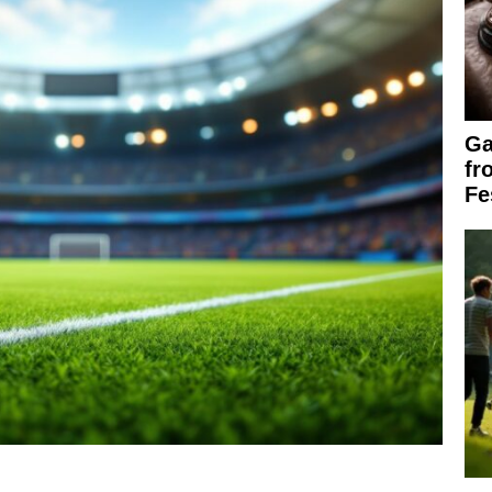
Ga
fr
Fe