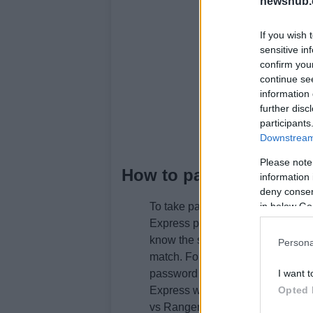
newshub.
If you wish 
sensitive in
confirm you
continue se
information 
further disc
participants
Downstream 
Please note
How to participate
information 
deny consent
To take part in the Dons Score P
in below Go
Express print subscribers or onlin
know the specific game password,
Persona
match. For the upcoming match ag
password is essential for filling 
I want t
Express website. Remember, the d
Opted 
vs Rangers match is noon on Sund