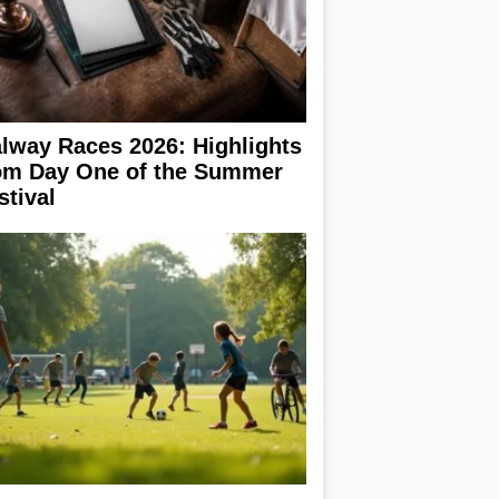
lway Races 2026: Highlights
om Day One of the Summer
stival