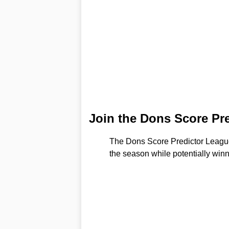
Join the Dons Score Pr
The Dons Score Predictor League 
the season while potentially winn