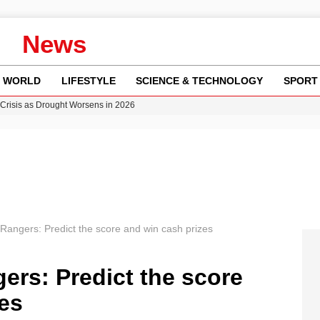
News
WORLD
LIFESTYLE
SCIENCE & TECHNOLOGY
SPORT
Crisis as Drought Worsens in 2026
y in Revealing Financial Records to BBC Amid Lawsuit
n Gore Water Near Gorebridge
w Runway Leads to Flight Diversions and Delays
ncy MI6 Leads European Spy Rankings
Rangers: Predict the score and win cash prizes
ers: Predict the score
es