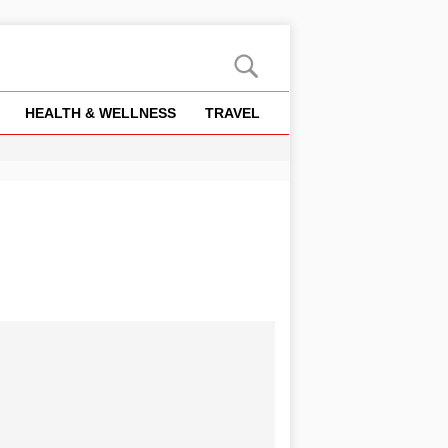
HEALTH & WELLNESS
TRAVEL