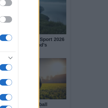
plore Summer of Sport 2026
tivities in Scotland’s
mmunities
in the Aston Football