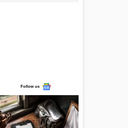
Follow us