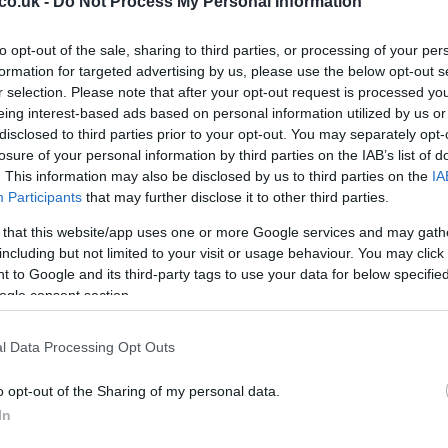
co.uk -
Do Not Process My Personal Information
ot
to opt-out of the sale, sharing to third parties, or processing of your per
formation for targeted advertising by us, please use the below opt-out s
r selection. Please note that after your opt-out request is processed y
eing interest-based ads based on personal information utilized by us or
disclosed to third parties prior to your opt-out. You may separately opt-
losure of your personal information by third parties on the IAB’s list of
. This information may also be disclosed by us to third parties on the
IA
Participants
that may further disclose it to other third parties.
 that this website/app uses one or more Google services and may gath
including but not limited to your visit or usage behaviour. You may click 
 to Google and its third-party tags to use your data for below specifi
Al
redictor League, readers must be either Evening
ogle consent section.
Pr
e subscribers. To ensure eligibility, participants must
Cr
 which is provided in the pre-game articles for each
l Data Processing Opt Outs
ainst Rangers, the password is “Dorrington.” This
out the entry form, which can be found on the Evening
o opt-out of the Sharing of my personal data.
eadline for submitting predictions for the Aberdeen
In
ay, so don’t miss your chance to enter!