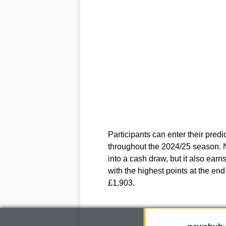
Participants can enter their pred
throughout the 2024/25 season. N
into a cash draw, but it also earn
with the highest points at the en
£1,903.