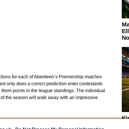
Ma
El
No
ictions for each of Aberdeen’s Premiership matches
ot only does a correct prediction enter contestants
s them points in the league standings. The individual
d of the season will walk away with an impressive
Ki
Wo