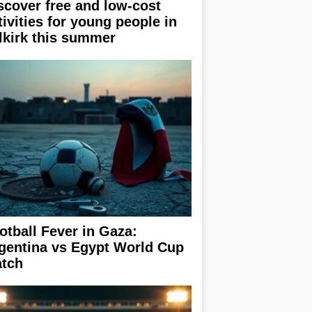
scover free and low-cost
tivities for young people in
lkirk this summer
otball Fever in Gaza:
gentina vs Egypt World Cup
tch