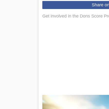
Share o
Get involved in the Dons Score Pr