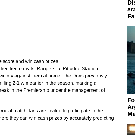
Di
ac
Fa
e score and win cash prizes
eir fierce rivals, Rangers, at Pittodrie Stadium,
victory against them at home. The Dons previously
illing 2-1 win earlier in the season, marking a
eak in the Premiership under the management of
Fo
Ar
rucial match, fans are invited to participate in the
Ma
re they can win cash prizes by accurately predicting