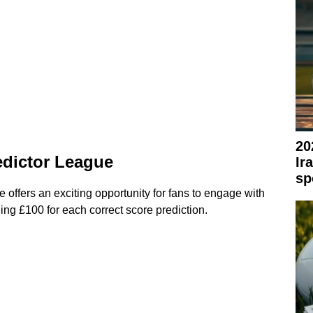
20
edictor League
Ir
sp
offers an exciting opportunity for fans to engage with
ing £100 for each correct score prediction.