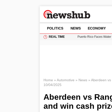
POLITICS
NEWS
ECONOMY
REAL TIME
Puerto Rico Faces Water 
Donald Trump Seeks Dela
11-Year-Old Girl Found i
Grass Fire Near Heathro
British Intelligence Age
Home
»
Automotive
»
News
»
Aberdeen vs 
10/04/2025
Aberdeen vs Rang
and win cash priz