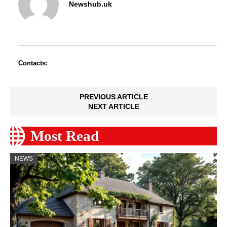
Newshub.uk
Contacts:
PREVIOUS ARTICLE
NEXT ARTICLE
Most Read
NEWS