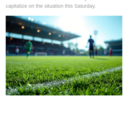
capitalize on the situation this Saturday.