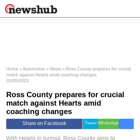
×
Politics
Science &
Technology
News
Home
»
Automotive
»
News
»
Ross County prepares for crucial
match against Hearts amid coaching changes
Sport
01/05/2025
Economy
Ross County prepares for crucial
Health &
World
match against Hearts amid
Wellness
coaching changes
Lifestyle
Travel
Tweet
WhatsApp
Share on Facebook
With Hearts in turmoil, Ross County aims to