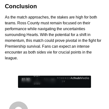
Conclusion
As the match approaches, the stakes are high for both
teams. Ross County must remain focused on their
performance while navigating the uncertainties
surrounding Hearts. With the potential for a shift in
momentum, this match could prove pivotal in the fight for
Premiership survival. Fans can expect an intense
encounter as both sides vie for crucial points in the
league.
0:28
Ad
hub
Media
POWERED
/
1
/
4
BY
3:55