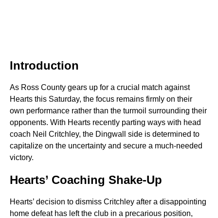
Introduction
As Ross County gears up for a crucial match against
Hearts this Saturday, the focus remains firmly on their
own performance rather than the turmoil surrounding their
opponents. With Hearts recently parting ways with head
coach Neil Critchley, the Dingwall side is determined to
capitalize on the uncertainty and secure a much-needed
victory.
Hearts’ Coaching Shake-Up
Hearts’ decision to dismiss Critchley after a disappointing
home defeat has left the club in a precarious position,