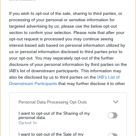
August 2026
August 2026 brings a wave of groundbreaking gadgets,…
If you wish to opt-out of the sale, sharing to third parties, or
processing of your personal or sensitive information for
targeted advertising by us, please use the below opt-out
FERRARI
section to confirm your selection. Please note that after your
opt-out request is processed you may continue seeing
interest-based ads based on personal information utilized by
us or personal information disclosed to third parties prior to
your opt-out. You may separately opt-out of the further
disclosure of your personal information by third parties on the
IAB’s list of downstream participants. This information may
also be disclosed by us to third parties on the
IAB’s List of
Downstream Participants
that may further disclose it to other
third parties.
Please note that this website/app uses one or more Google
Personal Data Processing Opt Outs
Carrick’s Manchester United Takes on
services and may gather and store information including but
Atletico Madrid in Pre-Season Clash
not limited to your visit or usage behaviour. You may click to
I want to opt-out of the Sharing of my
personal data.
grant or deny consent to Google and its third-party tags to
Manchester United continues its pre-season tour with a…
Opted In
use your data for below specified purposes in below Google
consent section.
I want to opt-out of the Sale of my