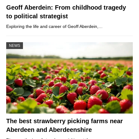
Geoff Aberdein: From childhood tragedy
to political strategist
Exploring the life and career of Geoff Aberdein,…
NEWS
The best strawberry picking farms near
Aberdeen and Aberdeenshire