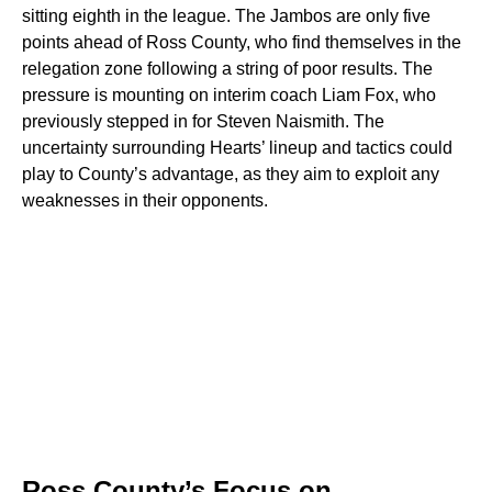
sitting eighth in the league. The Jambos are only five
points ahead of Ross County, who find themselves in the
relegation zone following a string of poor results. The
pressure is mounting on interim coach Liam Fox, who
previously stepped in for Steven Naismith. The
uncertainty surrounding Hearts’ lineup and tactics could
play to County’s advantage, as they aim to exploit any
weaknesses in their opponents.
Ross County’s Focus on