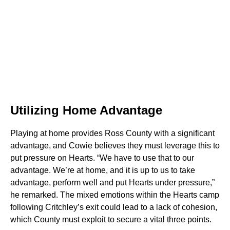
Utilizing Home Advantage
Playing at home provides Ross County with a significant
advantage, and Cowie believes they must leverage this to
put pressure on Hearts. “We have to use that to our
advantage. We’re at home, and it is up to us to take
advantage, perform well and put Hearts under pressure,”
he remarked. The mixed emotions within the Hearts camp
following Critchley’s exit could lead to a lack of cohesion,
which County must exploit to secure a vital three points.