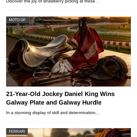
Discover the joy of strawberry picking at these…
MOTO GP
21-Year-Old Jockey Daniel King Wins
Galway Plate and Galway Hurdle
In a stunning display of skill and determination,…
FERRARI