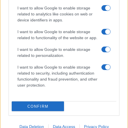
I want to allow Google to enable storage
related to analytics like cookies on web or
About Us
device identifiers in apps.
Latest News
Follow us Facebook
I want to allow Google to enable storage
related to functionality of the website or app.
Manage Utiq
I want to allow Google to enable storage
NewsHub.co.uk is the great source of social information. News,
related to personalization.
television, news, sports, gossip, politics and all the news about your
city.
I want to allow Google to enable storage
To report any errors in the use of confidential material to the editorial
related to security, including authentication
team, write to
staff@newshub.co.uk
: we will promptly remove the
functionality and fraud prevention, and other
material that infringes the rights of third parties.
user protection.
Copyright © 2026 | NewHub.co.uk - Published in UK by
AdHub Media
-
CONFIRM
All Rights Reserved.
Contact us
-
Cookie Policy
-
Privacy Policy
-
Legal notes
-
Data
processing
All content is produced through a hybrid approach, combining
Data Deletion
Data Access
Privacy Policy