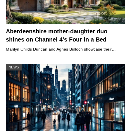
Aberdeenshire mother-daughter duo
shines on Channel 4’s Four in a Bed
Marilyn Childs Duncan and Agnes Bulloch showcase their…
NEWS