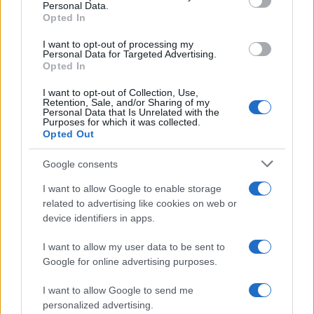
Personal Data.
AUTOMOTIVE
Opted In
I want to opt-out of processing my
Personal Data for Targeted Advertising.
Opted In
I want to opt-out of Collection, Use,
Retention, Sale, and/or Sharing of my
Personal Data that Is Unrelated with the
Purposes for which it was collected.
Opted Out
Google consents
Breaking a 306-Year-Old Record: Nathan
I want to allow Google to enable storage
Thomas Becomes Youngest Male
related to advertising like cookies on web or
device identifiers in apps.
Professor
Nathan Thomas, a prodigy in engineering, has made…
I want to allow my user data to be sent to
Google for online advertising purposes.
I want to allow Google to send me
personalized advertising.