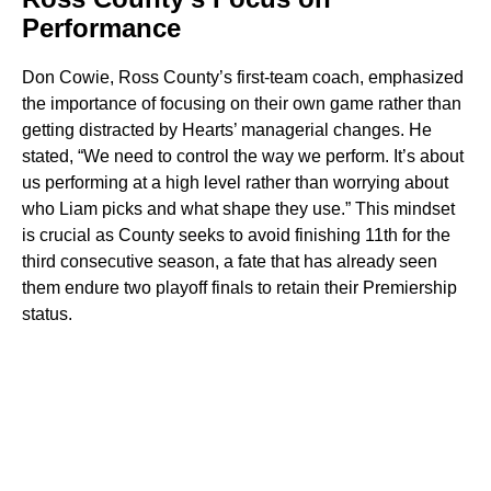
Performance
Don Cowie, Ross County’s first-team coach, emphasized
the importance of focusing on their own game rather than
getting distracted by Hearts’ managerial changes. He
stated, “We need to control the way we perform. It’s about
us performing at a high level rather than worrying about
who Liam picks and what shape they use.” This mindset
is crucial as County seeks to avoid finishing 11th for the
third consecutive season, a fate that has already seen
them endure two playoff finals to retain their Premiership
status.