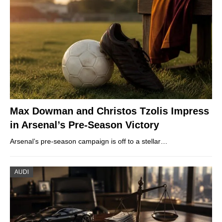
Max Dowman and Christos Tzolis Impress
in Arsenal’s Pre-Season Victory
Arsenal’s pre-season campaign is off to a stellar…
AUDI