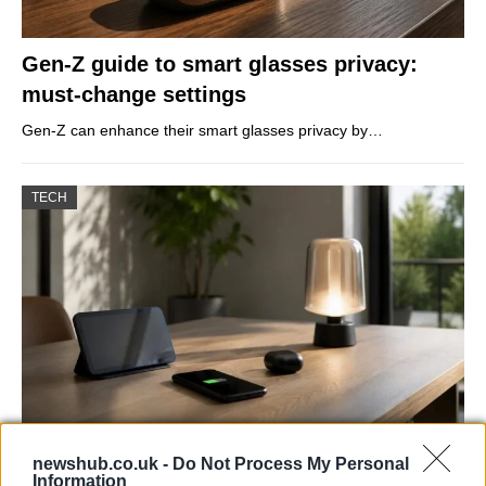
Gen-Z guide to smart glasses privacy:
must-change settings
Gen-Z can enhance their smart glasses privacy by…
TECH
Best Gadgets and Devices to Watch in
newshub.co.uk -
Do Not Process My Personal
Information