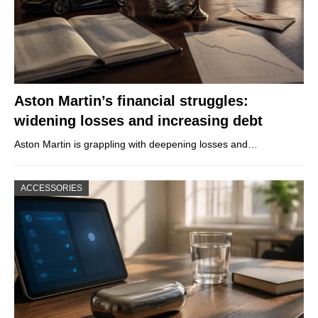
Aston Martin’s financial struggles:
widening losses and increasing debt
Aston Martin is grappling with deepening losses and…
ACCESSORIES