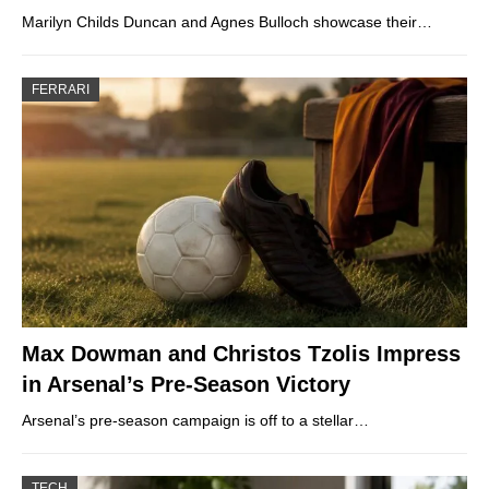
Marilyn Childs Duncan and Agnes Bulloch showcase their…
FERRARI
Max Dowman and Christos Tzolis Impress
in Arsenal’s Pre-Season Victory
Arsenal’s pre-season campaign is off to a stellar…
TECH