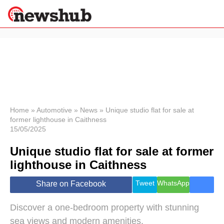
×
Politics
Science &
Technology
News
Home
»
Automotive
»
News
»
Unique studio flat for sale at
former lighthouse in Caithness
Sport
15/05/2025
Economy
Unique studio flat for sale at former
Health &
World
lighthouse in Caithness
Wellness
Lifestyle
Tweet
WhatsApp
Share on Facebook
Travel
Discover a one-bedroom property with stunning
sea views and modern amenities.