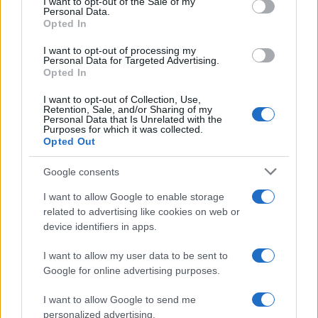
I want to opt-out of the Sale of my
Personal Data.
Opted In
MOTO GP
I want to opt-out of processing my
Personal Data for Targeted Advertising.
Opted In
I want to opt-out of Collection, Use,
Retention, Sale, and/or Sharing of my
Personal Data that Is Unrelated with the
Purposes for which it was collected.
Opted Out
Google consents
I want to allow Google to enable storage
21-Year-Old Jockey Daniel King Wins
related to advertising like cookies on web or
device identifiers in apps.
Galway Plate and Galway Hurdle
In a stunning display of skill and determination,…
I want to allow my user data to be sent to
Google for online advertising purposes.
I want to allow Google to send me
personalized advertising.