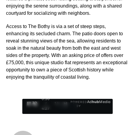
enjoying the serene surroundings, along with a shared
courtyard for socializing with neighbors.
Access to The Bothy is via a set of steep steps,
enhancing its secluded charm. The patio doors open to
reveal stunning views of the sea, allowing residents to
soak in the natural beauty from both the east and west
sides of the property. With an asking price of offers over
£75,000, this unique studio flat represents an exceptional
opportunity to own a piece of Scottish history while
enjoying the tranquility of coastal living.
0:31
Ad
hub
Media
POWERED
/
1
/
4
BY
4:27