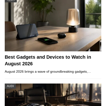
Best Gadgets and Devices to Watch in
August 2026
August 2026 brings a wave of groundbreaking gadgets,…
AUDI