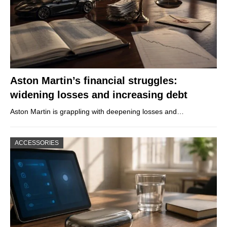
Aston Martin’s financial struggles:
widening losses and increasing debt
Aston Martin is grappling with deepening losses and…
ACCESSORIES