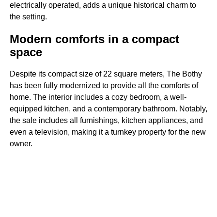
electrically operated, adds a unique historical charm to
the setting.
Modern comforts in a compact
space
Despite its compact size of 22 square meters, The Bothy
has been fully modernized to provide all the comforts of
home. The interior includes a cozy bedroom, a well-
equipped kitchen, and a contemporary bathroom. Notably,
the sale includes all furnishings, kitchen appliances, and
even a television, making it a turnkey property for the new
owner.