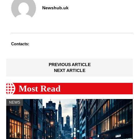
Newshub.uk
Contacts:
PREVIOUS ARTICLE
NEXT ARTICLE
Most Read
NEWS