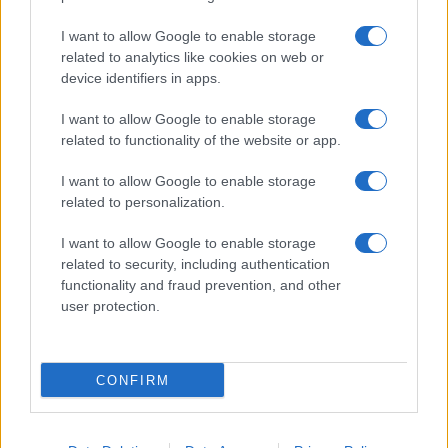
I want to allow Google to enable storage
related to analytics like cookies on web or
About Us
device identifiers in apps.
Latest News
Follow us Facebook
I want to allow Google to enable storage
related to functionality of the website or app.
Manage Utiq
I want to allow Google to enable storage
NewsHub.co.uk is the great source of social information. News,
related to personalization.
television, news, sports, gossip, politics and all the news about your
city.
I want to allow Google to enable storage
To report any errors in the use of confidential material to the editorial
related to security, including authentication
team, write to
staff@newshub.co.uk
: we will promptly remove the
functionality and fraud prevention, and other
material that infringes the rights of third parties.
user protection.
Copyright © 2026 | NewHub.co.uk - Published in UK by
AdHub Media
-
CONFIRM
All Rights Reserved.
Contact us
-
Cookie Policy
-
Privacy Policy
-
Legal notes
-
Data
processing
All content is produced through a hybrid approach, combining