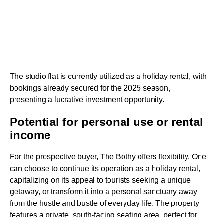
The studio flat is currently utilized as a holiday rental, with
bookings already secured for the 2025 season,
presenting a lucrative investment opportunity.
Potential for personal use or rental
income
For the prospective buyer, The Bothy offers flexibility. One
can choose to continue its operation as a holiday rental,
capitalizing on its appeal to tourists seeking a unique
getaway, or transform it into a personal sanctuary away
from the hustle and bustle of everyday life. The property
features a private, south-facing seating area, perfect for