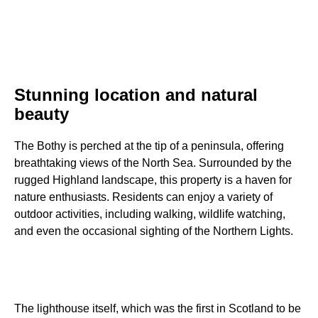
Stunning location and natural
beauty
The Bothy is perched at the tip of a peninsula, offering
breathtaking views of the North Sea. Surrounded by the
rugged Highland landscape, this property is a haven for
nature enthusiasts. Residents can enjoy a variety of
outdoor activities, including walking, wildlife watching,
and even the occasional sighting of the Northern Lights.
The lighthouse itself, which was the first in Scotland to be