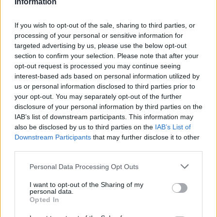
Information
Atletico Madrid in Pre-Season Clash
If you wish to opt-out of the sale, sharing to third parties, or
Manchester United continues its pre-season tour with a…
processing of your personal or sensitive information for
targeted advertising by us, please use the below opt-out
section to confirm your selection. Please note that after your
CHAMPIONSHIPS
opt-out request is processed you may continue seeing
interest-based ads based on personal information utilized by
us or personal information disclosed to third parties prior to
your opt-out. You may separately opt-out of the further
disclosure of your personal information by third parties on the
IAB’s list of downstream participants. This information may
also be disclosed by us to third parties on the
IAB’s List of
Downstream Participants
that may further disclose it to other
third parties.
Please note that this website/app uses one or more Google
Personal Data Processing Opt Outs
Martin O’Neill praises Callum McGregor’s
services and may gather and store information including but
not limited to your visit or usage behaviour. You may click to
I want to opt-out of the Sharing of my
potential as future manager
personal data.
grant or deny consent to Google and its third-party tags to
Opted In
Celtic manager Martin O’Neill has highlighted Callum
use your data for below specified purposes in below Google
McGregor’s…
consent section.