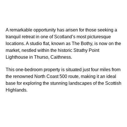
A remarkable opportunity has arisen for those seeking a
tranquil retreat in one of Scotland’s most picturesque
locations. A studio flat, known as The Bothy, is now on the
market, nestled within the historic Strathy Point
Lighthouse in Thurso, Caithness.
This one-bedroom property is situated just four miles from
the renowned North Coast 500 route, making it an ideal
base for exploring the stunning landscapes of the Scottish
Highlands.