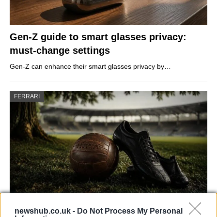
Gen-Z guide to smart glasses privacy:
must-change settings
Gen-Z can enhance their smart glasses privacy by…
FERRARI
newshub.co.uk -
Do Not Process My Personal
Carrick’s Manchester United Takes on