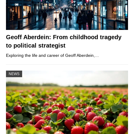
Geoff Aberdein: From childhood tragedy
to political strategist
Exploring the life and career of Geoff Aberdein,…
NEWS