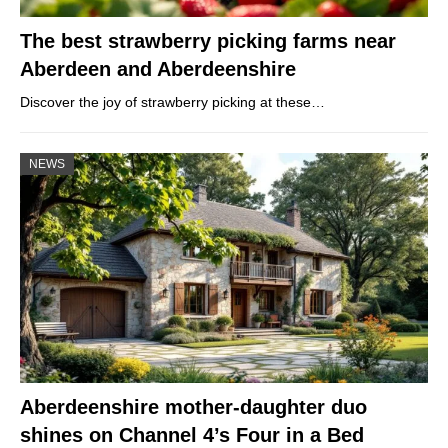
The best strawberry picking farms near
Aberdeen and Aberdeenshire
Discover the joy of strawberry picking at these…
NEWS
Aberdeenshire mother-daughter duo
shines on Channel 4’s Four in a Bed