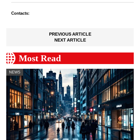
Contacts:
PREVIOUS ARTICLE
NEXT ARTICLE
Most Read
NEWS