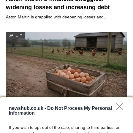
widening losses and increasing debt
Aston Martin is grappling with deepening losses and…
SAFETY
Avian Influenza Update: UK Achieves Bird
newshub.co.uk -
Do Not Process My Personal
Information
Flu-Free Status
The UK has declared freedom from highly pathogenic…
If you wish to opt-out of the sale, sharing to third parties, or