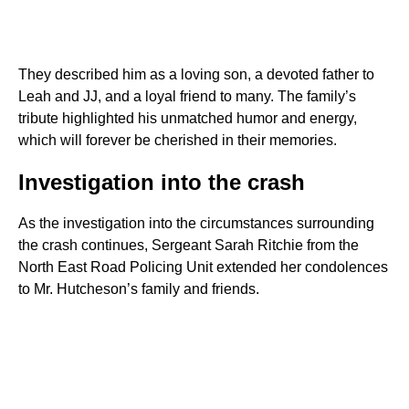
They described him as a loving son, a devoted father to
Leah and JJ, and a loyal friend to many. The family’s
tribute highlighted his unmatched humor and energy,
which will forever be cherished in their memories.
Investigation into the crash
As the investigation into the circumstances surrounding
the crash continues, Sergeant Sarah Ritchie from the
North East Road Policing Unit extended her condolences
to Mr. Hutcheson’s family and friends.