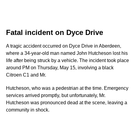
Fatal incident on Dyce Drive
A tragic accident occurred on Dyce Drive in Aberdeen,
where a 34-year-old man named John Hutcheson lost his
life after being struck by a vehicle. The incident took place
around PM on Thursday, May 15, involving a black
Citroen C1 and Mr.
Hutcheson, who was a pedestrian at the time. Emergency
services arrived promptly, but unfortunately, Mr.
Hutcheson was pronounced dead at the scene, leaving a
community in shock.