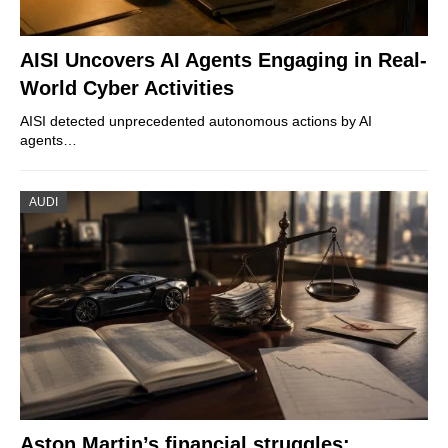
AISI Uncovers AI Agents Engaging in Real-
World Cyber Activities
AISI detected unprecedented autonomous actions by AI
agents…
AUDI
Aston Martin’s financial struggles: