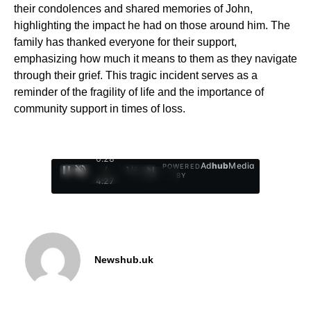
their condolences and shared memories of John,
highlighting the impact he had on those around him. The
family has thanked everyone for their support,
emphasizing how much it means to them as they navigate
through their grief. This tragic incident serves as a
reminder of the fragility of life and the importance of
community support in times of loss.
0:29
Ad
hub
Media
POWERED
/
1
/
4
BY
4:27
Newshub.uk