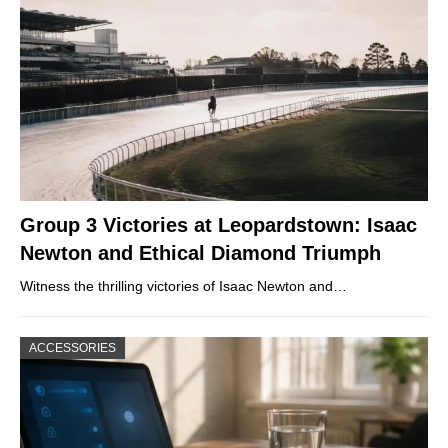
Group 3 Victories at Leopardstown: Isaac
Newton and Ethical Diamond Triumph
Witness the thrilling victories of Isaac Newton and…
ACCESSORIES