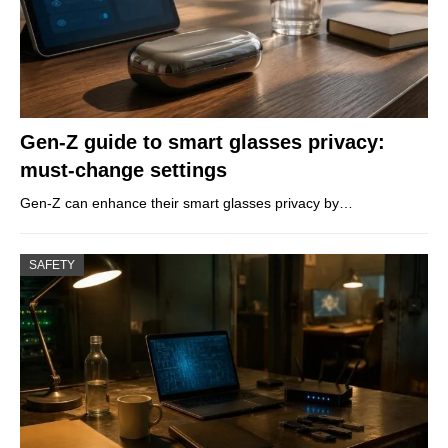
Gen-Z guide to smart glasses privacy:
must-change settings
Gen-Z can enhance their smart glasses privacy by…
SAFETY