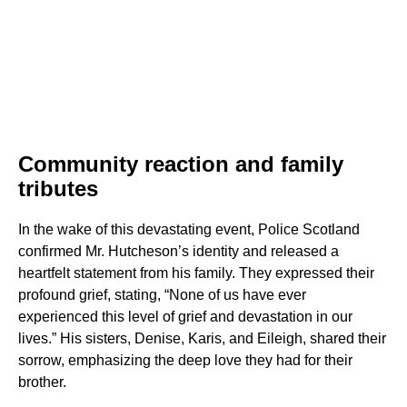
Community reaction and family
tributes
In the wake of this devastating event, Police Scotland
confirmed Mr. Hutcheson’s identity and released a
heartfelt statement from his family. They expressed their
profound grief, stating, “None of us have ever
experienced this level of grief and devastation in our
lives.” His sisters, Denise, Karis, and Eileigh, shared their
sorrow, emphasizing the deep love they had for their
brother.