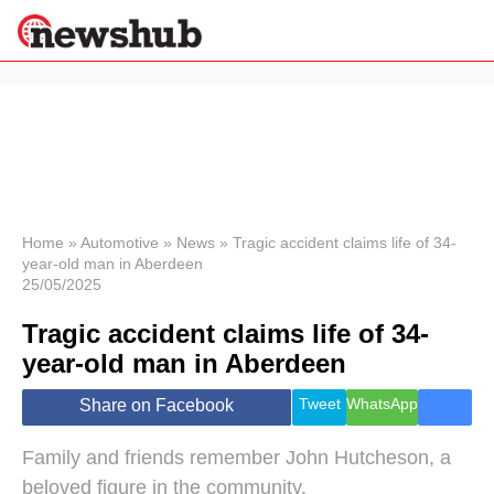
×
Politics
Science &
Technology
News
Home
»
Automotive
»
News
»
Tragic accident claims life of 34-
year-old man in Aberdeen
Sport
25/05/2025
Economy
Tragic accident claims life of 34-
Health &
World
year-old man in Aberdeen
Wellness
Lifestyle
Tweet
WhatsApp
Share on Facebook
Travel
Family and friends remember John Hutcheson, a
beloved figure in the community.