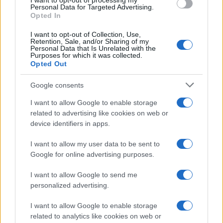
I want to opt-out of processing my
Personal Data for Targeted Advertising.
Opted In
I want to opt-out of Collection, Use,
Retention, Sale, and/or Sharing of my
Personal Data that Is Unrelated with the
Purposes for which it was collected.
Opted Out
Google consents
Breaking a 306-Year-Old Record: Nathan
I want to allow Google to enable storage
Thomas Becomes Youngest Male
related to advertising like cookies on web or
device identifiers in apps.
Professor
Nathan Thomas, a prodigy in engineering, has made…
I want to allow my user data to be sent to
Google for online advertising purposes.
I want to allow Google to send me
personalized advertising.
I want to allow Google to enable storage
related to analytics like cookies on web or
About Us