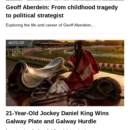
Geoff Aberdein: From childhood tragedy
to political strategist
Exploring the life and career of Geoff Aberdein,…
MOTO GP
21-Year-Old Jockey Daniel King Wins
Galway Plate and Galway Hurdle