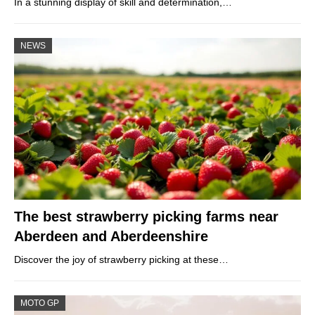
In a stunning display of skill and determination,…
NEWS
The best strawberry picking farms near
Aberdeen and Aberdeenshire
Discover the joy of strawberry picking at these…
MOTO GP