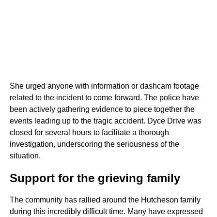
She urged anyone with information or dashcam footage
related to the incident to come forward. The police have
been actively gathering evidence to piece together the
events leading up to the tragic accident. Dyce Drive was
closed for several hours to facilitate a thorough
investigation, underscoring the seriousness of the
situation.
Support for the grieving family
The community has rallied around the Hutcheson family
during this incredibly difficult time. Many have expressed