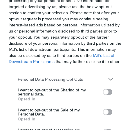
processing of your personal or sensitive information for
targeted advertising by us, please use the below opt-out
AUTOMOTIVE
section to confirm your selection. Please note that after your
opt-out request is processed you may continue seeing
interest-based ads based on personal information utilized by
us or personal information disclosed to third parties prior to
your opt-out. You may separately opt-out of the further
disclosure of your personal information by third parties on the
IAB’s list of downstream participants. This information may
also be disclosed by us to third parties on the
IAB’s List of
Downstream Participants
that may further disclose it to other
third parties.
Please note that this website/app uses one or more Google
Personal Data Processing Opt Outs
F1 upgrade terms explained: sidepods,
services and may gather and store information including but
floors, and wings
not limited to your visit or usage behaviour. You may click to
I want to opt-out of the Sharing of my
personal data.
grant or deny consent to Google and its third-party tags to
Get familiar with key F1 upgrade terms and…
Opted In
use your data for below specified purposes in below Google
consent section.
I want to opt-out of the Sale of my
Personal Data.
AUTOMOTIVE
Opted In