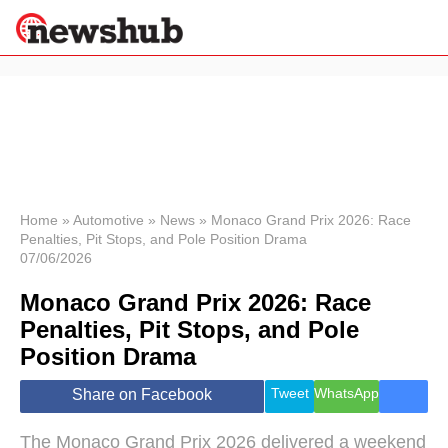
×
Politics
Science &
Technology
News
Home
»
Automotive
»
News
»
Monaco Grand Prix 2026: Race
Penalties, Pit Stops, and Pole Position Drama
Sport
07/06/2026
Economy
Monaco Grand Prix 2026: Race
Health &
World
Penalties, Pit Stops, and Pole
Wellness
Position Drama
Lifestyle
Travel
Tweet
WhatsApp
Share on Facebook
The Monaco Grand Prix 2026 delivered a weekend