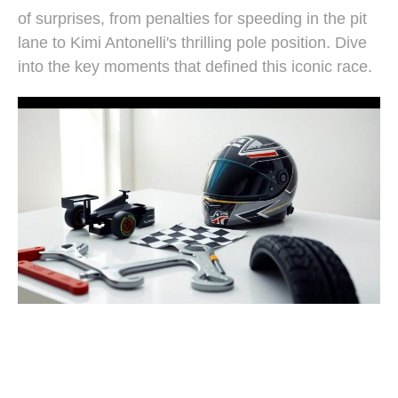
of surprises, from penalties for speeding in the pit
lane to Kimi Antonelli's thrilling pole position. Dive
into the key moments that defined this iconic race.