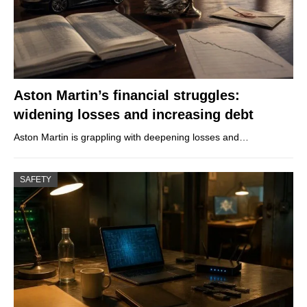
Aston Martin’s financial struggles:
widening losses and increasing debt
Aston Martin is grappling with deepening losses and…
SAFETY