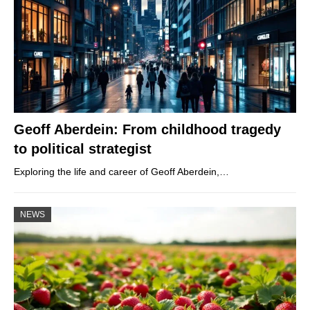
Geoff Aberdein: From childhood tragedy
to political strategist
Exploring the life and career of Geoff Aberdein,…
NEWS