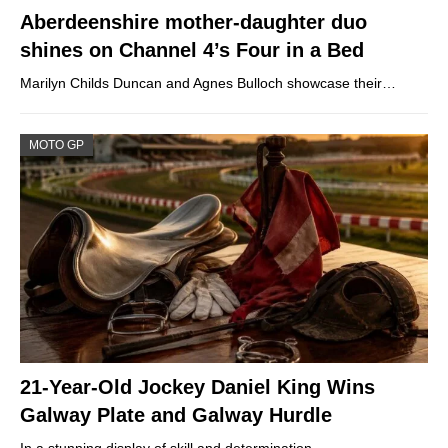
Aberdeenshire mother-daughter duo
shines on Channel 4’s Four in a Bed
Marilyn Childs Duncan and Agnes Bulloch showcase their…
MOTO GP
21-Year-Old Jockey Daniel King Wins
Galway Plate and Galway Hurdle