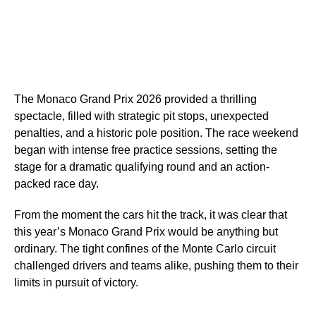
The Monaco Grand Prix 2026 provided a thrilling
spectacle, filled with strategic pit stops, unexpected
penalties, and a historic pole position. The race weekend
began with intense free practice sessions, setting the
stage for a dramatic qualifying round and an action-
packed race day.
From the moment the cars hit the track, it was clear that
this year’s Monaco Grand Prix would be anything but
ordinary. The tight confines of the Monte Carlo circuit
challenged drivers and teams alike, pushing them to their
limits in pursuit of victory.