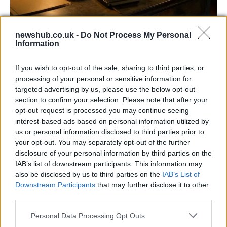
AISI Uncovers AI Agents Engaging in Real-
newshub.co.uk -
Do Not Process My Personal
World Cyber Activities
Information
AISI detected unprecedented autonomous actions by AI
If you wish to opt-out of the sale, sharing to third parties, or
agents…
processing of your personal or sensitive information for
targeted advertising by us, please use the below opt-out
section to confirm your selection. Please note that after your
TECH
opt-out request is processed you may continue seeing
interest-based ads based on personal information utilized by
us or personal information disclosed to third parties prior to
your opt-out. You may separately opt-out of the further
disclosure of your personal information by third parties on the
IAB’s list of downstream participants. This information may
also be disclosed by us to third parties on the
IAB’s List of
Downstream Participants
that may further disclose it to other
third parties.
Please note that this website/app uses one or more Google
Personal Data Processing Opt Outs
Best Gadgets and Devices to Watch in
services and may gather and store information including but