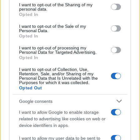
not limited to your visit or usage behaviour. You may click to
I want to opt-out of the Sharing of my
August 2026
personal data.
grant or deny consent to Google and its third-party tags to
Opted In
August 2026 brings a wave of groundbreaking gadgets,…
use your data for below specified purposes in below Google
consent section.
I want to opt-out of the Sale of my
Personal Data.
Opted In
CHAMPIONSHIPS
I want to opt-out of processing my
Personal Data for Targeted Advertising.
Opted In
I want to opt-out of Collection, Use,
Retention, Sale, and/or Sharing of my
Personal Data that Is Unrelated with the
Purposes for which it was collected.
Opted Out
Google consents
Martin O’Neill praises Callum McGregor’s
I want to allow Google to enable storage
related to advertising like cookies on web or
potential as future manager
device identifiers in apps.
Celtic manager Martin O’Neill has highlighted Callum
McGregor’s…
I want to allow my user data to be sent to