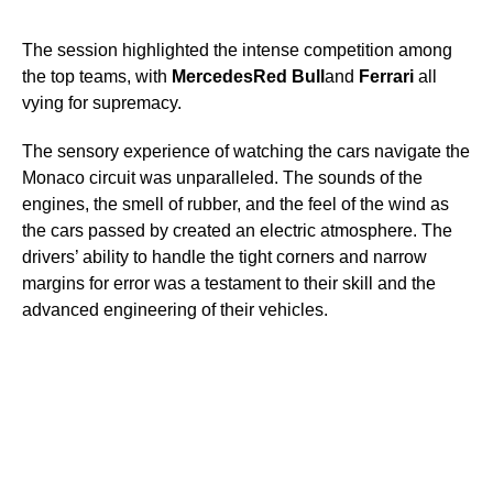
The session highlighted the intense competition among
the top teams, with
Mercedes
Red Bull
and
Ferrari
all
vying for supremacy.
The sensory experience of watching the cars navigate the
Monaco circuit was unparalleled. The sounds of the
engines, the smell of rubber, and the feel of the wind as
the cars passed by created an electric atmosphere. The
drivers’ ability to handle the tight corners and narrow
margins for error was a testament to their skill and the
advanced engineering of their vehicles.