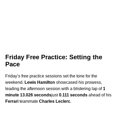
Friday Free Practice: Setting the
Pace
Friday’s free practice sessions set the tone for the
weekend.
Lewis Hamilton
showcased his prowess,
leading the afternoon session with a blistering lap of
1
minute 13.026 seconds
just
0.111 seconds
ahead of his
Ferrari
teammate
Charles Leclerc
.