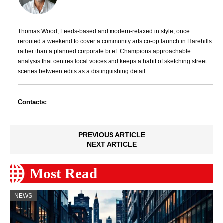
Thomas Wood, Leeds-based and modern-relaxed in style, once
rerouted a weekend to cover a community arts co-op launch in Harehills
rather than a planned corporate brief. Champions approachable
analysis that centres local voices and keeps a habit of sketching street
scenes between edits as a distinguishing detail.
Contacts:
PREVIOUS ARTICLE
NEXT ARTICLE
Most Read
NEWS