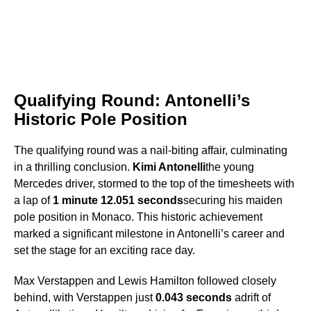
Qualifying Round: Antonelli’s
Historic Pole Position
The qualifying round was a nail-biting affair, culminating
in a thrilling conclusion.
Kimi Antonelli
the young
Mercedes driver, stormed to the top of the timesheets with
a lap of
1 minute 12.051 seconds
securing his maiden
pole position in Monaco. This historic achievement
marked a significant milestone in Antonelli’s career and
set the stage for an exciting race day.
Max Verstappen and Lewis Hamilton followed closely
behind, with Verstappen just
0.043 seconds
adrift of