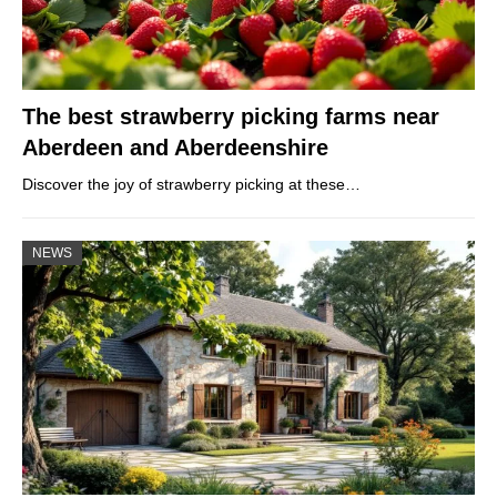
The best strawberry picking farms near
Aberdeen and Aberdeenshire
Discover the joy of strawberry picking at these…
NEWS