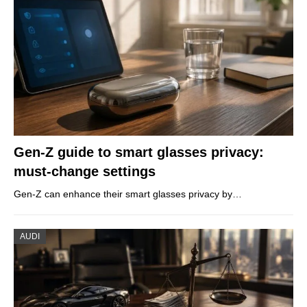
Gen-Z guide to smart glasses privacy:
must-change settings
Gen-Z can enhance their smart glasses privacy by…
AUDI