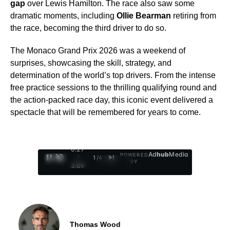
gap
over Lewis Hamilton. The race also saw some
dramatic moments, including
Ollie Bearman
retiring from
the race, becoming the third driver to do so.
The Monaco Grand Prix 2026 was a weekend of
surprises, showcasing the skill, strategy, and
determination of the world’s top drivers. From the intense
free practice sessions to the thrilling qualifying round and
the action-packed race day, this iconic event delivered a
spectacle that will be remembered for years to come.
0:28
Ad
hub
Media
POWERED
/
1
/
4
BY
3:09
Thomas Wood