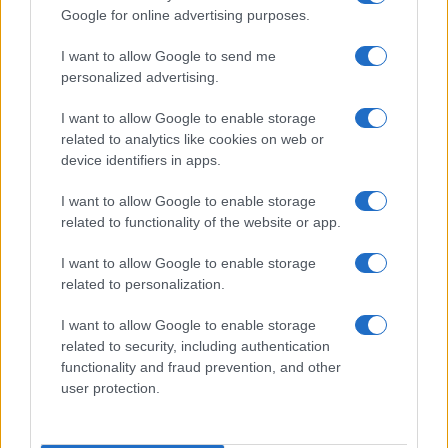
Google for online advertising purposes.
I want to allow Google to send me
personalized advertising.
I want to allow Google to enable storage
related to analytics like cookies on web or
About Us
device identifiers in apps.
Latest News
Follow us Facebook
I want to allow Google to enable storage
related to functionality of the website or app.
Manage Utiq
I want to allow Google to enable storage
NewsHub.co.uk is the great source of social information. News,
related to personalization.
television, news, sports, gossip, politics and all the news about your
city.
I want to allow Google to enable storage
To report any errors in the use of confidential material to the editorial
related to security, including authentication
team, write to
staff@newshub.co.uk
: we will promptly remove the
functionality and fraud prevention, and other
material that infringes the rights of third parties.
user protection.
Copyright © 2026 | NewHub.co.uk - Published in UK by
AdHub Media
-