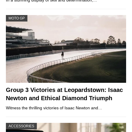
In a stunning display of skill and determination,…
MOTO GP
Group 3 Victories at Leopardstown: Isaac
Newton and Ethical Diamond Triumph
Witness the thrilling victories of Isaac Newton and…
ACCESSORIES