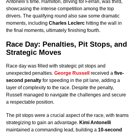
Antonelli’s time. Hamilton, driving for Ferrari, was third,
showcasing the intense competition among the top
drivers. The qualifying round also saw some dramatic
moments, including
Charles Leclerc
hitting the wall in
the final moments, ultimately finishing fourth.
Race Day: Penalties, Pit Stops, and
Strategic Moves
Race day was filled with strategic pit stops and
unexpected penalties.
George Russell
received a
five-
second penalty
for speeding in the pit lane, adding a
layer of complexity to the race. Despite the penalty,
Russell managed to navigate the challenges and secure
a respectable position.
The pit stops were a crucial aspect of the race, with teams
strategizing to gain an advantage.
Kimi Antonelli
maintained a commanding lead, building a
10-second