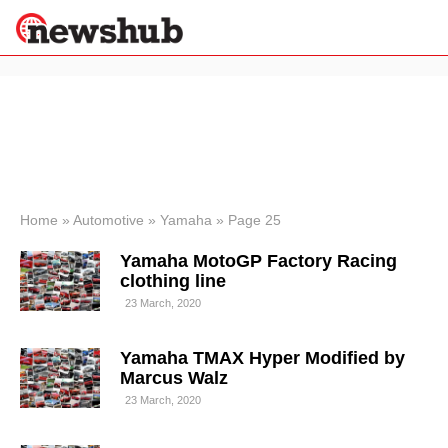
×
Politics
Science &
Technology
News
Home
»
Automotive
»
Yamaha
»
Page 25
Sport
Yamaha MotoGP Factory Racing
Economy
clothing line
Health &
23 March, 2020
World
Wellness
Yamaha TMAX Hyper Modified by
Lifestyle
Travel
Marcus Walz
23 March, 2020