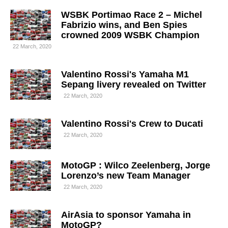
WSBK Portimao Race 2 – Michel
Fabrizio wins, and Ben Spies
crowned 2009 WSBK Champion
22 March, 2020
Valentino Rossi's Yamaha M1
Sepang livery revealed on Twitter
22 March, 2020
Valentino Rossi's Crew to Ducati
22 March, 2020
MotoGP : Wilco Zeelenberg, Jorge
Lorenzo’s new Team Manager
22 March, 2020
AirAsia to sponsor Yamaha in
MotoGP?