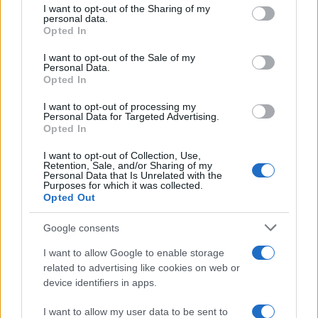
not limited to your visit or usage behaviour. You may click to
I want to opt-out of the Sharing of my
personal data.
grant or deny consent to Google and its third-party tags to
Opted In
MotoGP Mugello – Rider Quotes
use your data for below specified purposes in below Google
after Qualifying
consent section.
I want to opt-out of the Sale of my
Personal Data.
21 March, 2020
Opted In
Fabrizio fastest in Day 1 Testing at
I want to opt-out of processing my
Personal Data for Targeted Advertising.
Imola
Opted In
21 March, 2020
I want to opt-out of Collection, Use,
Retention, Sale, and/or Sharing of my
Marco Melandri troubled with
Personal Data that Is Unrelated with the
Purposes for which it was collected.
continuing shoulder pain
Opted Out
21 March, 2020
Google consents
MotoGP Sachsenring – Valentino
I want to allow Google to enable storage
Rossi Powers to Pole
related to advertising like cookies on web or
21 March, 2020
device identifiers in apps.
I want to allow my user data to be sent to
« Primero
«
...
19
20
21
22
23
24
25