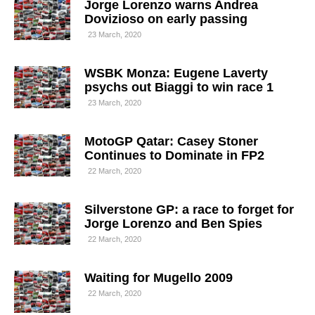
Jorge Lorenzo warns Andrea
Dovizioso on early passing
23 March, 2020
WSBK Monza: Eugene Laverty
psychs out Biaggi to win race 1
23 March, 2020
MotoGP Qatar: Casey Stoner
Continues to Dominate in FP2
22 March, 2020
Silverstone GP: a race to forget for
Jorge Lorenzo and Ben Spies
22 March, 2020
Waiting for Mugello 2009
22 March, 2020