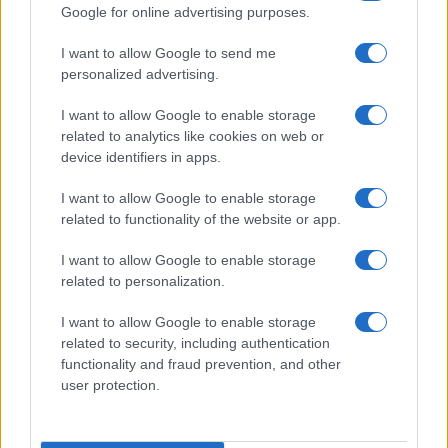
Google for online advertising purposes.
26
27
28
29
30
»
I want to allow Google to send me
personalized advertising.
I want to allow Google to enable storage
related to analytics like cookies on web or
About Us
device identifiers in apps.
Latest News
Follow us Facebook
I want to allow Google to enable storage
related to functionality of the website or app.
Manage Utiq
I want to allow Google to enable storage
NewsHub.co.uk is the great source of social information. News,
related to personalization.
television, news, sports, gossip, politics and all the news about your
city.
I want to allow Google to enable storage
To report any errors in the use of confidential material to the editorial
related to security, including authentication
team, write to
staff@newshub.co.uk
: we will promptly remove the
functionality and fraud prevention, and other
material that infringes the rights of third parties.
user protection.
Copyright © 2026 | NewHub.co.uk - Published in UK by
AdHub Media
-