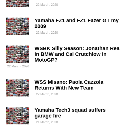
22 March, 2020
Yamaha FZ1 and FZ1 Fazer GT my
2009
22 March, 2020
WSBK Silly Season: Jonathan Rea
in BMW and Cal Crutchlow in
MotoGP?
22 March, 2020
WSS Misano: Paola Cazzola
Returns With New Team
22 March, 2020
Yamaha Tech3 squad suffers
garage fire
21 March, 2020