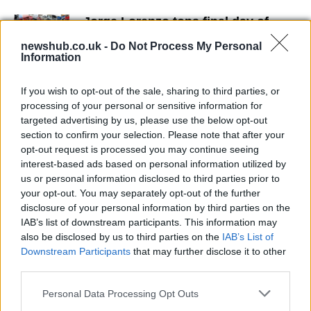
Jorge Lorenzo tops final day of
Aragon testing
newshub.co.uk -
Do Not Process My Personal
21 March, 2020
Information
Yamaha's plans for Valentino
If you wish to opt-out of the sale, sharing to third parties, or
Rossi?
processing of your personal or sensitive information for
21 March, 2020
targeted advertising by us, please use the below opt-out
section to confirm your selection. Please note that after your
opt-out request is processed you may continue seeing
Valentino Rossi and his Yamaha's
interest-based ads based on personal information utilized by
(w/video)
us or personal information disclosed to third parties prior to
21 March, 2020
your opt-out. You may separately opt-out of the further
disclosure of your personal information by third parties on the
IAB’s list of downstream participants. This information may
New Livery for 2009Yamaha WSBK
also be disclosed by us to third parties on the
IAB’s List of
21 March, 2020
Downstream Participants
that may further disclose it to other
third parties.
Images from Catalunya MotoGP
Please note that this website/app uses one or more Google
Weekend
Personal Data Processing Opt Outs
services and may gather and store information including but
21 March, 2020