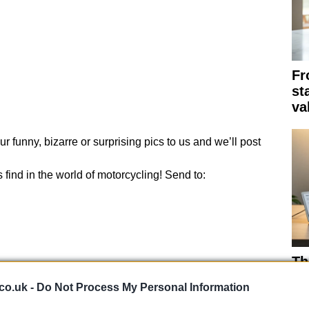
Fr
st
va
r funny, bizarre or surprising pics to us and we’ll post
find in the world of motorcycling! Send to:
Th
su
co.uk -
Do Not Process My Personal Information