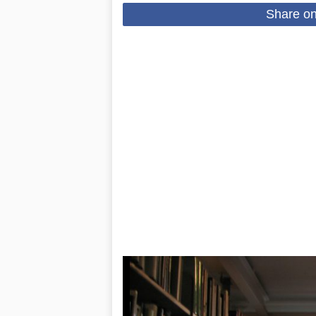
Share o