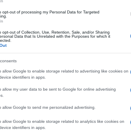
Re
In
mi
to opt-out of processing my Personal Data for Targeted
th
ing.
In
o opt-out of Collection, Use, Retention, Sale, and/or Sharing
ersonal Data that Is Unrelated with the Purposes for which it
lected.
Out
consents
o allow Google to enable storage related to advertising like cookies on
nit
evice identifiers in apps.
o allow my user data to be sent to Google for online advertising
Be
s.
fo
to allow Google to send me personalized advertising.
o allow Google to enable storage related to analytics like cookies on
evice identifiers in apps.
NEXT ARTICLE