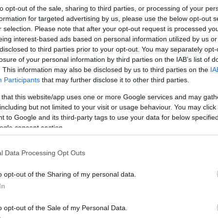
to opt-out of the sale, sharing to third parties, or processing of your per
formation for targeted advertising by us, please use the below opt-out s
r selection. Please note that after your opt-out request is processed y
eing interest-based ads based on personal information utilized by us or
disclosed to third parties prior to your opt-out. You may separately opt-
losure of your personal information by third parties on the IAB’s list of
. This information may also be disclosed by us to third parties on the
IA
Participants
that may further disclose it to other third parties.
Ho
wi
 that this website/app uses one or more Google services and may gath
including but not limited to your visit or usage behaviour. You may click 
gr
 to Google and its third-party tags to use your data for below specifi
ogle consent section.
l Data Processing Opt Outs
o opt-out of the Sharing of my personal data.
In
o opt-out of the Sale of my Personal Data.