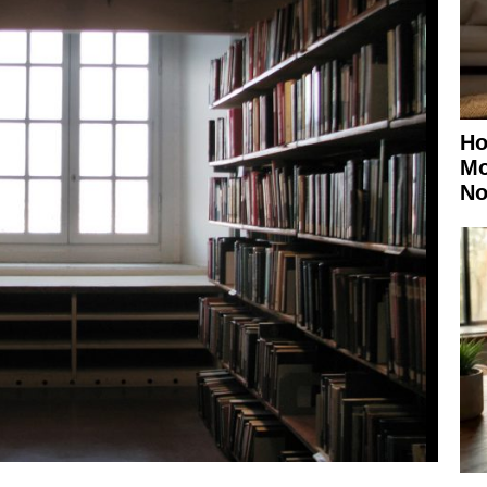
Ho
Mo
No