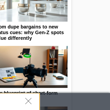
om dupe bargains to new
atus cues: why Gen-Z spots
lue differently
e blueprint of short-form
ccess