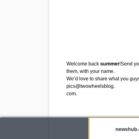
Welcome back
summer
!Send you
them, with your name.
We’d love to share what you guys 
pics@twowheelsblog.
com.
newshub.