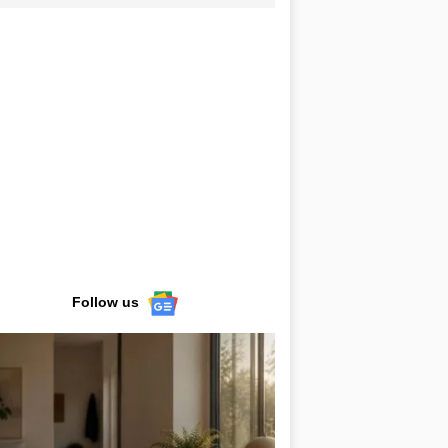
Follow us