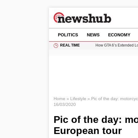
POLITICS
NEWS
ECONOMY
REAL TIME
How GTA 6’s Extended Lo
Climate Experts Warn of
British Intelligence Age
Puerto Rico Faces Water 
Prime Minister Andy Burnh
Home
»
Lifestyle
»
Pic of the day: motorc
16/03/2020
Pic of the day: 
European tour