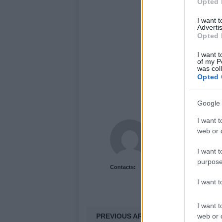
Opted 
I want 
Advertis
Opted 
I want t
of my P
was col
Opted 
Google 
I want t
Newshub.co.uk U
web or d
I want t
purpose
Contacts:
I want 
I want t
PREVIOUS ARTICLE
web or d