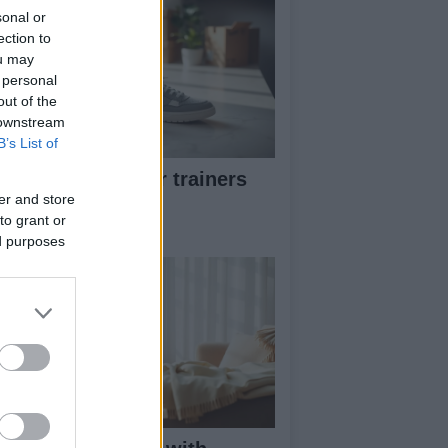
sonal or
ection to
ou may
 personal
out of the
 downstream
B’s List of
w to pick greener trainers
thout falling for
er and store
to grant or
eenwashing
ed purposes