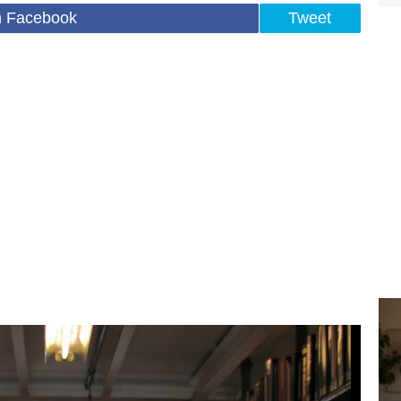
n Facebook
Tweet