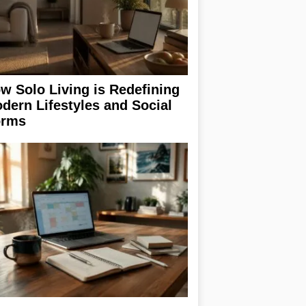
w Solo Living is Redefining
dern Lifestyles and Social
rms