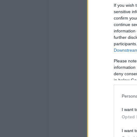
If you wish 
sensitive in
confirm you
continue se
information 
further disc
participants
Downstream 
Please note
information 
deny consent
in below Go
Persona
I want t
Opted 
I want t