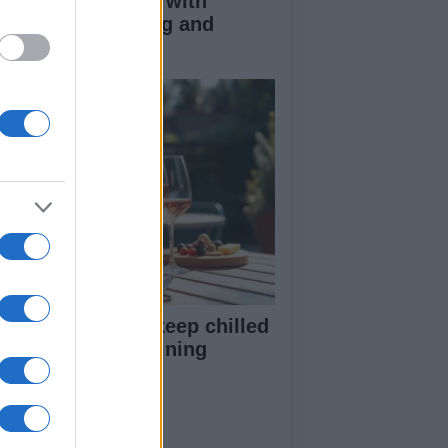
duce kids clutter with
nimalist parenting and
oughtful gifting
st rosé picks to keep chilled
r summer entertaining