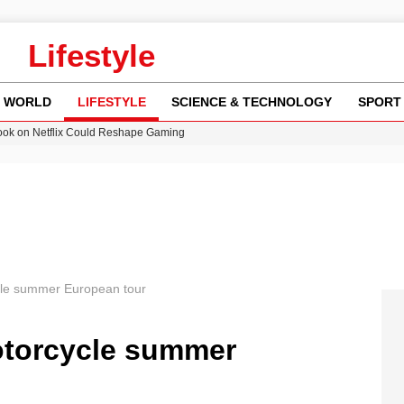
Lifestyle
WORLD
LIFESTYLE
SCIENCE & TECHNOLOGY
SPORT
ok on Netflix Could Reshape Gaming
 Worsening Heatwaves and Droughts in the UK
ncy MI6 Leads European Spy Rankings
Crisis as Drought Worsens in 2026
am launches national tour to tackle cost of living concerns
ycle summer European tour
motorcycle summer