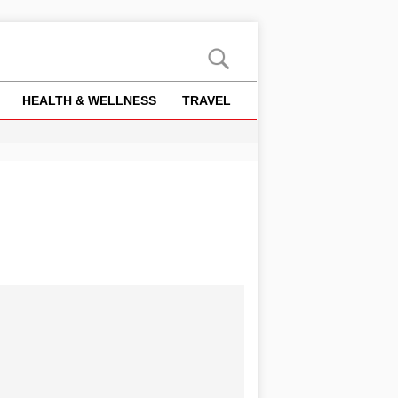
HEALTH & WELLNESS
TRAVEL