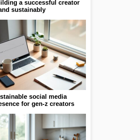
ilding a successful creator
and sustainably
stainable social media
esence for gen-z creators