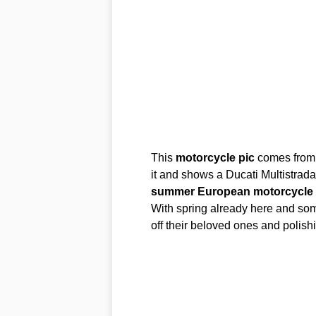
This
motorcycle
pic
comes from 
it and shows a Ducati Multistrad
summer
European
motorcycle
With spring already here and some
off their beloved ones and polis