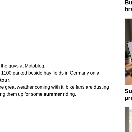
Bu
br
the guys at Motoblog.
a 1100 parked beside hay fields in Germany on a
tour
.
 great weather coming with it, bike fans are dusting
Su
hing them up for some
summer
riding.
pr