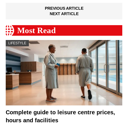
PREVIOUS ARTICLE
NEXT ARTICLE
Most Read
LIFESTYLE
Complete guide to leisure centre prices,
hours and facilities