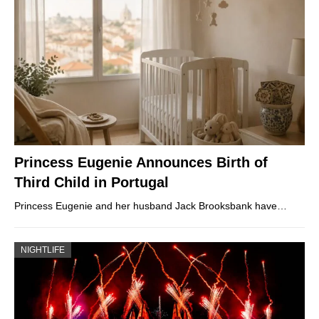
Princess Eugenie Announces Birth of
Third Child in Portugal
Princess Eugenie and her husband Jack Brooksbank have…
NIGHTLIFE