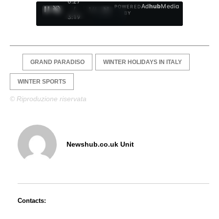
0:28
Ad
hub
Media
POWERED
/
1
/
4
BY
3:19
GRAND PARADISO
WINTER HOLIDAYS IN ITALY
WINTER SPORTS
© Riproduzione riservata
Newshub.co.uk Unit
Contacts: