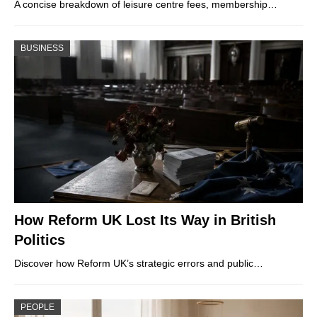
A concise breakdown of leisure centre fees, membership…
BUSINESS
How Reform UK Lost Its Way in British
Politics
Discover how Reform UK’s strategic errors and public…
PEOPLE