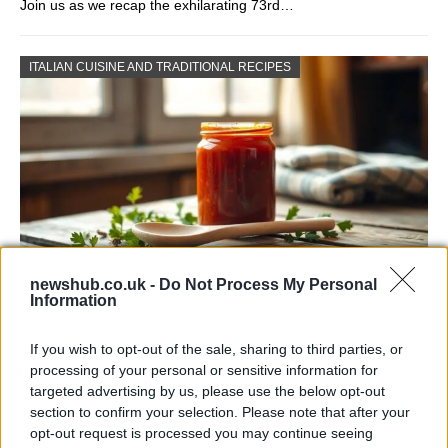
Join us as we recap the exhilarating 73rd…
ITALIAN CUISINE AND TRADITIONAL RECIPES
newshub.co.uk -
Do Not Process My Personal
Information
Exploring the Popularity of Chilli Crisp in
the UK
If you wish to opt-out of the sale, sharing to third parties, or
processing of your personal or sensitive information for
From supermarket shelves to gourmet restaurants, chilli crisp…
targeted advertising by us, please use the below opt-out
section to confirm your selection. Please note that after your
opt-out request is processed you may continue seeing
BUSINESS