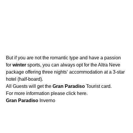
But if you are not the romantic type and have a passion
for
winter
sports, you can always opt for the Altra Neve
package offering three nights‘ accommodation at a 3-star
hotel (half-board).
All Guests will get the
Gran
Paradiso
Tourist card.
For more information please click here.
Gran
Paradiso
Inverno