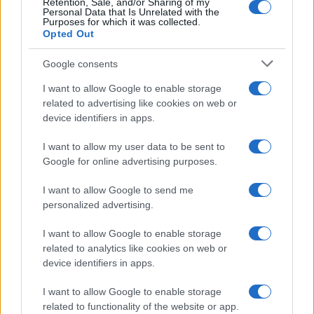
Retention, Sale, and/or Sharing of my
Personal Data that Is Unrelated with the
Purposes for which it was collected.
Opted Out
Google consents
I want to allow Google to enable storage
Building a successful creator brand
related to advertising like cookies on web or
device identifiers in apps.
sustainably
Building a creator brand can be challenging, but…
I want to allow my user data to be sent to
Google for online advertising purposes.
I want to allow Google to send me
personalized advertising.
I want to allow Google to enable storage
related to analytics like cookies on web or
About Us
device identifiers in apps.
Latest News
Follow us Facebook
I want to allow Google to enable storage
related to functionality of the website or app.
Manage Utiq