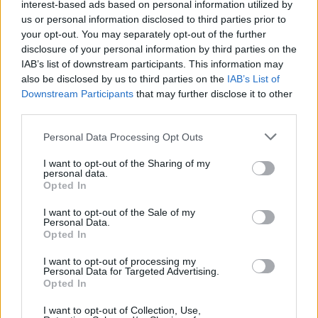
interest-based ads based on personal information utilized by
us or personal information disclosed to third parties prior to
your opt-out. You may separately opt-out of the further
disclosure of your personal information by third parties on the
IAB’s list of downstream participants. This information may
also be disclosed by us to third parties on the
IAB’s List of
Downstream Participants
that may further disclose it to other
third parties.
Please note that this website/app uses one or more Google
Personal Data Processing Opt Outs
services and may gather and store information including but
How Trump’s Foreign Licensing Deals
not limited to your visit or usage behaviour. You may click to
I want to opt-out of the Sharing of my
personal data.
grant or deny consent to Google and its third-party tags to
Generated $61 Million in 2026
Opted In
use your data for below specified purposes in below Google
From Dubai to Delhi, Trump’s licensing empire has…
consent section.
I want to opt-out of the Sale of my
Personal Data.
Opted In
LIFESTYLE
I want to opt-out of processing my
Personal Data for Targeted Advertising.
Opted In
I want to opt-out of Collection, Use,