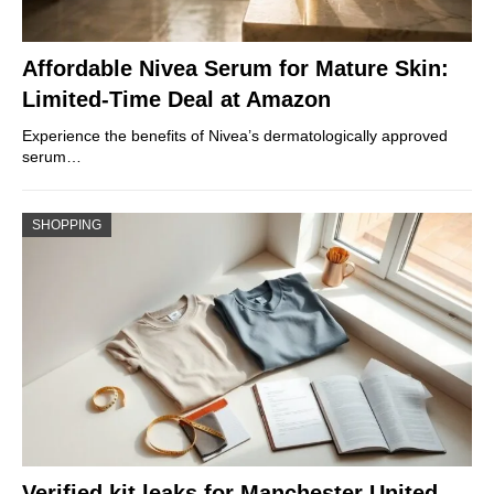
Affordable Nivea Serum for Mature Skin:
Limited-Time Deal at Amazon
Experience the benefits of Nivea’s dermatologically approved
serum…
SHOPPING
Verified kit leaks for Manchester United,