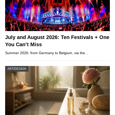
July and August 2026: Ten Festivals + One
You Can’t Miss
Summer 2026: from Germany to Belgium, via the…
ART/DESIGN