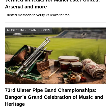
Arsenal and more
Trusted methods to verify kit leaks for top…
MUSIC: SINGERS AND SONGS
73rd Ulster Pipe Band Championships:
Bangor’s Grand Celebration of Music and
Heritage