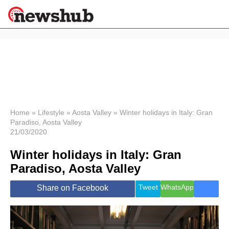
×
Politics
Science &
Technology
News
Home
»
Lifestyle
»
Aosta Valley
»
Winter holidays in Italy: Gran
Paradiso, Aosta Valley
Sport
21/03/2020
Economy
Winter holidays in Italy: Gran
Health &
World
Paradiso, Aosta Valley
Wellness
Lifestyle
Tweet
WhatsApp
Share on Facebook
Travel