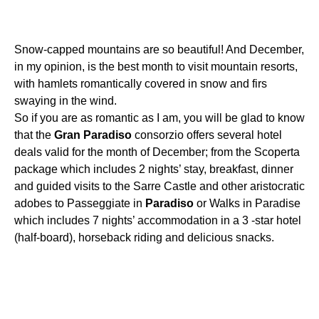
Snow-capped mountains are so beautiful! And December,
in my opinion, is the best month to visit mountain resorts,
with hamlets romantically covered in snow and firs
swaying in the wind.
So if you are as romantic as I am, you will be glad to know
that the
Gran
Paradiso
consorzio offers several hotel
deals valid for the month of December; from the Scoperta
package which includes 2 nights’ stay, breakfast, dinner
and guided visits to the Sarre Castle and other aristocratic
adobes to Passeggiate in
Paradiso
or Walks in Paradise
which includes 7 nights’ accommodation in a 3 -star hotel
(half-board), horseback riding and delicious snacks.