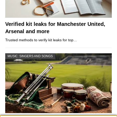
Verified kit leaks for Manchester United,
Arsenal and more
Trusted methods to verify kit leaks for top…
MUSIC: SINGERS AND SONGS