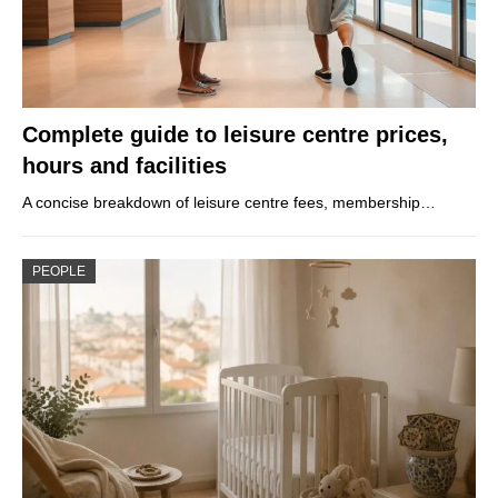
Complete guide to leisure centre prices,
hours and facilities
A concise breakdown of leisure centre fees, membership…
PEOPLE