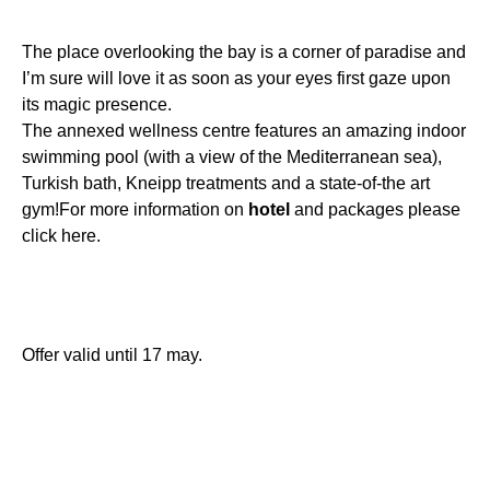
The place overlooking the bay is a corner of paradise and
I’m sure will love it as soon as your eyes first gaze upon
its magic presence.
The annexed wellness centre features an amazing indoor
swimming pool (with a view of the Mediterranean sea),
Turkish bath, Kneipp treatments and a state-of-the art
gym!For more information on
hotel
and packages please
click here.
Offer valid until 17 may.