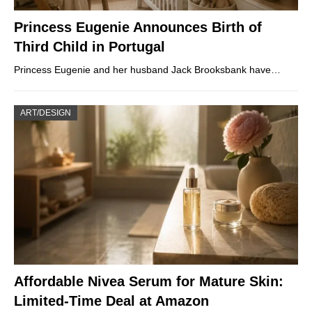
Princess Eugenie Announces Birth of
Third Child in Portugal
Princess Eugenie and her husband Jack Brooksbank have…
ART/DESIGN
Affordable Nivea Serum for Mature Skin:
Limited-Time Deal at Amazon