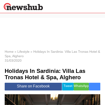
×
Politics
Science &
Technology
News
Home
»
Lifestyle
»
Holidays In Sardinia: Villa Las Tronas Hotel &
Spa, Alghero
Sport
31/03/2020
Economy
Holidays In Sardinia: Villa Las
Health &
World
Tronas Hotel & Spa, Alghero
Wellness
Lifestyle
Tweet
WhatsApp
Share on Facebook
Travel