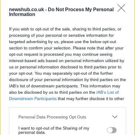
73rd Ulster Pipe Band Championships:
newshub.co.uk -
Do Not Process My Personal
Bangor’s Grand Celebration of Music and
Information
Heritage
If you wish to opt-out of the sale, sharing to third parties, or
Join us as we recap the exhilarating 73rd…
processing of your personal or sensitive information for
targeted advertising by us, please use the below opt-out
section to confirm your selection. Please note that after your
BUSINESS
opt-out request is processed you may continue seeing
interest-based ads based on personal information utilized by
us or personal information disclosed to third parties prior to
your opt-out. You may separately opt-out of the further
disclosure of your personal information by third parties on the
IAB’s list of downstream participants. This information may
also be disclosed by us to third parties on the
IAB’s List of
Downstream Participants
that may further disclose it to other
third parties.
Please note that this website/app uses one or more Google
Personal Data Processing Opt Outs
Russia’s Economic Challenges: Debt,
services and may gather and store information including but
not limited to your visit or usage behaviour. You may click to
I want to opt-out of the Sharing of my
Inflation, and Banking Risks
personal data.
grant or deny consent to Google and its third-party tags to