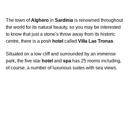
The town of
Alghero
in
Sardinia
is renowned throughout
the world for its natural beauty, so you may be interested
to know that just a stone’s throw away from its historic
centre, there is a posh
hotel
called
Villa
Las
Tronas
.
Situated on a low cliff and surrounded by an immense
park, the five star
hotel
and
spa
has 25 rooms including,
of course, a number of luxurious suites with sea views.