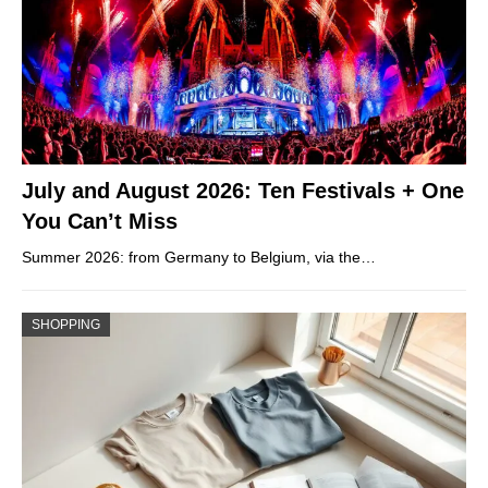
July and August 2026: Ten Festivals + One
You Can’t Miss
Summer 2026: from Germany to Belgium, via the…
SHOPPING