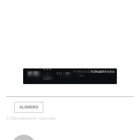
0:27
Ad
hub
Media
POWERED
/
1
/
4
BY
3:09
ALGHERO
© Riproduzione riservata