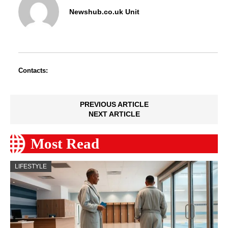
Newshub.co.uk Unit
Contacts:
PREVIOUS ARTICLE
NEXT ARTICLE
Most Read
LIFESTYLE