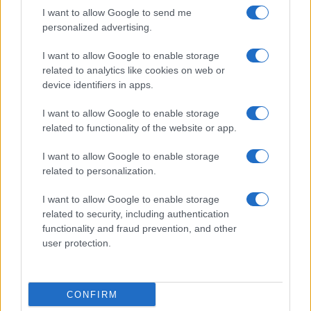
I want to allow Google to send me
personalized advertising.
I want to allow Google to enable storage
related to analytics like cookies on web or
About Us
device identifiers in apps.
Latest News
Follow us Facebook
I want to allow Google to enable storage
related to functionality of the website or app.
Manage Utiq
I want to allow Google to enable storage
NewsHub.co.uk is the great source of social information. News,
related to personalization.
television, news, sports, gossip, politics and all the news about your
city.
I want to allow Google to enable storage
To report any errors in the use of confidential material to the editorial
related to security, including authentication
team, write to
staff@newshub.co.uk
: we will promptly remove the
functionality and fraud prevention, and other
material that infringes the rights of third parties.
user protection.
Copyright © 2026 | NewHub.co.uk - Published in UK by
AdHub Media
-
CONFIRM
All Rights Reserved.
Contact us
-
Cookie Policy
-
Privacy Policy
-
Legal notes
-
Data