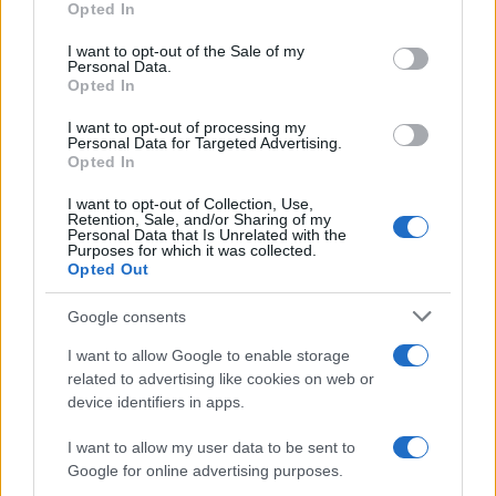
Opted In
Russia’s economy is facing significant challenges, with a…
use your data for below specified purposes in below Google
consent section.
I want to opt-out of the Sale of my
Personal Data.
Opted In
BUSINESS
I want to opt-out of processing my
Personal Data for Targeted Advertising.
Opted In
I want to opt-out of Collection, Use,
Retention, Sale, and/or Sharing of my
Personal Data that Is Unrelated with the
Purposes for which it was collected.
Opted Out
Google consents
How Taiwan’s semiconductor-led AI boom
I want to allow Google to enable storage
related to advertising like cookies on web or
is reshaping growth and gaps
device identifiers in apps.
Taiwan’s semiconductor and AI-led expansion has produced
striking…
I want to allow my user data to be sent to
Google for online advertising purposes.