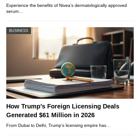
Experience the benefits of Nivea’s dermatologically approved
serum…
BUSINESS
How Trump’s Foreign Licensing Deals
Generated $61 Million in 2026
From Dubai to Delhi, Trump’s licensing empire has…