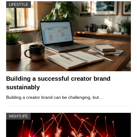
LIFESTYLE
Building a successful creator brand
sustainably
Building a creator brand can be challenging, but…
NIGHTLIFE