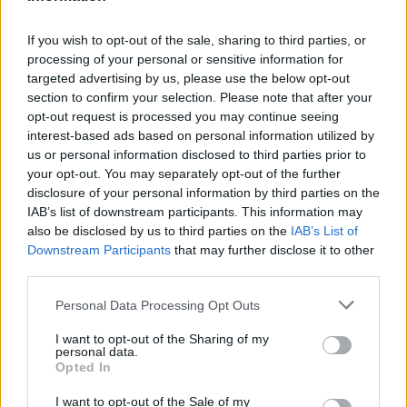
Russia’s Economic Challenges: Debt,
If you wish to opt-out of the sale, sharing to third parties, or
Inflation, and Banking Risks
processing of your personal or sensitive information for
targeted advertising by us, please use the below opt-out
Russia’s economy is facing significant challenges, with a…
section to confirm your selection. Please note that after your
opt-out request is processed you may continue seeing
interest-based ads based on personal information utilized by
LIFESTYLE
us or personal information disclosed to third parties prior to
your opt-out. You may separately opt-out of the further
disclosure of your personal information by third parties on the
IAB’s list of downstream participants. This information may
also be disclosed by us to third parties on the
IAB’s List of
Downstream Participants
that may further disclose it to other
third parties.
Please note that this website/app uses one or more Google
Personal Data Processing Opt Outs
services and may gather and store information including but
not limited to your visit or usage behaviour. You may click to
I want to opt-out of the Sharing of my
personal data.
grant or deny consent to Google and its third-party tags to
The blueprint of short-form success
Opted In
use your data for below specified purposes in below Google
What sets viral short‑form creators apart? An insider…
consent section.
I want to opt-out of the Sale of my