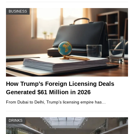
BUSINESS
How Trump’s Foreign Licensing Deals
Generated $61 Million in 2026
From Dubai to Delhi, Trump’s licensing empire has…
DRINKS