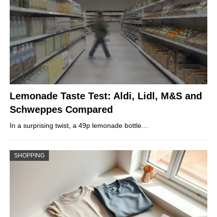
Lemonade Taste Test: Aldi, Lidl, M&S and
Schweppes Compared
In a surprising twist, a 49p lemonade bottle…
SHOPPING