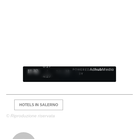
0:28
Ad
hub
Media
POWERED
/
1
/
4
BY
4:27
HOTELS IN SALERNO
© Riproduzione riservata