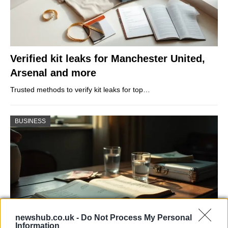
Verified kit leaks for Manchester United,
Arsenal and more
Trusted methods to verify kit leaks for top…
BUSINESS
newshub.co.uk -
Do Not Process My Personal
Information