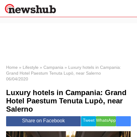
×
Politics
Science &
Technology
News
Home
»
Lifestyle
»
Campania
»
Luxury hotels in Campania:
Grand Hotel Paestum Tenuta Lupò, near Salerno
Sport
06/04/2020
Economy
Luxury hotels in Campania: Grand
Health &
World
Hotel Paestum Tenuta Lupò, near
Wellness
Salerno
Lifestyle
Travel
Tweet
WhatsApp
Share on Facebook