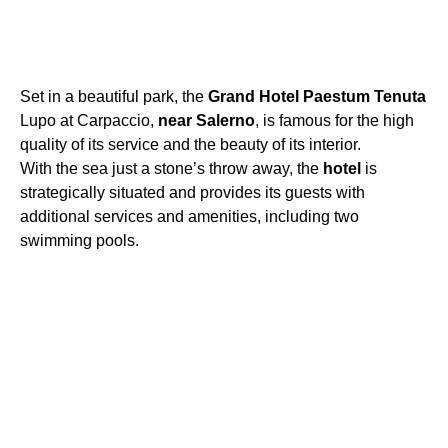
Set in a beautiful park, the
Grand
Hotel
Paestum
Tenuta
Lupo at Carpaccio,
near
Salerno
, is famous for the high
quality of its service and the beauty of its interior.
With the sea just a stone’s throw away, the
hotel
is
strategically situated and provides its guests with
additional services and amenities, including two
swimming pools.