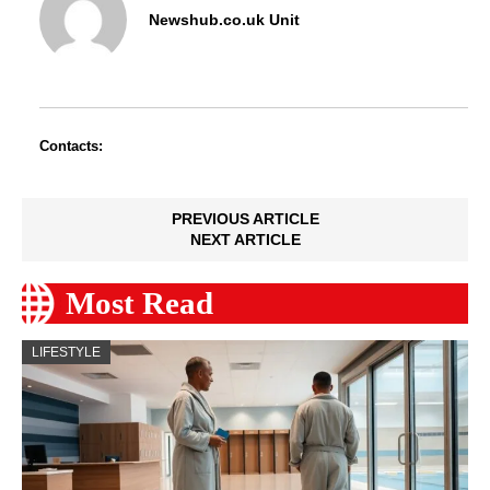
Newshub.co.uk Unit
Contacts:
PREVIOUS ARTICLE
NEXT ARTICLE
Most Read
LIFESTYLE