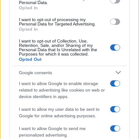
Personal Data.
Opted In
ART/DESIGN
I want to opt-out of processing my
Personal Data for Targeted Advertising.
Opted In
I want to opt-out of Collection, Use,
Retention, Sale, and/or Sharing of my
Personal Data that Is Unrelated with the
Purposes for which it was collected.
Opted Out
Google consents
I want to allow Google to enable storage
How The Odyssey Became Christopher
related to advertising like cookies on web or
device identifiers in apps.
Nolan’s Highest-Grossing Film in Years
Christopher Nolan’s The Odyssey has shattered box office…
I want to allow my user data to be sent to
Google for online advertising purposes.
I want to allow Google to send me
personalized advertising.