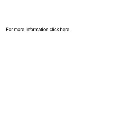
For more information click here.