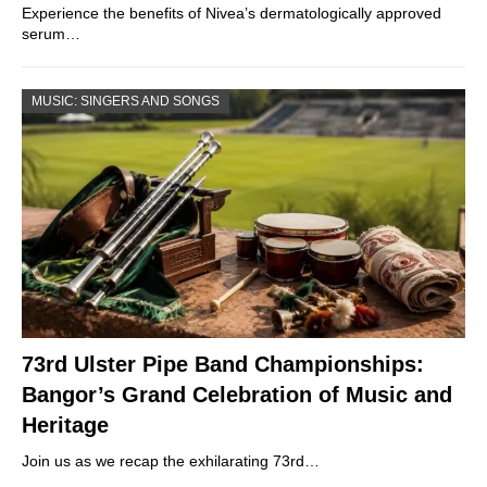
Experience the benefits of Nivea’s dermatologically approved
serum…
MUSIC: SINGERS AND SONGS
73rd Ulster Pipe Band Championships:
Bangor’s Grand Celebration of Music and
Heritage
Join us as we recap the exhilarating 73rd…