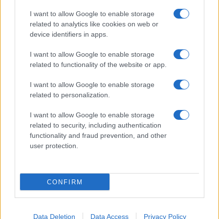
I want to allow Google to enable storage
related to analytics like cookies on web or
About Us
device identifiers in apps.
Latest News
Follow us Facebook
I want to allow Google to enable storage
related to functionality of the website or app.
Manage Utiq
I want to allow Google to enable storage
NewsHub.co.uk is the great source of social information. News,
related to personalization.
television, news, sports, gossip, politics and all the news about your
city.
I want to allow Google to enable storage
To report any errors in the use of confidential material to the editorial
related to security, including authentication
team, write to
staff@newshub.co.uk
: we will promptly remove the
functionality and fraud prevention, and other
material that infringes the rights of third parties.
user protection.
Copyright © 2026 | NewHub.co.uk - Published in UK by
AdHub Media
-
CONFIRM
All Rights Reserved.
Contact us
-
Cookie Policy
-
Privacy Policy
-
Legal notes
-
Data
processing
All content is produced through a hybrid approach, combining
Data Deletion
Data Access
Privacy Policy