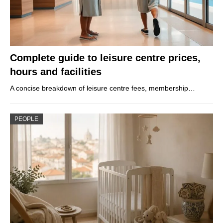
Complete guide to leisure centre prices,
hours and facilities
A concise breakdown of leisure centre fees, membership…
PEOPLE