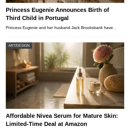
Princess Eugenie Announces Birth of
Third Child in Portugal
Princess Eugenie and her husband Jack Brooksbank have…
ART/DESIGN
Affordable Nivea Serum for Mature Skin:
Limited-Time Deal at Amazon