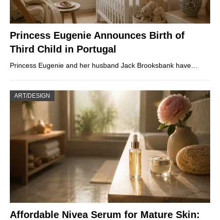
Princess Eugenie Announces Birth of
Third Child in Portugal
Princess Eugenie and her husband Jack Brooksbank have…
ART/DESIGN
Affordable Nivea Serum for Mature Skin: