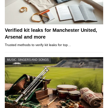
Verified kit leaks for Manchester United,
Arsenal and more
Trusted methods to verify kit leaks for top…
MUSIC: SINGERS AND SONGS