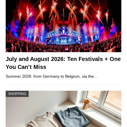
July and August 2026: Ten Festivals + One
You Can’t Miss
Summer 2026: from Germany to Belgium, via the…
SHOPPING