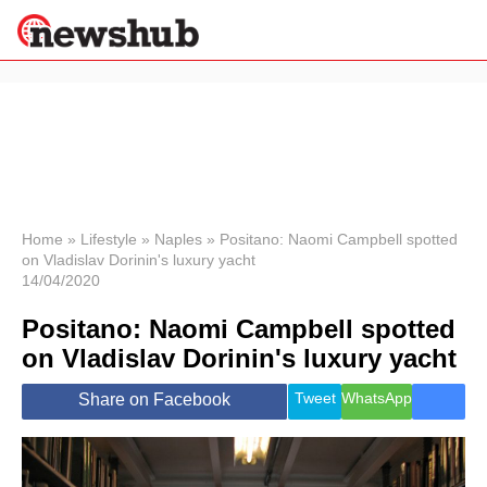
×
Politics
Science &
Technology
News
Home
»
Lifestyle
»
Naples
»
Positano: Naomi Campbell spotted
on Vladislav Dorinin's luxury yacht
Sport
14/04/2020
Economy
Positano: Naomi Campbell spotted
Health &
World
on Vladislav Dorinin's luxury yacht
Wellness
Lifestyle
Tweet
WhatsApp
Share on Facebook
Travel