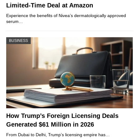
Limited-Time Deal at Amazon
Experience the benefits of Nivea’s dermatologically approved
serum…
BUSINESS
How Trump’s Foreign Licensing Deals
Generated $61 Million in 2026
From Dubai to Delhi, Trump’s licensing empire has…