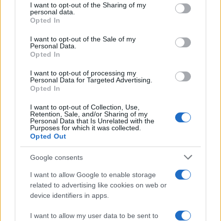
not limited to your visit or usage behaviour. You may click to
I want to opt-out of the Sharing of my
Inflation, and Banking Risks
personal data.
grant or deny consent to Google and its third-party tags to
Opted In
Russia’s economy is facing significant challenges, with a…
use your data for below specified purposes in below Google
consent section.
I want to opt-out of the Sale of my
Personal Data.
Opted In
BUSINESS
I want to opt-out of processing my
Personal Data for Targeted Advertising.
Opted In
I want to opt-out of Collection, Use,
Retention, Sale, and/or Sharing of my
Personal Data that Is Unrelated with the
Purposes for which it was collected.
Opted Out
Google consents
How Taiwan’s semiconductor-led AI boom
I want to allow Google to enable storage
related to advertising like cookies on web or
is reshaping growth and gaps
device identifiers in apps.
Taiwan’s semiconductor and AI-led expansion has produced
striking…
I want to allow my user data to be sent to