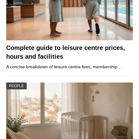
Complete guide to leisure centre prices,
hours and facilities
A concise breakdown of leisure centre fees, membership…
PEOPLE