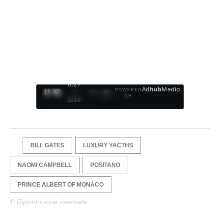
0:28
Ad
hub
Media
POWERED
/
1
/
4
BY
3:19
BILL GATES
LUXURY YACTHS
NAOMI CAMPBELL
POSITANO
PRINCE ALBERT OF MONACO
© Riproduzione riservata