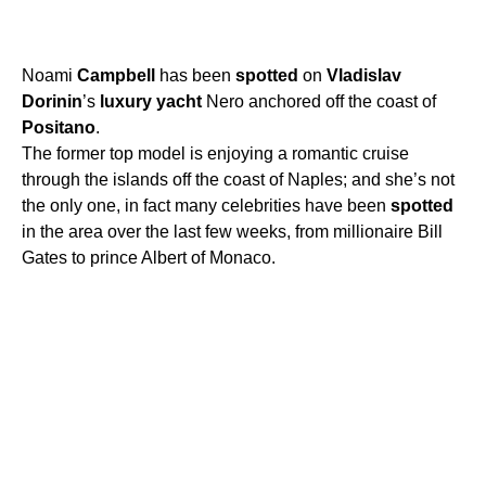
Noami
Campbell
has been
spotted
on
Vladislav
Dorinin
’s
luxury
yacht
Nero anchored off the coast of
Positano
.
The former top model is enjoying a romantic cruise
through the islands off the coast of Naples; and she’s not
the only one, in fact many celebrities have been
spotted
in the area over the last few weeks, from millionaire Bill
Gates to prince Albert of Monaco.