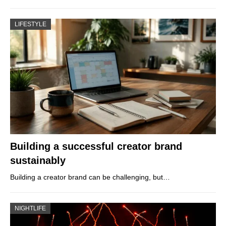
LIFESTYLE
Building a successful creator brand
sustainably
Building a creator brand can be challenging, but…
NIGHTLIFE