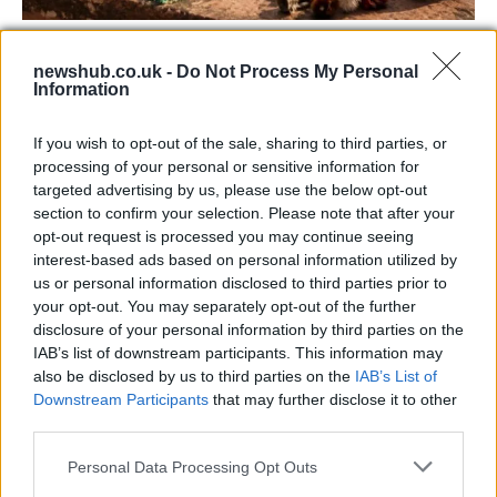
73rd Ulster Pipe Band Championships:
newshub.co.uk -
Do Not Process My Personal
Bangor’s Grand Celebration of Music and
Information
Heritage
If you wish to opt-out of the sale, sharing to third parties, or
Join us as we recap the exhilarating 73rd…
processing of your personal or sensitive information for
targeted advertising by us, please use the below opt-out
section to confirm your selection. Please note that after your
BUSINESS
opt-out request is processed you may continue seeing
interest-based ads based on personal information utilized by
us or personal information disclosed to third parties prior to
your opt-out. You may separately opt-out of the further
disclosure of your personal information by third parties on the
IAB’s list of downstream participants. This information may
also be disclosed by us to third parties on the
IAB’s List of
Downstream Participants
that may further disclose it to other
third parties.
Please note that this website/app uses one or more Google
Personal Data Processing Opt Outs
Russia’s Economic Challenges: Debt,
services and may gather and store information including but