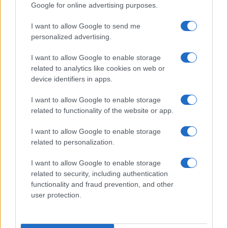
Google for online advertising purposes.
I want to allow Google to send me
personalized advertising.
I want to allow Google to enable storage
related to analytics like cookies on web or
About Us
device identifiers in apps.
Latest News
Follow us Facebook
I want to allow Google to enable storage
related to functionality of the website or app.
Manage Utiq
I want to allow Google to enable storage
NewsHub.co.uk is the great source of social information. News,
related to personalization.
television, news, sports, gossip, politics and all the news about your
city.
I want to allow Google to enable storage
To report any errors in the use of confidential material to the editorial
related to security, including authentication
team, write to
staff@newshub.co.uk
: we will promptly remove the
functionality and fraud prevention, and other
material that infringes the rights of third parties.
user protection.
Copyright © 2026 | NewHub.co.uk - Published in UK by
AdHub Media
-