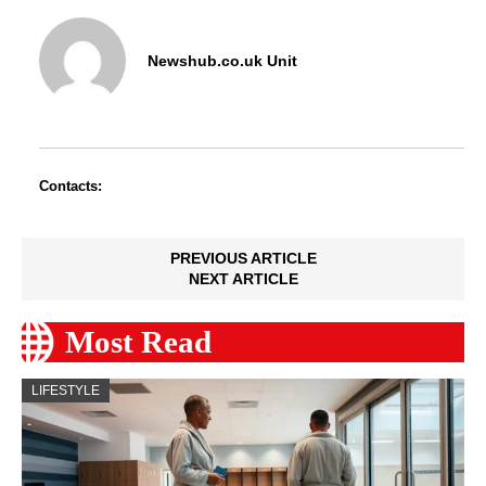
Newshub.co.uk Unit
Contacts:
PREVIOUS ARTICLE
NEXT ARTICLE
Most Read
LIFESTYLE