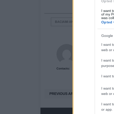
Opted 
I want t
of my P
was col
BACIAMI ANCORA
ITALIAN BAGS
Opted 
Google 
I want t
Newshub.co.uk U
web or d
I want t
purpose
Contacts:
I want 
I want t
PREVIOUS ARTICLE
web or d
I want t
or app.