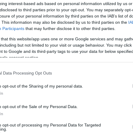
eing interest-based ads based on personal information utilized by us or
disclosed to third parties prior to your opt-out. You may separately opt-
losure of your personal information by third parties on the IAB’s list of
. This information may also be disclosed by us to third parties on the
IA
Participants
that may further disclose it to other third parties.
 that this website/app uses one or more Google services and may gath
including but not limited to your visit or usage behaviour. You may click 
 to Google and its third-party tags to use your data for below specifi
Ho
ogle consent section.
wi
gr
l Data Processing Opt Outs
o opt-out of the Sharing of my personal data.
In
o opt-out of the Sale of my Personal Data.
In
to opt-out of processing my Personal Data for Targeted
ing.