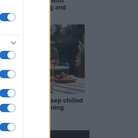
duce kids clutter with
nimalist parenting and
oughtful gifting
st rosé picks to keep chilled
r summer entertaining