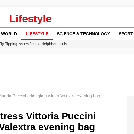
Lifestyle
WORLD
LIFESTYLE
SCIENCE & TECHNOLOGY
SPORT
 Fly-Tipping Issues Across Neighborhoods
re: FIFA’s Private Investment Proposal Sparks Global Outrage
Key Updates and Fixes for Pixel Users
ina Jolie’s Financial Records from 2017 to 2019
w Runway Leads to Flight Diversions and Delays
 Vittoria Puccini adds glam with a Valextra evening bag
ctress Vittoria Puccini
Valextra evening bag