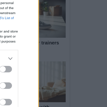
 personal
out of the
 downstream
B’s List of
er and store
to grant or
ed purposes
w to pick greener trainers
thout falling for
eenwashing