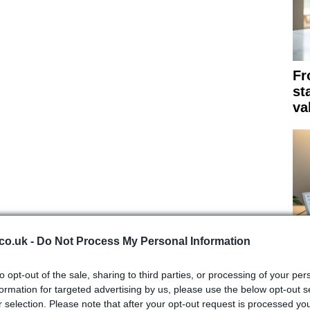
Fr
st
va
co.uk -
Do Not Process My Personal Information
Th
to opt-out of the sale, sharing to third parties, or processing of your per
su
formation for targeted advertising by us, please use the below opt-out s
r selection. Please note that after your opt-out request is processed y