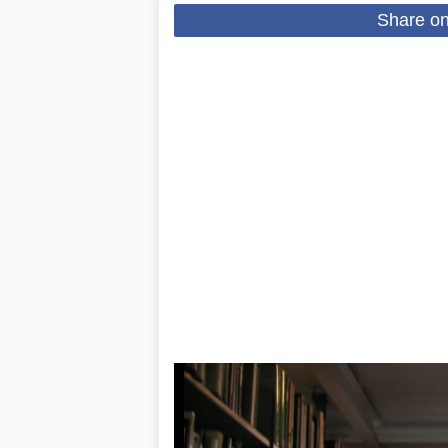
Share o