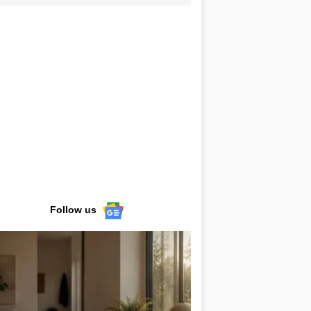
Follow us