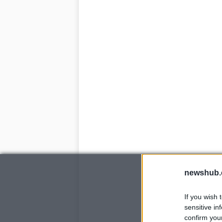
newshub.
If you wish 
sensitive in
confirm you