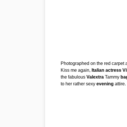
Photographed on the red carpet a
Kiss me again,
Italian
actress
Vi
the fabulous
Valextra
Tammy
ba
to her rather sexy
evening
attire.