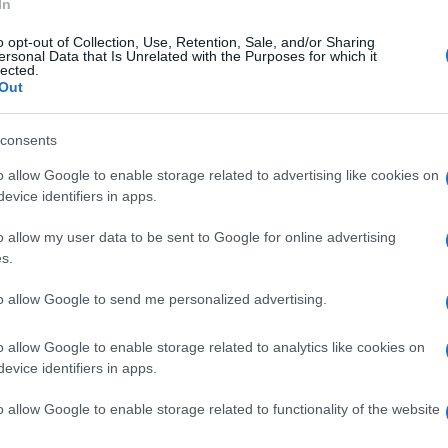
Re
In
mi
o opt-out of Collection, Use, Retention, Sale, and/or Sharing
th
ersonal Data that Is Unrelated with the Purposes for which it
lected.
Out
VALEXTRA
VITTORIA PUCCINI
© Riproduzione riservata
consents
o allow Google to enable storage related to advertising like cookies on
nit
evice identifiers in apps.
o allow my user data to be sent to Google for online advertising
s.
to allow Google to send me personalized advertising.
Be
fo
o allow Google to enable storage related to analytics like cookies on
evice identifiers in apps.
NEXT ARTICLE
o allow Google to enable storage related to functionality of the website