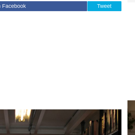
n Facebook
Tweet