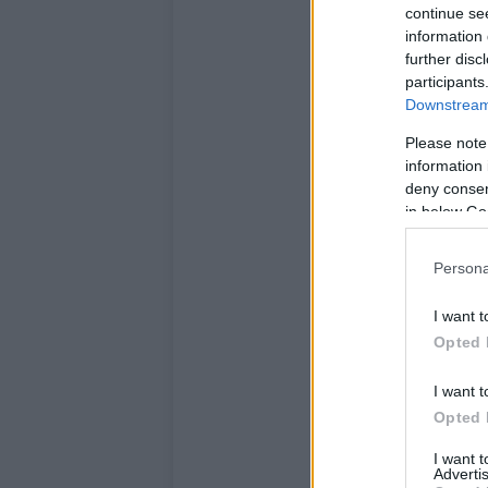
continue se
information 
further disc
participants
Downstream 
Please note
information 
deny consent
in below Go
Persona
I want t
Opted 
I want t
Opted 
I want 
Advertis