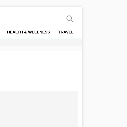
HEALTH & WELLNESS
TRAVEL