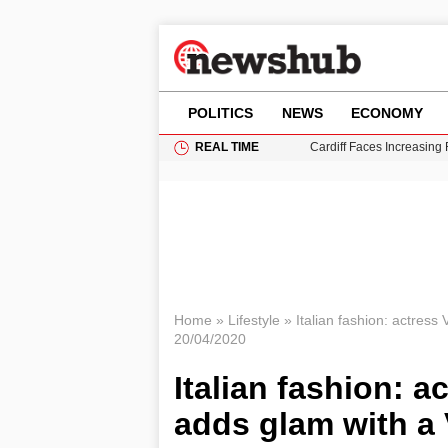
POLITICS
NEWS
ECONOMY
REAL TIME
Cardiff Faces Increasing
Gianni Infantino Under Fi
Android 17 QPR1 Beta 8: 
Brad Pitt Requests Angel
Grass Fire Near Heathro
Home
»
Lifestyle
»
Italian fashion: actress
20/04/2020
Italian fashion: a
adds glam with a 