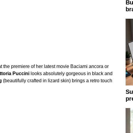
Bu
br
t the premiere of her latest movie Baciami ancora or
ttoria
Puccini
looks absolutely gorgeous in black and
g
(beautifully crafted in lizard skin) brings a retro touch
Su
pr