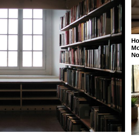
Ho
Mo
No