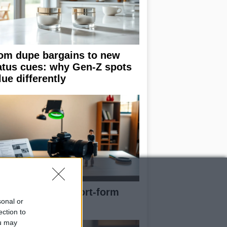
om dupe bargains to new
atus cues: why Gen-Z spots
lue differently
e blueprint of short-form
sonal or
ccess
ection to
ou may