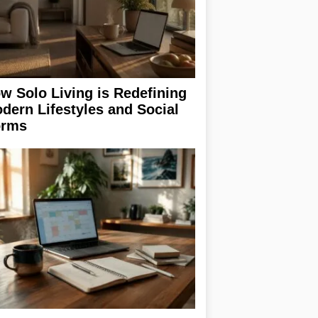
w Solo Living is Redefining
dern Lifestyles and Social
rms