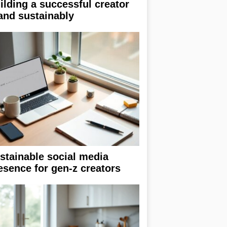
ilding a successful creator
and sustainably
stainable social media
esence for gen-z creators