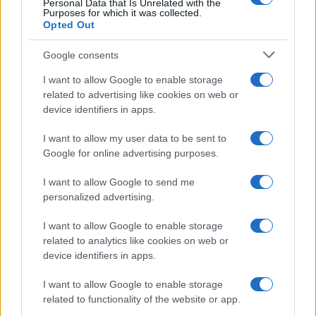
Personal Data that Is Unrelated with the
Purposes for which it was collected.
Opted Out
Google consents
I want to allow Google to enable storage
Building a successful creator brand
related to advertising like cookies on web or
device identifiers in apps.
sustainably
Building a creator brand can be challenging, but…
I want to allow my user data to be sent to
Google for online advertising purposes.
I want to allow Google to send me
personalized advertising.
I want to allow Google to enable storage
related to analytics like cookies on web or
About Us
device identifiers in apps.
Latest News
Follow us Facebook
I want to allow Google to enable storage
related to functionality of the website or app.
Manage Utiq