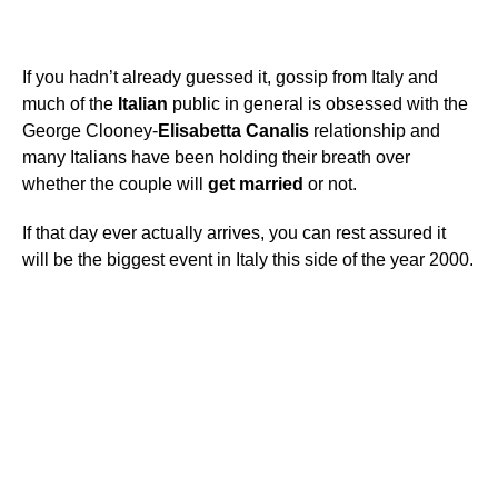
If you hadn’t already guessed it, gossip from Italy and
much of the
Italian
public in general is obsessed with the
George Clooney-
Elisabetta
Canalis
relationship and
many Italians have been holding their breath over
whether the couple will
get
married
or not.
If that day ever actually arrives, you can rest assured it
will be the biggest event in Italy this side of the year 2000.