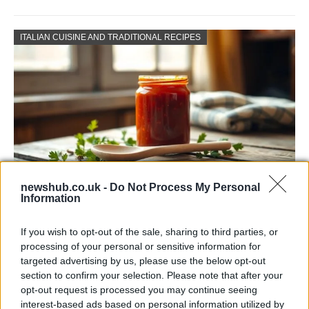
ITALIAN CUISINE AND TRADITIONAL RECIPES
newshub.co.uk -
Do Not Process My Personal
Information
Exploring the Popularity of Chilli Crisp in
the UK
If you wish to opt-out of the sale, sharing to third parties, or
processing of your personal or sensitive information for
From supermarket shelves to gourmet restaurants, chilli crisp…
targeted advertising by us, please use the below opt-out
section to confirm your selection. Please note that after your
opt-out request is processed you may continue seeing
BUSINESS
interest-based ads based on personal information utilized by