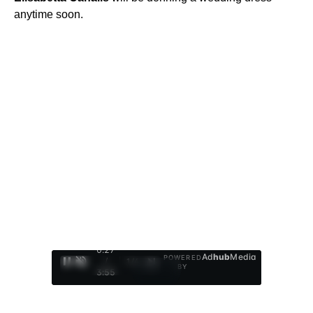
anytime soon.
0:28
Ad
hub
Media
POWERED
/
1
/
4
BY
3:55