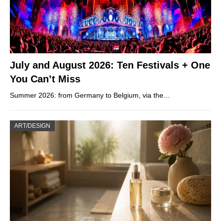
July and August 2026: Ten Festivals + One
You Can’t Miss
Summer 2026: from Germany to Belgium, via the…
ART/DESIGN