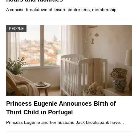
A concise breakdown of leisure centre fees, membership…
PEOPLE
Princess Eugenie Announces Birth of
Third Child in Portugal
Princess Eugenie and her husband Jack Brooksbank have…