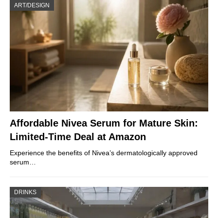
ART/DESIGN
Affordable Nivea Serum for Mature Skin:
Limited-Time Deal at Amazon
Experience the benefits of Nivea’s dermatologically approved
serum…
DRINKS