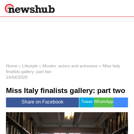
×
Politics
Science &
Technology
News
Home
»
Lifestyle
»
Movies: actors and actresses
»
Miss Italy
finalists gallery: part two
Sport
24/04/2020
Economy
Miss Italy finalists gallery: part two
Health &
World
Wellness
Tweet
WhatsApp
Share on Facebook
Lifestyle
Travel