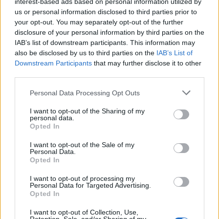
interest-based ads based on personal information utilized by
MUSIC: SINGERS AND SONGS
us or personal information disclosed to third parties prior to
your opt-out. You may separately opt-out of the further
disclosure of your personal information by third parties on the
IAB’s list of downstream participants. This information may
also be disclosed by us to third parties on the
IAB’s List of
Downstream Participants
that may further disclose it to other
third parties.
Please note that this website/app uses one or more Google
Personal Data Processing Opt Outs
services and may gather and store information including but
not limited to your visit or usage behaviour. You may click to
I want to opt-out of the Sharing of my
personal data.
grant or deny consent to Google and its third-party tags to
Exploring Andrew O’Hagan’s Mayflies:
Opted In
use your data for below specified purposes in below Google
From Novel to Stage Adaptation
consent section.
I want to opt-out of the Sale of my
Personal Data.
Join acclaimed author Andrew O’Hagan and musician David…
Opted In
I want to opt-out of processing my
LIFESTYLE
Personal Data for Targeted Advertising.
Opted In
I want to opt-out of Collection, Use,