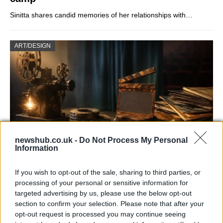
Sinitta shares candid memories of her relationships with…
ART/DESIGN
newshub.co.uk -
Do Not Process My Personal
Information
How The Odyssey Became Christopher
If you wish to opt-out of the sale, sharing to third parties, or
Nolan’s Highest-Grossing Film in Years
processing of your personal or sensitive information for
targeted advertising by us, please use the below opt-out
Christopher Nolan’s The Odyssey has shattered box office…
section to confirm your selection. Please note that after your
opt-out request is processed you may continue seeing