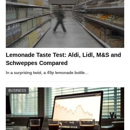
Lemonade Taste Test: Aldi, Lidl, M&S and
Schweppes Compared
In a surprising twist, a 49p lemonade bottle…
BUSINESS