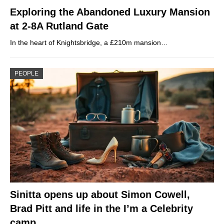
Exploring the Abandoned Luxury Mansion
at 2-8A Rutland Gate
In the heart of Knightsbridge, a £210m mansion…
PEOPLE
Sinitta opens up about Simon Cowell,
Brad Pitt and life in the I’m a Celebrity
camp