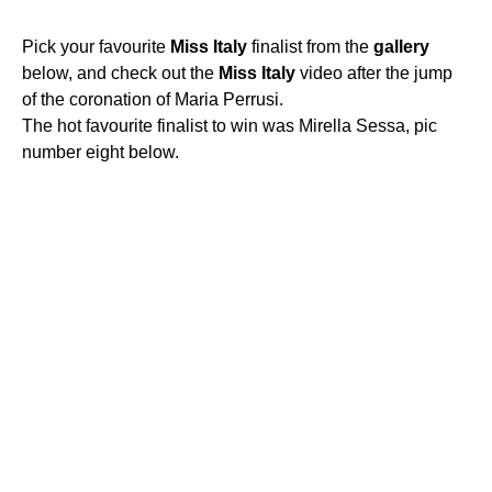
Pick your favourite
Miss
Italy
finalist from the
gallery
below, and check out the
Miss
Italy
video after the jump
of the coronation of Maria Perrusi.
The hot favourite finalist to win was Mirella Sessa, pic
number eight below.