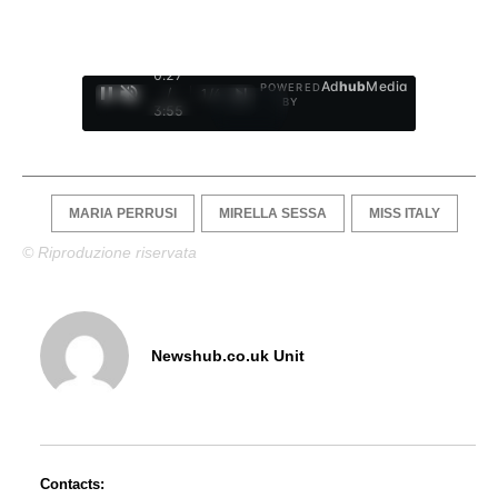
0:28
Ad
hub
Media
POWERED
/
1
/
4
BY
3:55
MARIA PERRUSI
MIRELLA SESSA
MISS ITALY
© Riproduzione riservata
Newshub.co.uk Unit
Contacts: