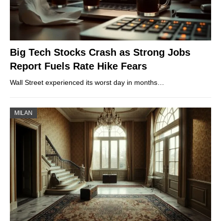
Big Tech Stocks Crash as Strong Jobs
Report Fuels Rate Hike Fears
Wall Street experienced its worst day in months…
MILAN