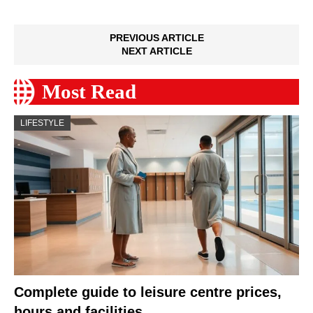
PREVIOUS ARTICLE
NEXT ARTICLE
Most Read
LIFESTYLE
Complete guide to leisure centre prices,
hours and facilities