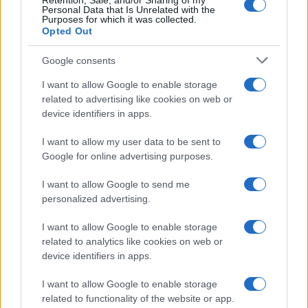
Retention, Sale, and/or Sharing of my
Personal Data that Is Unrelated with the
Purposes for which it was collected.
Opted Out
Google consents
I want to allow Google to enable storage
related to advertising like cookies on web or
device identifiers in apps.
The blueprint of short-form success
What sets viral short‑form creators apart? An insider…
I want to allow my user data to be sent to
Google for online advertising purposes.
I want to allow Google to send me
personalized advertising.
I want to allow Google to enable storage
related to analytics like cookies on web or
About Us
device identifiers in apps.
Latest News
Follow us Facebook
I want to allow Google to enable storage
related to functionality of the website or app.
Manage Utiq