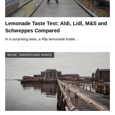
Lemonade Taste Test: Aldi, Lidl, M&S and
Schweppes Compared
In a surprising twist, a 49p lemonade bottle…
MUSIC: SINGERS AND SONGS