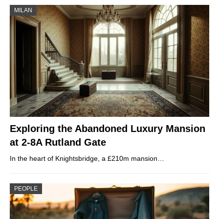
MILAN
Exploring the Abandoned Luxury Mansion
at 2-8A Rutland Gate
In the heart of Knightsbridge, a £210m mansion…
PEOPLE