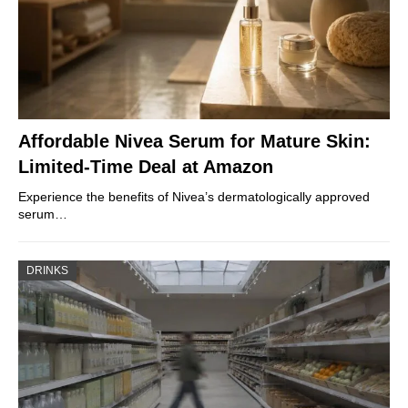
Affordable Nivea Serum for Mature Skin:
Limited-Time Deal at Amazon
Experience the benefits of Nivea’s dermatologically approved
serum…
DRINKS