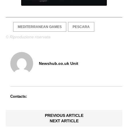
3:09
MEDITERRANEAN GAMES
PESCARA
© Riproduzione riservata
Newshub.co.uk Unit
Contacts:
PREVIOUS ARTICLE
NEXT ARTICLE