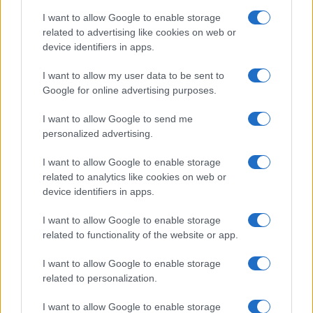
I want to allow Google to enable storage
Big Tech Stocks Crash as Strong Jobs
related to advertising like cookies on web or
device identifiers in apps.
Report Fuels Rate Hike Fears
Wall Street experienced its worst day in months…
I want to allow my user data to be sent to
Google for online advertising purposes.
I want to allow Google to send me
personalized advertising.
I want to allow Google to enable storage
related to analytics like cookies on web or
About Us
device identifiers in apps.
Latest News
Follow us Facebook
I want to allow Google to enable storage
related to functionality of the website or app.
Manage Utiq
I want to allow Google to enable storage
NewsHub.co.uk is the great source of social information. News,
related to personalization.
television, news, sports, gossip, politics and all the news about your
city.
I want to allow Google to enable storage