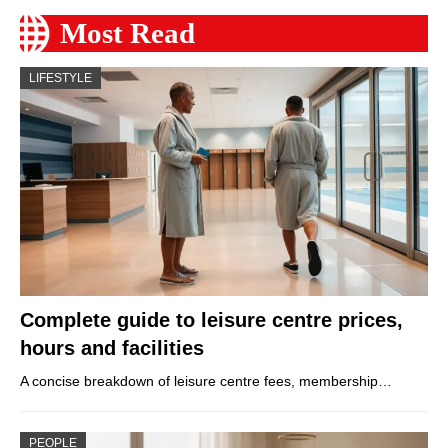
Most Read
LIFESTYLE
Complete guide to leisure centre prices,
hours and facilities
A concise breakdown of leisure centre fees, membership…
PEOPLE