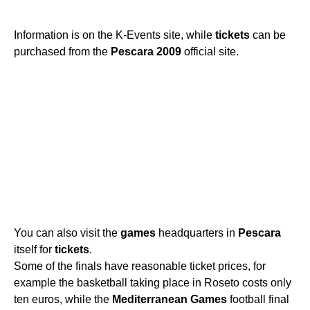
Information is on the K-Events site, while
tickets
can be
purchased from the
Pescara
2009
official site.
You can also visit the
games
headquarters in
Pescara
itself for
tickets
.
Some of the finals have reasonable ticket prices, for
example the basketball taking place in Roseto costs only
ten euros, while the
Mediterranean
Games
football final