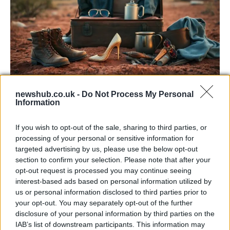
Sinitta opens up about Simon Cowell,
newshub.co.uk -
Do Not Process My Personal
Information
Brad Pitt and life in the I’m a Celebrity
camp
If you wish to opt-out of the sale, sharing to third parties, or
processing of your personal or sensitive information for
Sinitta shares candid memories of her relationships with…
targeted advertising by us, please use the below opt-out
section to confirm your selection. Please note that after your
opt-out request is processed you may continue seeing
ART/DESIGN
interest-based ads based on personal information utilized by
us or personal information disclosed to third parties prior to
your opt-out. You may separately opt-out of the further
disclosure of your personal information by third parties on the
IAB’s list of downstream participants. This information may