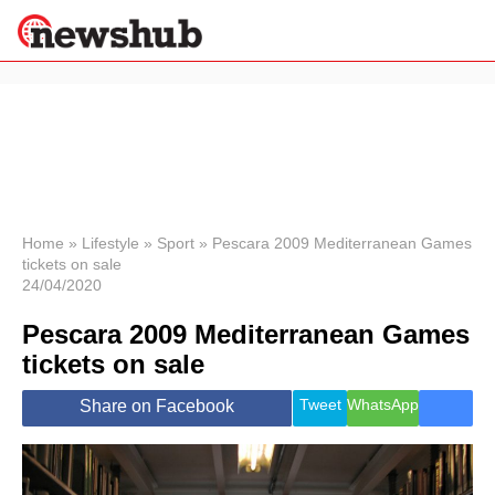
×
Politics
Science &
Technology
News
Home
»
Lifestyle
»
Sport
»
Pescara 2009 Mediterranean Games
tickets on sale
Sport
24/04/2020
Economy
Pescara 2009 Mediterranean Games
Health &
World
tickets on sale
Wellness
Lifestyle
Tweet
WhatsApp
Share on Facebook
Travel