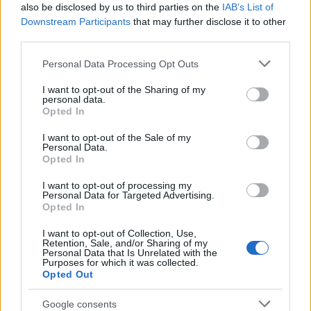
also be disclosed by us to third parties on the
IAB’s List of
Downstream Participants
that may further disclose it to other
third parties.
Please note that this website/app uses one or more Google
Personal Data Processing Opt Outs
services and may gather and store information including but
How The Odyssey Became Christopher
not limited to your visit or usage behaviour. You may click to
I want to opt-out of the Sharing of my
personal data.
grant or deny consent to Google and its third-party tags to
Nolan’s Highest-Grossing Film in Years
Opted In
use your data for below specified purposes in below Google
Christopher Nolan’s The Odyssey has shattered box office…
consent section.
I want to opt-out of the Sale of my
Personal Data.
Opted In
BUSINESS
I want to opt-out of processing my
Personal Data for Targeted Advertising.
Opted In
I want to opt-out of Collection, Use,
Retention, Sale, and/or Sharing of my
Personal Data that Is Unrelated with the
Purposes for which it was collected.
Opted Out
Google consents