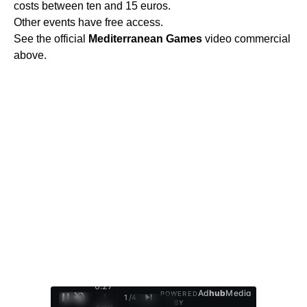
costs between ten and 15 euros.
Other events have free access.
See the official
Mediterranean
Games
video commercial
above.
0:28
Ad
hub
Media
POWERED
/
1
/
4
BY