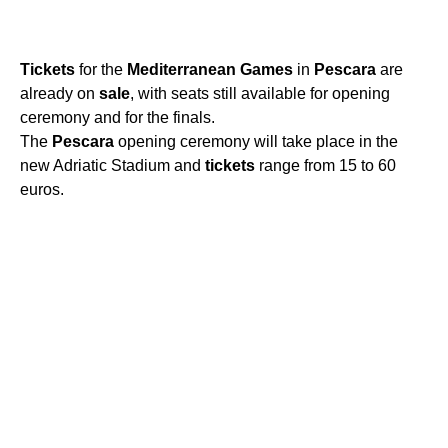
Tickets
for the
Mediterranean
Games
in
Pescara
are
already on
sale
, with seats still available for opening
ceremony and for the finals.
The
Pescara
opening ceremony will take place in the
new Adriatic Stadium and
tickets
range from 15 to 60
euros.