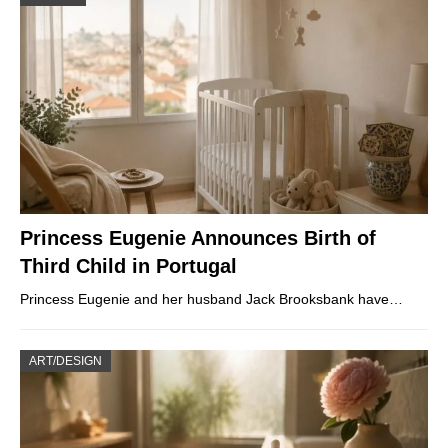
Princess Eugenie Announces Birth of
Third Child in Portugal
Princess Eugenie and her husband Jack Brooksbank have…
ART/DESIGN