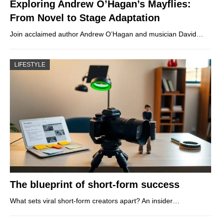
Exploring Andrew O’Hagan’s Mayflies:
From Novel to Stage Adaptation
Join acclaimed author Andrew O’Hagan and musician David…
LIFESTYLE
The blueprint of short-form success
What sets viral short‑form creators apart? An insider…