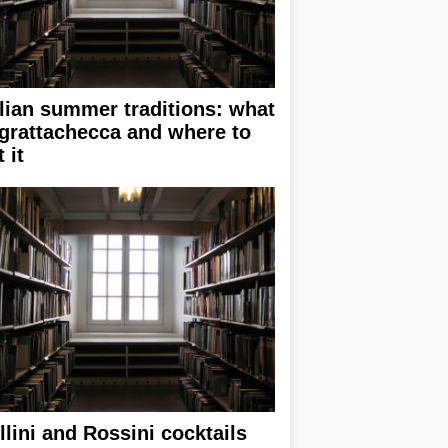
alian summer traditions: what
 grattachecca and where to
 it
llini and Rossini cocktails