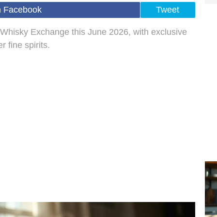
n Facebook
Tweet
 Whisky Exchange this June 2026, with exclusive
 fine spirits.