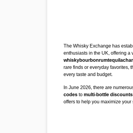
The Whisky Exchange has establish
enthusiasts in the UK, offering a 
whisky
bourbon
rum
tequila
cha
rare finds or everyday favorites, t
every taste and budget.
In June 2026, there are numerou
codes
to
multi-bottle discounts
offers to help you maximize your 