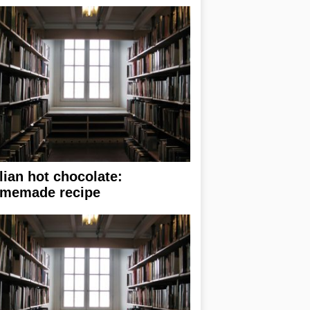
alian hot chocolate:
memade recipe