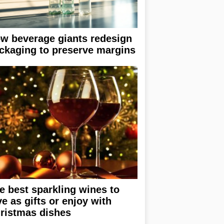
w beverage giants redesign
ckaging to preserve margins
e best sparkling wines to
ve as gifts or enjoy with
ristmas dishes