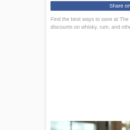
Share o
Find the best ways to save at The
discounts on whisky, rum, and other