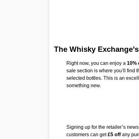
The Whisky Exchange’s
Right now, you can enjoy a
10% 
sale section is where you’ll find 
selected bottles. This is an excell
something new.
Signing up for the retailer’s new
customers can get
£5 off
any pur