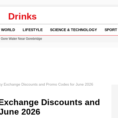
Drinks
WORLD
LIFESTYLE
SCIENCE & TECHNOLOGY
SPORT
n Gore Water Near Gorebridge
w Runway Leads to Flight Diversions and Delays
 Fly-Tipping Issues Across Neighborhoods
re: FIFA’s Private Investment Proposal Sparks Global Outrage
y in Revealing Financial Records to BBC Amid Lawsuit
ky Exchange Discounts and Promo Codes for June 2026
 Exchange Discounts and
June 2026