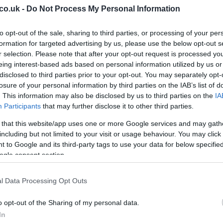
co.uk -
Do Not Process My Personal Information
to opt-out of the sale, sharing to third parties, or processing of your per
formation for targeted advertising by us, please use the below opt-out s
 Savings
r selection. Please note that after your opt-out request is processed y
eing interest-based ads based on personal information utilized by us or
Wo
e UK delivery
on orders over
£100
. This makes it
disclosed to third parties prior to your opt-out. You may separately opt-
co
ether, whether you’re buying multiple bottles or
losure of your personal information by third parties on the IAB’s list of
his threshold will incur a
£4.95 delivery fee
.
. This information may also be disclosed by us to third parties on the
IA
Participants
that may further disclose it to other third parties.
 meeting the free delivery minimum is an easy way to
 that this website/app uses one or more Google services and may gath
rate promo code.
including but not limited to your visit or usage behaviour. You may click 
 to Google and its third-party tags to use your data for below specifi
otions
ogle consent section.
not currently advertise a dedicated
student
l Data Processing Opt Outs
 are still plenty of ways to save. Seasonal offers,
nted bottles listed in the offers section provide ample
o opt-out of the Sharing of my personal data.
ut the year.
In
20