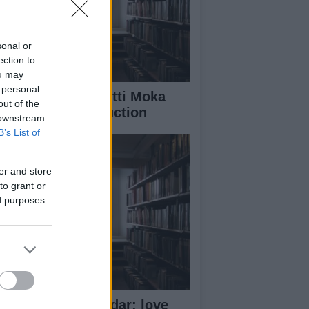
sonal or
ection to
ou may
 personal
rld famous Bialetti Moka
out of the
ffee moves production
 downstream
B’s List of
er and store
to grant or
ed purposes
11 Lavazza Calendar: love