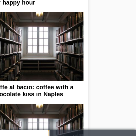
r happy hour
ffe al bacio: coffee with a
ocolate kiss in Naples