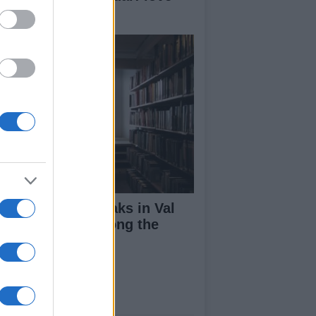
d coffee in Italy
lentine's day breaks in Val
nales: "Love among the
loos"
ut Us