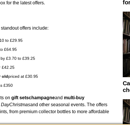
fo
 for the latest offers.
 standout offers include:
10 to £29.95
to £64.95
by £3.70 to £39.25
r £42.25
 old
priced at £30.95
Ca
s £350
ch
nts on
gift sets
champagne
and
multi-buy
s Day
Christmas
and other seasonal events. The offers
ints, from premium collector bottles to more affordable