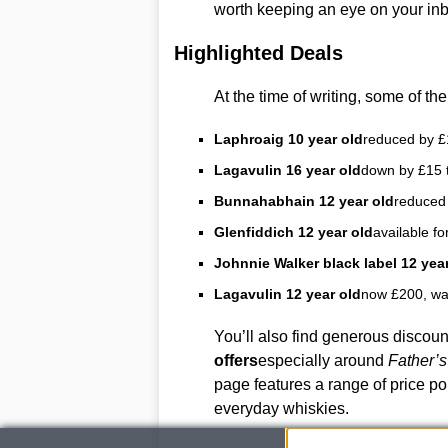
worth keeping an eye on your inbox
Highlighted Deals
At the time of writing, some of the
Laphroaig 10 year old
reduced by £
Lagavulin 16 year old
down by £15 
Bunnahabhain 12 year old
reduced 
Glenfiddich 12 year old
available fo
Johnnie Walker black label 12 year
Lagavulin 12 year old
now £200, wa
You’ll also find generous discou
offers
especially around
Father’
page features a range of price po
everyday whiskies.