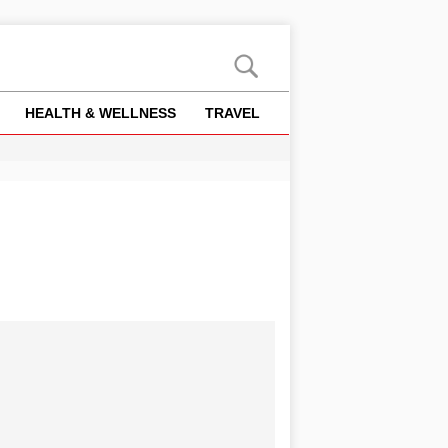
HEALTH & WELLNESS
TRAVEL