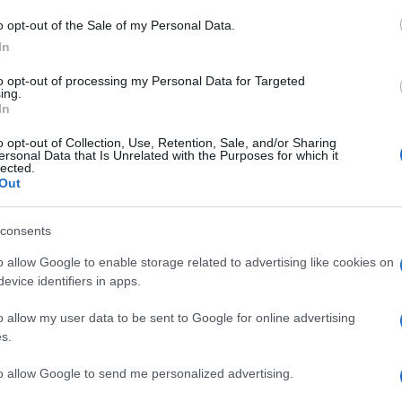
an
o opt-out of the Sale of my Personal Data.
In
to opt-out of processing my Personal Data for Targeted
rs find genuine savings since 1986, covering
ing.
In
tech and travel. We focus on spotting offers that
h the noise so you don’t have to.
o opt-out of Collection, Use, Retention, Sale, and/or Sharing
ersonal Data that Is Unrelated with the Purposes for which it
lected.
 retailers we trust, so you can shop with confidence.
Out
p track of discounts on everything from everyday
s, highlighting promotions that are actually worth a look.
consents
o allow Google to enable storage related to advertising like cookies on
Va
evice identifiers in apps.
Se
out beauty without the hype: actual ingredients, real prices,
ig
marketing and results. Based between London and New York.
o allow my user data to be sent to Google for online advertising
s.
to allow Google to send me personalized advertising.
Abo