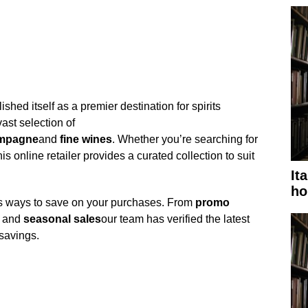
ed itself as a premier destination for spirits
vast selection of
mpagne
and
fine wines
. Whether you’re searching for
his online retailer provides a curated collection to suit
It
ho
s ways to save on your purchases. From
promo
and
seasonal sales
our team has verified the latest
savings.