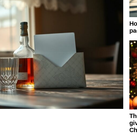
Ho
pa
Th
gi
Ch