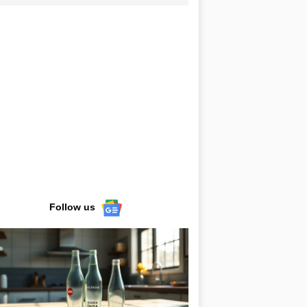
Follow us