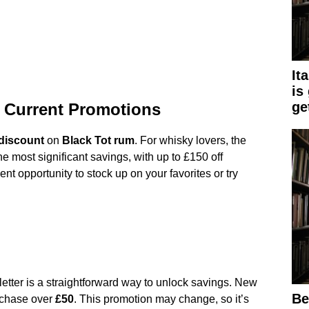
It
is
get
 Current Promotions
discount
on
Black Tot rum
. For whisky lovers, the
the most significant savings, with up to £150 off
ent opportunity to stock up on your favorites or try
sletter is a straightforward way to unlock savings. New
Be
chase over
£50
. This promotion may change, so it’s