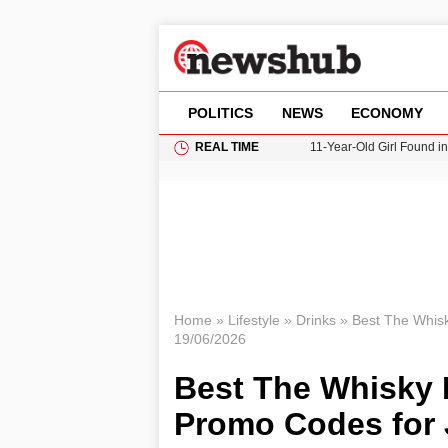
POLITICS
NEWS
ECONOMY
REAL TIME
11-Year-Old Girl Found i
Grass Fire Near Heathro
Cardiff Faces Increasing
Gianni Infantino Under Fi
Donald Trump Seeks Dela
Home
»
Lifestyle
»
Drinks
»
Best The Whis
19/06/2026
Best The Whisky
Promo Codes for 