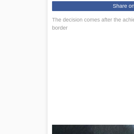
Share o
The decision comes after the achi
border