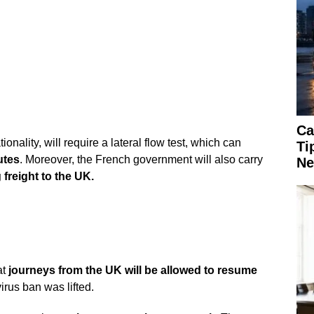
Ca
ationality, will require a lateral flow test, which can
Ti
utes
. Moreover, the French government will also carry
Ne
freight to the UK.
at
journeys from the UK will be allowed to resume
irus ban was lifted.