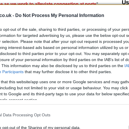
Us
ice as we work to alleviate congestion at ports
“.
co.uk -
Do Not Process My Personal Information
eement with the French Government on borders. We
ers later this evening, but hauliers must still NOT
to opt-out of the sale, sharing to third parties, or processing of your per
formation for targeted advertising by us, please use the below opt-out s
r selection. Please note that after your opt-out request is processed y
eing interest-based ads based on personal information utilized by us or
@grantshapps)
December 22, 2020
disclosed to third parties prior to your opt-out. You may separately opt-
losure of your personal information by third parties on the IAB’s list of
eign affairs ministry
issued a press release. He
. This information may also be disclosed by us to third parties on the
IA
 there would be a “limited resumption of the
Participants
that may further disclose it to other third parties.
ed Kingdom to France subject to negative health tests
Br
 that this website/app uses one or more Google services and may gath
, the statement also said that a negative test result,
including but not limited to your visit or usage behaviour. You may click 
Jo
the journey, is required. Those who can make journeys
 to Google and its third-party tags to use your data for below specifi
20
nd ritish or third-party nationals who normally live in
ogle consent section.
l Data Processing Opt Outs
o opt-out of the Sharing of my personal data.