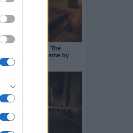
ploring Big Walk: The
novative Co-Op Game by
use House