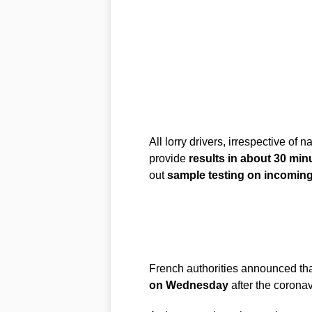
All lorry drivers, irrespective of n
provide
results in about 30 min
out
sample testing on incoming 
French authorities announced th
on Wednesday
after the coronav