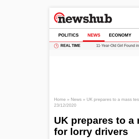
POLITICS
NEWS
ECONOMY
REAL TIME
11-Year-Old Girl Found i
Grass Fire Near Heathro
Cardiff Faces Increasing
Gianni Infantino Under Fi
Donald Trump Seeks Dela
Home
»
News
»
UK prepares to a mass test
23/12/2020
UK prepares to a
for lorry drivers