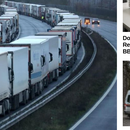
Do
Re
BB