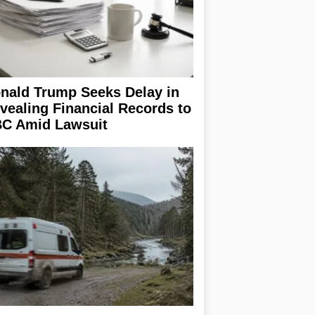
nald Trump Seeks Delay in
vealing Financial Records to
C Amid Lawsuit