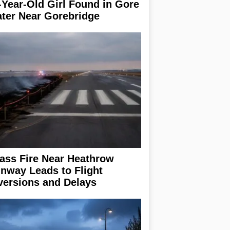
-Year-Old Girl Found in Gore
ter Near Gorebridge
ass Fire Near Heathrow
nway Leads to Flight
versions and Delays