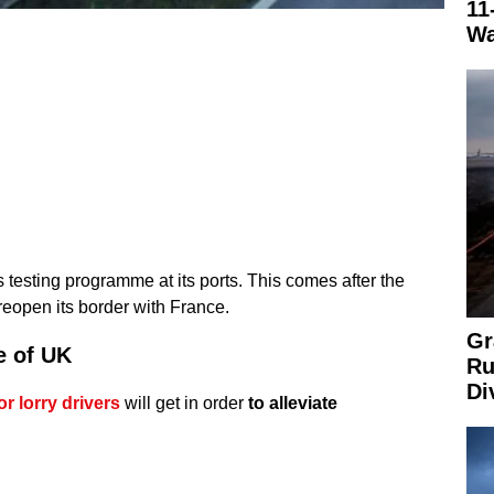
11
Wa
testing programme at its ports. This comes after the
eopen its border with France.
Gr
e of UK
Ru
Di
 lorry drivers
will get in order
to alleviate