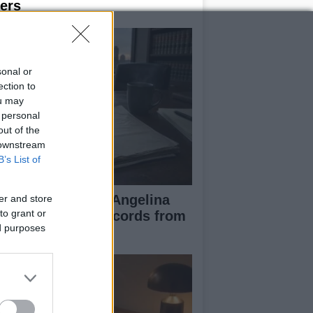
ers
sonal or
ection to
ou may
 personal
out of the
 downstream
B’s List of
ad Pitt Requests Angelina
er and store
to grant or
lie’s Financial Records from
ed purposes
17 to 2019