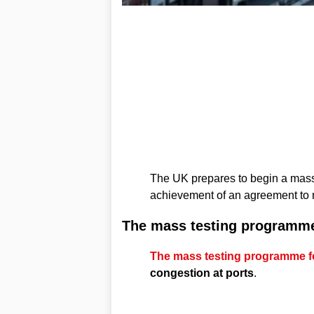
The UK prepares to begin a mass 
achievement of an agreement to r
The mass testing programm
The mass testing programme for
congestion at ports
.