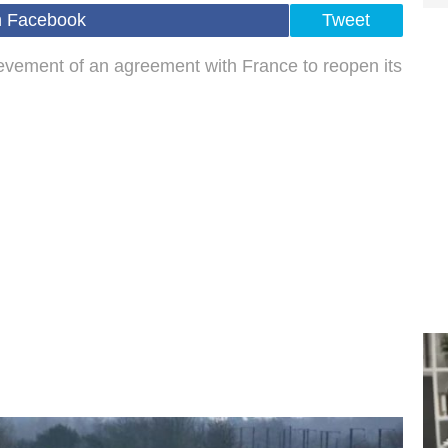
n Facebook
Tweet
evement of an agreement with France to reopen its