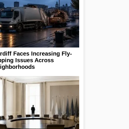
rdiff Faces Increasing Fly-
pping Issues Across
ighborhoods