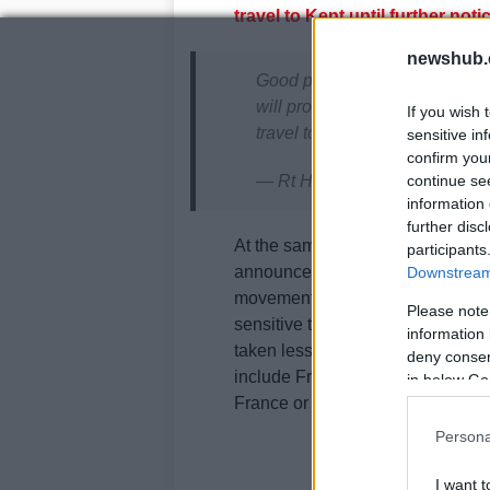
travel to Kent until further not
newshub.
Good progress today and agr
will provide an update on hauli
If you wish 
travel to Kent this evening.
sensitive in
confirm you
continue se
— Rt Hon Grant Shapps MP (
information 
further disc
At the same time,
the French for
participants
announced that from 11pm UK time
Downstream 
movement of people from the Unit
Please note
sensitive to the variant”. Moreover
information 
taken less than 72 hours before 
deny consent
include French and EU residents a
in below Go
France or the EU.
Persona
I want t