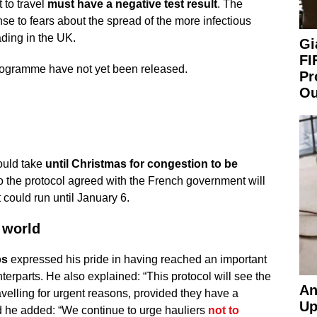
 to travel
must have a negative test result
. The
e to fears about the spread of the more infectious
ading in the UK.
Gi
FI
 programme have not yet been released.
Pr
Ou
ould take
until Christmas for congestion to be
o the protocol agreed with the French government will
ould run until January 6.
 world
ps
expressed his pride in having reached an important
terparts. He also explained: “This protocol will see the
An
velling for urgent reasons, provided they have a
Up
nd he added: “We continue to urge hauliers
not to