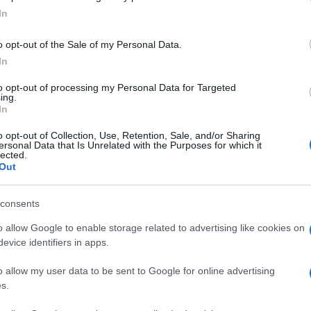
In
ly pre-booked passengers who had already tested
o opt-out of the Sale of my Personal Data.
l. It explianed that, from 23:00hrs on December 22, to
In
need:
to opt-out of processing my Personal Data for Targeted
ing.
test
accepted by the French Government, taken in the last 72
In
Ex
In
o opt-out of Collection, Use, Retention, Sale, and/or Sharing
y the testing facility
Ho
ersonal Data that Is Unrelated with the Purposes for which it
lected.
Out
© Riproduzione riservata
consents
o allow Google to enable storage related to advertising like cookies on
evice identifiers in apps.
o allow my user data to be sent to Google for online advertising
s.