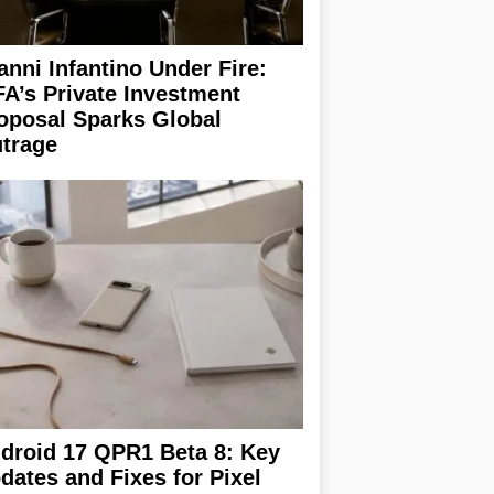
anni Infantino Under Fire:
FA’s Private Investment
oposal Sparks Global
trage
droid 17 QPR1 Beta 8: Key
dates and Fixes for Pixel