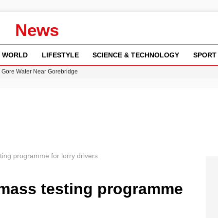
News
WORLD
LIFESTYLE
SCIENCE & TECHNOLOGY
SPORT
n Gore Water Near Gorebridge
w Runway Leads to Flight Diversions and Delays
 Fly-Tipping Issues Across Neighborhoods
re: FIFA’s Private Investment Proposal Sparks Global Outrage
y in Revealing Financial Records to BBC Amid Lawsuit
ing programme for lorry drivers
 mass testing programme