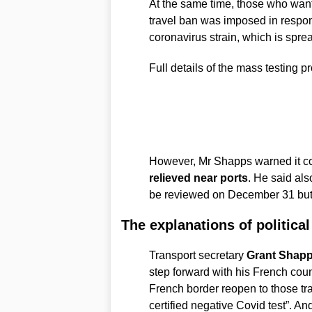
At the same time, those who want
travel ban was imposed in respons
coronavirus strain, which is spre
Full details of the mass testing
However, Mr Shapps warned it c
relieved near ports
. He said als
be reviewed on December 31 but c
The explanations of political
Transport secretary
Grant Shap
step forward with his French coun
French border reopen to those tra
certified negative Covid test”. A