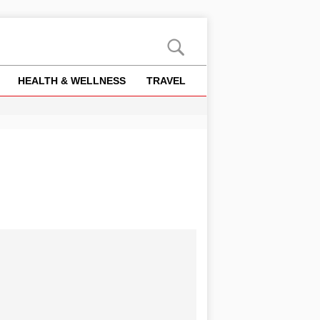
HEALTH & WELLNESS
TRAVEL