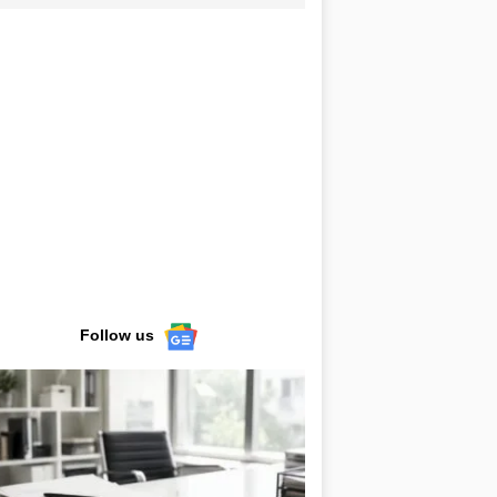
Follow us