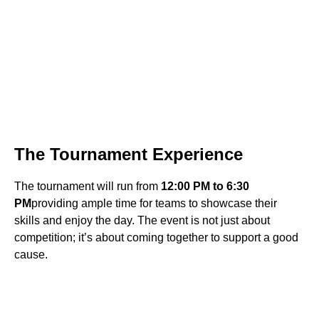
The Tournament Experience
The tournament will run from
12:00 PM to 6:30
PM
providing ample time for teams to showcase their
skills and enjoy the day. The event is not just about
competition; it’s about coming together to support a good
cause.