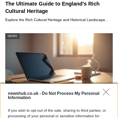
The Ultimate Guide to England’s Rich
Cultural Heritage
Explore the Rich Cultural Heritage and Historical Landscape…
NEWS
newshub.co.uk -
Do Not Process My Personal
Information
Apple Back to School 2026: Free
Accessories and Price Hikes Explained
If you wish to opt-out of the sale, sharing to third parties, or
processing of your personal or sensitive information for
Apple’s 2026 Back to School promotion is set…