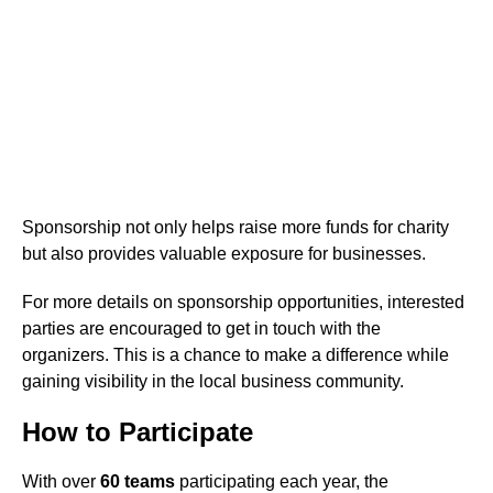
Sponsorship not only helps raise more funds for charity
but also provides valuable exposure for businesses.
For more details on sponsorship opportunities, interested
parties are encouraged to get in touch with the
organizers. This is a chance to make a difference while
gaining visibility in the local business community.
How to Participate
With over
60 teams
participating each year, the