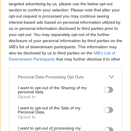
targeted advertising by us, please use the below opt-out
section to confirm your selection. Please note that after your
opt-out request is processed you may continue seeing
NEWS
interest-based ads based on personal information utilized by
us or personal information disclosed to third parties prior to
your opt-out. You may separately opt-out of the further
disclosure of your personal information by third parties on the
IAB’s list of downstream participants. This information may
also be disclosed by us to third parties on the
IAB’s List of
Downstream Participants
that may further disclose it to other
third parties.
Please note that this website/app uses one or more Google
Personal Data Processing Opt Outs
services and may gather and store information including but
Bev Craig and Sian Astley advance in
not limited to your visit or usage behaviour. You may click to
I want to opt-out of the Sharing of my
personal data.
grant or deny consent to Google and its third-party tags to
Greater Manchester mayoral by-election
Opted In
use your data for below specified purposes in below Google
The Greater Manchester mayoral by-election has entered a…
consent section.
I want to opt-out of the Sale of my
Personal Data.
Opted In
NEWS
I want to opt-out of processing my