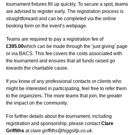
tournament fixtures fill up quickly. To secure a spot, teams
are advised to register early. The registration process is
straightforward and can be completed via the online
booking form on the event’s webpage.
Teams are required to pay a registration fee of
£395.00
which can be made through the ‘just giving’ page
or via BACS. This fee covers the costs associated with
the tournament and ensures that all funds raised go
towards the charitable cause.
If you know of any professional contacts or clients who
might be interested in participating, feel free to refer them
to the organizers. The more teams that join, the greater
the impact on the community.
For further details about the tournament, including
registration and sponsorship, please contact
Clare
Griffiths
at
clare.griffiths@higgsllp.co.uk
.