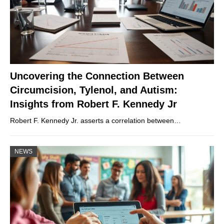
Uncovering the Connection Between
Circumcision, Tylenol, and Autism:
Insights from Robert F. Kennedy Jr
Robert F. Kennedy Jr. asserts a correlation between…
NEWS