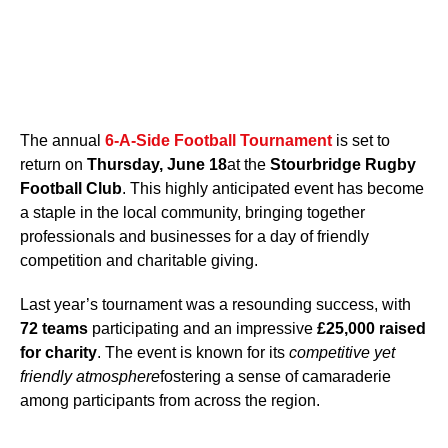
The annual
6-A-Side Football Tournament
is set to
return on
Thursday, June 18
at the
Stourbridge Rugby
Football Club
. This highly anticipated event has become
a staple in the local community, bringing together
professionals and businesses for a day of friendly
competition and charitable giving.
Last year’s tournament was a resounding success, with
72 teams
participating and an impressive
£25,000 raised
for charity
. The event is known for its
competitive yet
friendly atmosphere
fostering a sense of camaraderie
among participants from across the region.