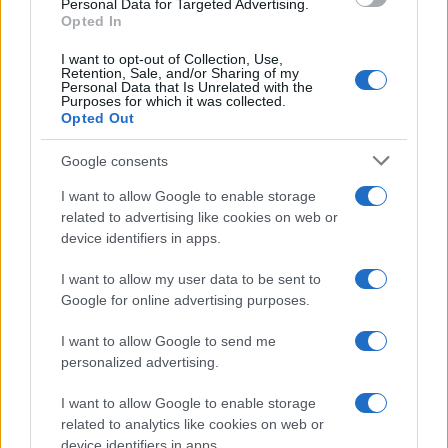
Personal Data for Targeted Advertising.
Opted In
I want to opt-out of Collection, Use,
Retention, Sale, and/or Sharing of my
Personal Data that Is Unrelated with the
Purposes for which it was collected.
Opted Out
Google consents
I want to allow Google to enable storage
Track Radio unveiled with presenters from
related to advertising like cookies on web or
device identifiers in apps.
BBC and ITV
A new station backed by Zac Goldsmith will…
I want to allow my user data to be sent to
Google for online advertising purposes.
I want to allow Google to send me
personalized advertising.
I want to allow Google to enable storage
related to analytics like cookies on web or
About Us
device identifiers in apps.