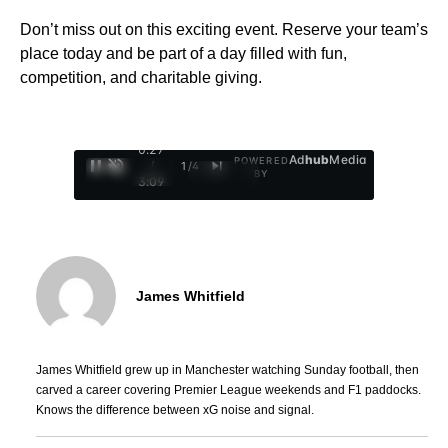
Don’t miss out on this exciting event. Reserve your team’s
place today and be part of a day filled with fun,
competition, and charitable giving.
0:28
Ad
hub
Media
POWERED
/
1
/
4
BY
3:09
James Whitfield
James Whitfield grew up in Manchester watching Sunday football, then
carved a career covering Premier League weekends and F1 paddocks.
Knows the difference between xG noise and signal.