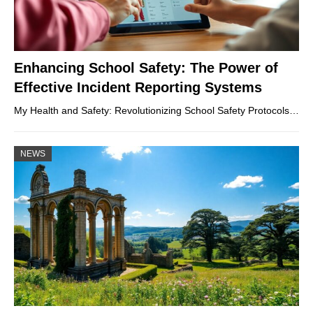
Enhancing School Safety: The Power of
Effective Incident Reporting Systems
My Health and Safety: Revolutionizing School Safety Protocols…
NEWS