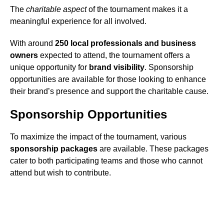
The
charitable aspect
of the tournament makes it a
meaningful experience for all involved.
With around
250 local professionals and business
owners
expected to attend, the tournament offers a
unique opportunity for
brand visibility
. Sponsorship
opportunities are available for those looking to enhance
their brand’s presence and support the charitable cause.
Sponsorship Opportunities
To maximize the impact of the tournament, various
sponsorship packages
are available. These packages
cater to both participating teams and those who cannot
attend but wish to contribute.