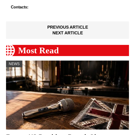
Contacts:
PREVIOUS ARTICLE
NEXT ARTICLE
Most Read
NEWS