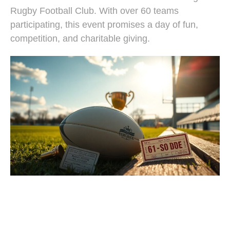
Rugby Football Club. With over 60 teams
participating, this event promises a day of fun,
competition, and charitable giving.