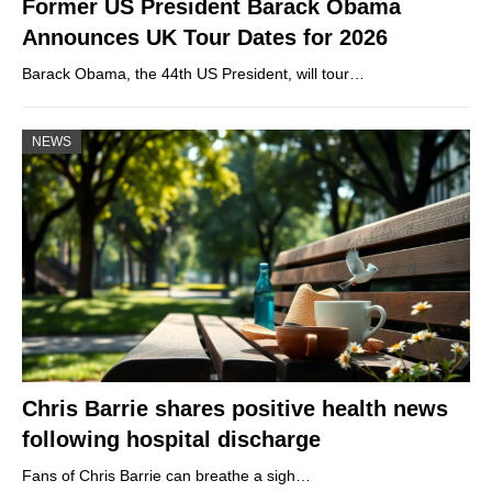
Former US President Barack Obama
Announces UK Tour Dates for 2026
Barack Obama, the 44th US President, will tour…
NEWS
Chris Barrie shares positive health news
following hospital discharge
Fans of Chris Barrie can breathe a sigh…