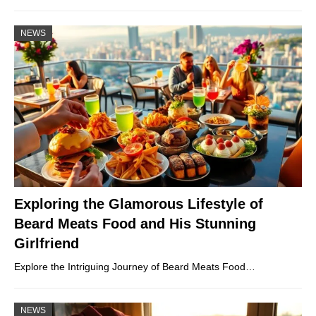
NEWS
Exploring the Glamorous Lifestyle of
Beard Meats Food and His Stunning
Girlfriend
Explore the Intriguing Journey of Beard Meats Food…
NEWS