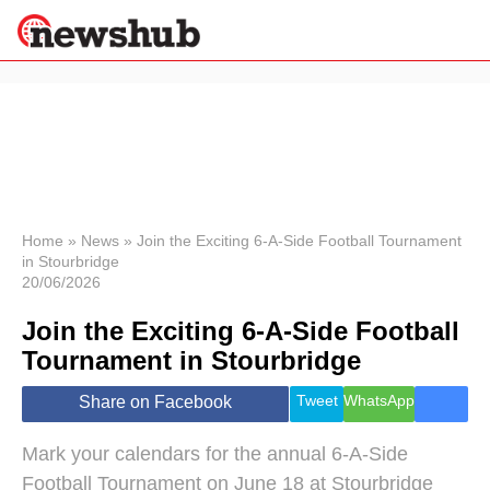
×
Politics
Science &
Technology
News
Home
»
News
»
Join the Exciting 6-A-Side Football Tournament
in Stourbridge
Sport
20/06/2026
Economy
Join the Exciting 6-A-Side Football
Health &
World
Tournament in Stourbridge
Wellness
Lifestyle
Tweet
WhatsApp
Share on Facebook
Travel
Mark your calendars for the annual 6-A-Side
Football Tournament on June 18 at Stourbridge