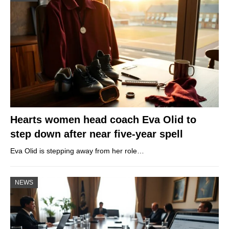
Hearts women head coach Eva Olid to
step down after near five-year spell
Eva Olid is stepping away from her role…
NEWS