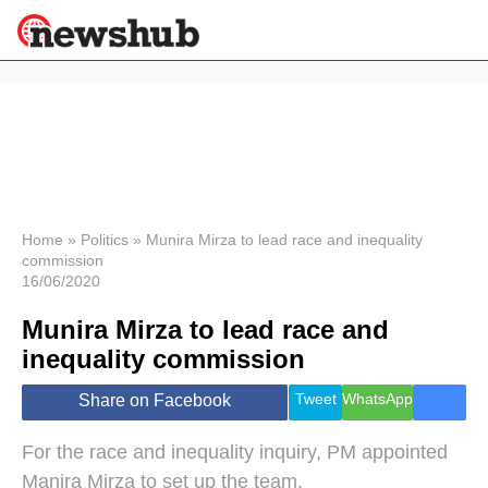
×
Politics
Science &
Technology
News
Home
»
Politics
»
Munira Mirza to lead race and inequality
commission
Sport
16/06/2020
Economy
Munira Mirza to lead race and
Health &
World
inequality commission
Wellness
Lifestyle
Tweet
WhatsApp
Share on Facebook
Travel
For the race and inequality inquiry, PM appointed
Manira Mirza to set up the team.