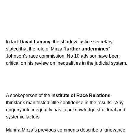
In fact
David Lammy
, the shadow justice secretary,
stated that the role of Mirza “
further undermines
”
Johnson’s race commission. No 10 advisor have been
critical on his review on inequalities in the judicial system.
A spokeperson of the
Institute of Race Relations
thinktank manifested little confidence in the results: “Any
enquiry into inequality has to acknowledge structural and
systemic factors.
Munira Mirza’s previous comments describe a ‘grievance