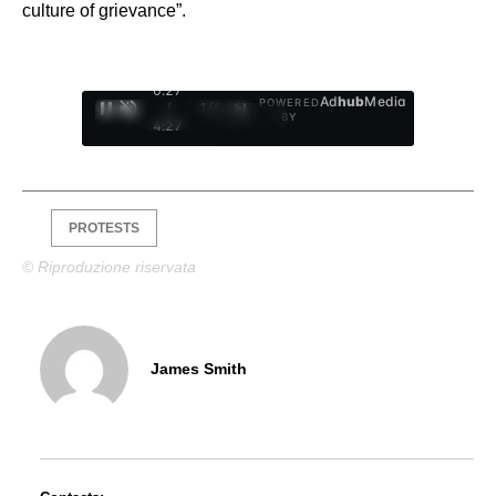
culture of grievance”.
0:28
Ad
hub
Media
POWERED
/
1
/
4
BY
4:27
PROTESTS
© Riproduzione riservata
James Smith