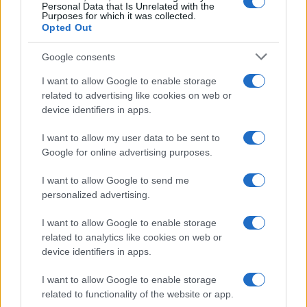
Personal Data that Is Unrelated with the
Purposes for which it was collected.
Opted Out
Google consents
I want to allow Google to enable storage
Decoding Uk Polls And Understanding The
related to advertising like cookies on web or
device identifiers in apps.
Methodology
Making sense of uk polls and understanding the…
I want to allow my user data to be sent to
Google for online advertising purposes.
I want to allow Google to send me
personalized advertising.
I want to allow Google to enable storage
related to analytics like cookies on web or
About Us
device identifiers in apps.
Latest News
Follow us Facebook
I want to allow Google to enable storage
related to functionality of the website or app.
Manage Utiq