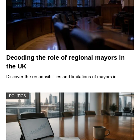
Decoding the role of regional mayors in
the UK
Discover the responsibilities and limitations of mayors in…
POLITICS