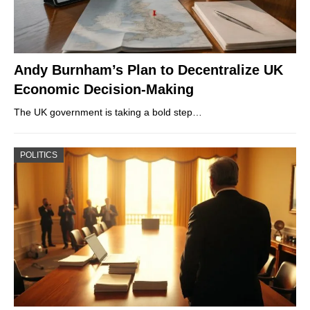
Andy Burnham’s Plan to Decentralize UK
Economic Decision-Making
The UK government is taking a bold step…
POLITICS