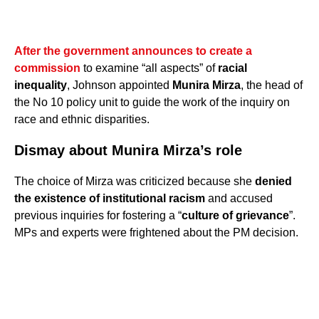
After the government announces to create a
commission
to examine “all aspects” of
racial
inequality
, Johnson appointed
Munira Mirza
, the head of
the No 10 policy unit to guide the work of the inquiry on
race and ethnic disparities.
Dismay about Munira Mirza’s role
The choice of Mirza was criticized because she
denied
the existence of institutional racism
and accused
previous inquiries for fostering a “
culture of grievance
”.
MPs and experts were frightened about the PM decision.