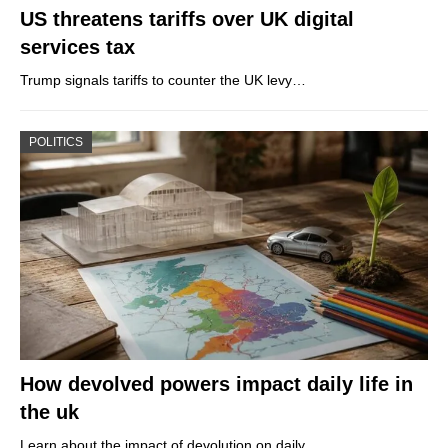
US threatens tariffs over UK digital
services tax
Trump signals tariffs to counter the UK levy…
POLITICS
How devolved powers impact daily life in
the uk
Learn about the impact of devolution on daily…