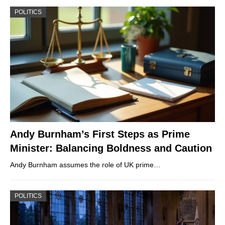
POLITICS
Andy Burnham’s First Steps as Prime
Minister: Balancing Boldness and Caution
Andy Burnham assumes the role of UK prime…
POLITICS