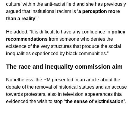
culture’ within the anti-racist field and she has previously
argued that institutional racism is ‘
a perception more
than a reality’
.”
He added: “It is difficult to have any confidence in
policy
recommendations
from someone who denies the
existence of the very structures that produce the social
inequalities experienced by black communities.”
The race and inequality commission aim
Nonetheless, the PM presented in an article about the
debate of the removal of historical statues and an accuse
towards protesters, also in television appearances thta
evidenced the wish to stop “
the sense of victimisation
”.