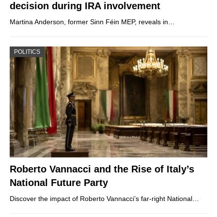
decision during IRA involvement
Martina Anderson, former Sinn Féin MEP, reveals in…
POLITICS
Roberto Vannacci and the Rise of Italy’s
National Future Party
Discover the impact of Roberto Vannacci’s far-right National…