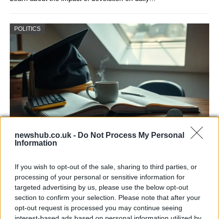
POLITICS
newshub.co.uk -
Do Not Process My Personal
Information
One in Four UK Graduates Financially
Worse Off Due to University Education
If you wish to opt-out of the sale, sharing to third parties, or
processing of your personal or sensitive information for
New research reveals that one in four UK…
targeted advertising by us, please use the below opt-out
section to confirm your selection. Please note that after your
opt-out request is processed you may continue seeing
POLITICS
interest-based ads based on personal information utilized by