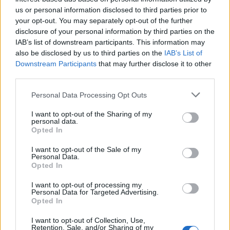
us or personal information disclosed to third parties prior to
your opt-out. You may separately opt-out of the further
disclosure of your personal information by third parties on the
IAB’s list of downstream participants. This information may
also be disclosed by us to third parties on the
IAB’s List of
Downstream Participants
that may further disclose it to other
third parties.
Please note that this website/app uses one or more Google
Personal Data Processing Opt Outs
services and may gather and store information including but
Exploring Andy Burnham’s Tax Reforms
not limited to your visit or usage behaviour. You may click to
I want to opt-out of the Sharing of my
personal data.
grant or deny consent to Google and its third-party tags to
and Their Impact on Personal Finances
Opted In
use your data for below specified purposes in below Google
Andy Burnham’s potential move into Downing Street could…
consent section.
I want to opt-out of the Sale of my
Personal Data.
Opted In
POLITICS
I want to opt-out of processing my
Personal Data for Targeted Advertising.
Opted In
I want to opt-out of Collection, Use,
Retention, Sale, and/or Sharing of my