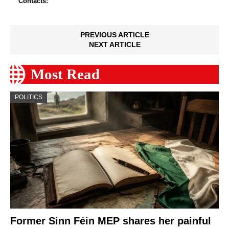
Contacts:
PREVIOUS ARTICLE
NEXT ARTICLE
Most Read
POLITICS
Former Sinn Féin MEP shares her painful