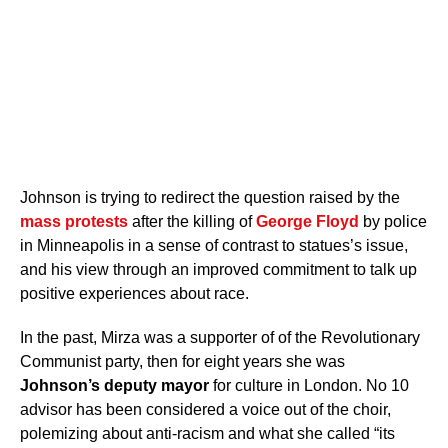
Johnson is trying to redirect the question raised by the
mass protests
after the killing of
George Floyd
by police
in Minneapolis in a sense of contrast to statues’s issue,
and his view through an improved commitment to talk up
positive experiences about race.
In the past, Mirza was a supporter of of the Revolutionary
Communist party, then for eight years she was
Johnson’s deputy mayor
for culture in London. No 10
advisor has been considered a voice out of the choir,
polemizing about anti-racism and what she called “its