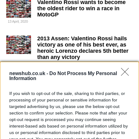
Valentino Rossi wants to become
the oldest rider to win a race in
MotoGP
13 April, 2020
2013 Assen: Valentino Rossi hails
victory as one of his best ever, as
heroic Lorenzo declares 5th better
than any victory
10 April, 2020
newshub.co.uk -
Do Not Process My Personal
Information
Marc Marquez fastest in wet FP2 at
Assen as Lorenzo fractures
collarbone
If you wish to opt-out of the sale, sharing to third parties, or
processing of your personal or sensitive information for
10 April, 2020
targeted advertising by us, please use the below opt-out
section to confirm your selection. Please note that after your
Cal Crutchlow takes stunning
opt-out request is processed you may continue seeing
maiden pole position at Assen
interest-based ads based on personal information utilized by
26 March, 2020
us or personal information disclosed to third parties prior to
your opt-out. You may separately opt-out of the further