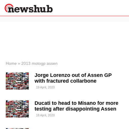
×
Politics
Science &
Technology
News
Home
»
2013 motogp assen
Sport
Jorge Lorenzo out of Assen GP
Economy
with fractured collarbone
Health &
19 April, 2020
World
Wellness
Ducati to head to Misano for more
Lifestyle
Travel
testing after disappointing Assen
18 April, 2020