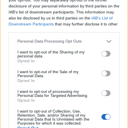
disclosure of your personal information by third parties on the
Jorge Lorenzo's surgeon tried to
IAB’s list of downstream participants. This information may
'dissuade' him from racing at Assen
also be disclosed by us to third parties on the
IAB’s List of
26 March, 2020
Downstream Participants
that may further disclose it to other
third parties.
Jorge Lorenzo has already
Please note that this website/app uses one or more Google
undergone collarbone surgery
Personal Data Processing Opt Outs
services and may gather and store information including but
24 March, 2020
not limited to your visit or usage behaviour. You may click to
I want to opt-out of the Sharing of my
personal data.
grant or deny consent to Google and its third-party tags to
Opted In
use your data for below specified purposes in below Google
consent section.
I want to opt-out of the Sale of my
Personal Data.
Opted In
About Us
I want to opt-out of processing my
Personal Data for Targeted Advertising.
Latest News
Opted In
Follow us Facebook
I want to opt-out of Collection, Use,
Manage Utiq
Retention, Sale, and/or Sharing of my
Personal Data that Is Unrelated with the
Purposes for which it was collected.
NewsHub.co.uk is the great source of social information. News,
Opted Out