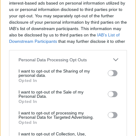
BMW introduces the new F 700 GS
interest-based ads based on personal information utilized by
and F 800 GS
us or personal information disclosed to third parties prior to
18 March, 2020
your opt-out. You may separately opt-out of the further
disclosure of your personal information by third parties on the
IAB’s list of downstream participants. This information may
also be disclosed by us to third parties on the
IAB’s List of
Downstream Participants
that may further disclose it to other
third parties.
Please note that this website/app uses one or more Google
About Us
Personal Data Processing Opt Outs
services and may gather and store information including but
Latest News
not limited to your visit or usage behaviour. You may click to
I want to opt-out of the Sharing of my
personal data.
Follow us Facebook
grant or deny consent to Google and its third-party tags to
Opted In
use your data for below specified purposes in below Google
Manage Utiq
consent section.
I want to opt-out of the Sale of my
Personal Data.
NewsHub.co.uk is the great source of social information. News,
Opted In
television, news, sports, gossip, politics and all the news about your
city.
I want to opt-out of processing my
Personal Data for Targeted Advertising.
To report any errors in the use of confidential material to the editorial
Opted In
team, write to
staff@newshub.co.uk
: we will promptly remove the
material that infringes the rights of third parties.
I want to opt-out of Collection, Use,