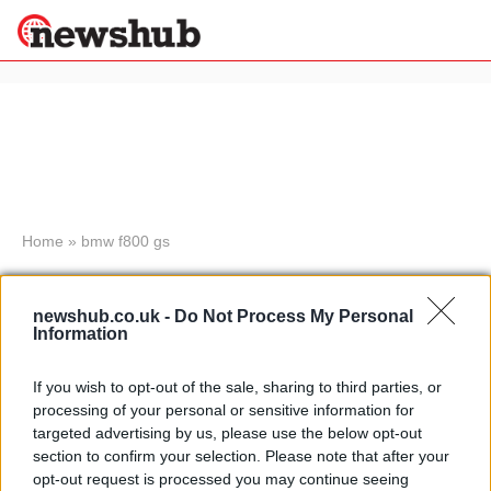
×
Politics
Science &
Technology
News
Home
»
bmw f800 gs
Sport
Mivv exhausts for the BMW F650
Economy
GS and F800 GS 2008 versions
newshub.co.uk -
Do Not Process My Personal
Health &
Information
7 April, 2020
World
Wellness
If you wish to opt-out of the sale, sharing to third parties, or
Motorcycle tours to the Arctic:
Lifestyle
processing of your personal or sensitive information for
Travel
Telegraph Creek itinerary
targeted advertising by us, please use the below opt-out
18 March, 2020
section to confirm your selection. Please note that after your
opt-out request is processed you may continue seeing